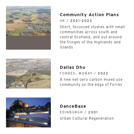
Community Action Plans
UK /
2021-2023
Short, focussed studies with small
communities across south and
central Scotland, and out around
the fringes of the Highlands and
Islands
Dallas Dhu
FORRES, MORAY /
2022
A new net-zero carbon mixed use
community on the edge of Forres
DanceBase
EDINBURGH /
2001
Urban Cultural Regeneration