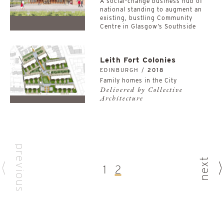
A social-change business hub of
national standing to augment an
existing, bustling Community
Centre in Glasgow’s Southside
Leith Fort Colonies
EDINBURGH /
2018
Family homes in the City
Delivered by Collective
Architecture
previous
next
1
2