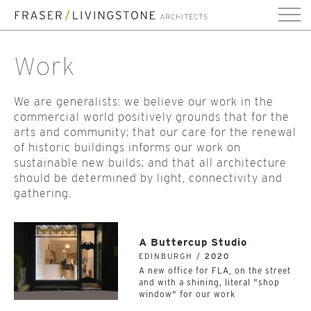
Work
We are generalists: we believe our work in the
commercial world positively grounds that for the
arts and community; that our care for the renewal
of historic buildings informs our work on
sustainable new builds; and that all architecture
should be determined by light, connectivity and
gathering.
A Buttercup Studio
EDINBURGH /
2020
A new office for FLA, on the street
and with a shining, literal "shop
window" for our work