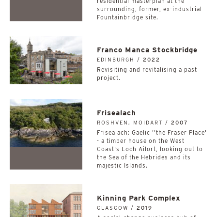
residential masterplan at the
surrounding, former, ex-industrial
Fountainbridge site.
Franco Manca Stockbridge
EDINBURGH /
2022
Revisiting and revitalising a past
project.
Frisealach
ROSHVEN, MOIDART /
2007
Frisealach: Gaelic ''the Fraser Place'
- a timber house on the West
Coast's Loch Ailort, looking out to
the Sea of the Hebrides and its
majestic Islands.
Kinning Park Complex
GLASGOW /
2019