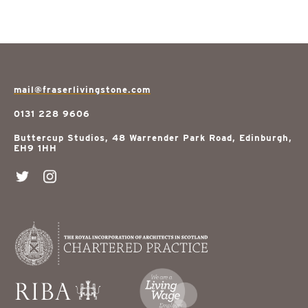
mail@fraserlivingstone.com
0131 228 9606
Buttercup Studios, 48 Warrender Park Road, Edinburgh,
EH9 1HH