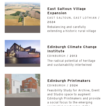
East Saltoun Village
Expansion
EAST SALTOUN, EAST LOTHIAN /
2024
Rebalancing and carefully
extending a historic rural village
Edinburgh Climate Change
Institute
EDINBURGH /
2013
The radical potential of heritage
and sustainability intertwined
Edinburgh Printmakers
EDINBURGH /
2024
Feasibility Study for Archive, Event
and Studio space to augment
Edinburgh Printmakers and provide
a social focus to the emerging