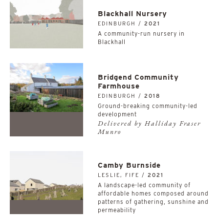
Blackhall Nursery
EDINBURGH /
2021
A community-run nursery in
Blackhall
Bridgend Community
Farmhouse
EDINBURGH /
2018
Ground-breaking community-led
development
Delivered by Halliday Fraser
Munro
Camby Burnside
LESLIE, FIFE /
2021
A landscape-led community of
affordable homes composed around
patterns of gathering, sunshine and
permeability