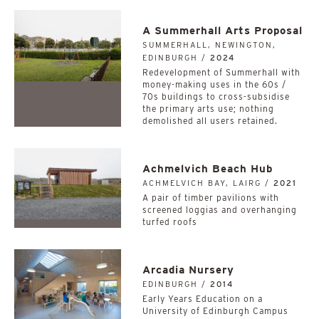
A Summerhall Arts Proposal
SUMMERHALL, NEWINGTON,
EDINBURGH /
2024
Redevelopment of Summerhall with
money-making uses in the 60s /
70s buildings to cross-subsidise
the primary arts use; nothing
demolished all users retained.
Achmelvich Beach Hub
ACHMELVICH BAY, LAIRG /
2021
A pair of timber pavilions with
screened loggias and overhanging
turfed roofs
Arcadia Nursery
EDINBURGH /
2014
Early Years Education on a
University of Edinburgh Campus