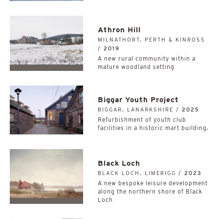
Athron Hill
MILNATHORT, PERTH & KINROSS
/
2019
A new rural community within a
mature woodland setting
Biggar Youth Project
BIGGAR, LANARKSHIRE /
2025
Refurbishment of youth club
facilities in a historic mart building.
Black Loch
BLACK LOCH, LIMERIGG /
2023
A new bespoke leisure development
along the northern shore of Black
Loch