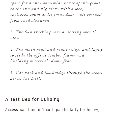
space for a one-room-wide house opening-out
to the sun and big view, with a wee,
sheltered court at its front door – all rescued
from rhododendron.
3. The Sun tracking round, setting over the
view.
4. The main road and roadbridge, and layby
to slide the offsite timber frame and
building materials down from.
5. Car park and footbridge through the trees,
across the Dell.
A Test-Bed for Building
Access was then difficult, particularly for heavy,