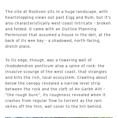
The site at Roshven sits in a huge landscape, with
heartstopping views out past Eigg and Rum, but it’s
also characteristically west-coast-intricate – broken
and folded. It came with an Outline Planning
Permission that assumed a house in the dell, at the
back of its wee bay - a shadowed, north-facing,
dreich place.
To its edge, though, was a towering wall of
rhododendron ponticum atop a spine of rock: the
invasive scourge of the west coast, that strangles
and kills the rich, local ecosystem. Crawling about
below the canopy revealed a narrow level strip
between the rock and the cleft of An Garbh Allt –
“the rough burn”, its roughness revealed when it
crashes from regular flow to torrent as the rain
skites off the thin, wet cover to the hill behind.