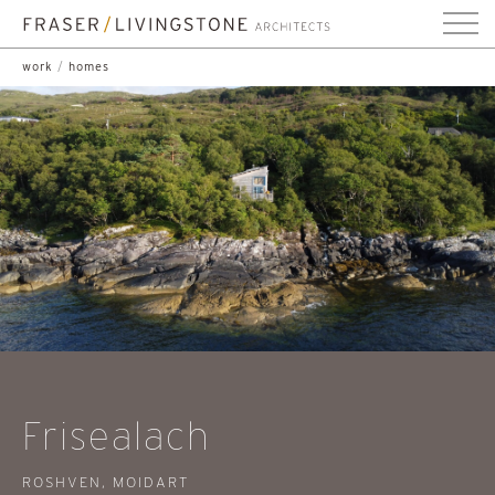
work
/
homes
Frisealach
ROSHVEN, MOIDART