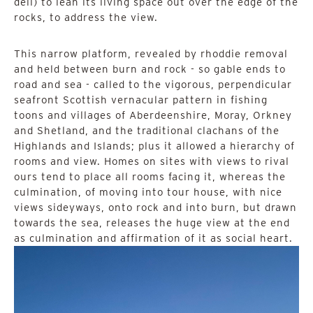
dell) to lean its living space out over the edge of the
rocks, to address the view.
This narrow platform, revealed by rhoddie removal
and held between burn and rock - so gable ends to
road and sea - called to the vigorous, perpendicular
seafront Scottish vernacular pattern in fishing
toons and villages of Aberdeenshire, Moray, Orkney
and Shetland, and the traditional clachans of the
Highlands and Islands; plus it allowed a hierarchy of
rooms and view. Homes on sites with views to rival
ours tend to place all rooms facing it, whereas the
culmination, of moving into tour house, with nice
views sideyways, onto rock and into burn, but drawn
towards the sea, releases the huge view at the end
as culmination and affirmation of it as social heart.