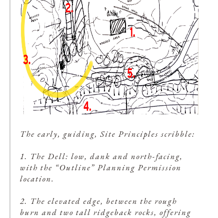
The early, guiding, Site Principles scribble:
1. The Dell: low, dank and north-facing,
with the “Outline” Planning Permission
location.
2. The elevated edge, between the rough
burn and two tall ridgeback rocks, offering