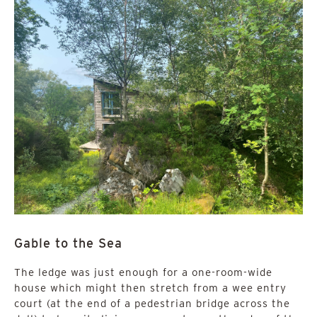
Gable to the Sea
The ledge was just enough for a one-room-wide
house which might then stretch from a wee entry
court (at the end of a pedestrian bridge across the