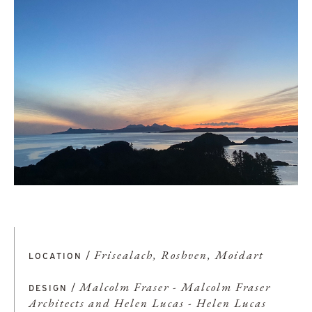
/
Frisealach, Roshven, Moidart
LOCATION
/
Malcolm Fraser - Malcolm Fraser
DESIGN
Architects and Helen Lucas - Helen Lucas