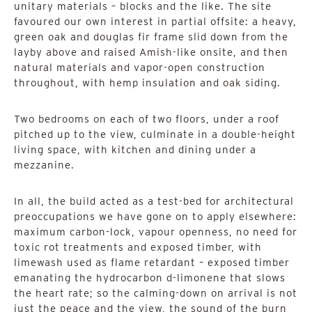
unitary materials – blocks and the like. The site
favoured our own interest in partial offsite: a heavy,
green oak and douglas fir frame slid down from the
layby above and raised Amish-like onsite, and then
natural materials and vapor-open construction
throughout, with hemp insulation and oak siding.
Two bedrooms on each of two floors, under a roof
pitched up to the view, culminate in a double-height
living space, with kitchen and dining under a
mezzanine.
In all, the build acted as a test-bed for architectural
preoccupations we have gone on to apply elsewhere:
maximum carbon-lock, vapour openness, no need for
toxic rot treatments and exposed timber, with
limewash used as flame retardant – exposed timber
emanating the hydrocarbon d-limonene that slows
the heart rate; so the calming-down on arrival is not
just the peace and the view, the sound of the burn