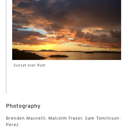
Sunset over Rum
Photography
Brenden Macneill, Malcolm Fraser, Sam Tomlinson-
Perez