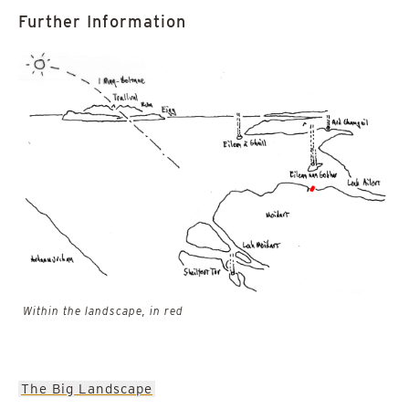
Further Information
Within the landscape, in red
The Big Landscape