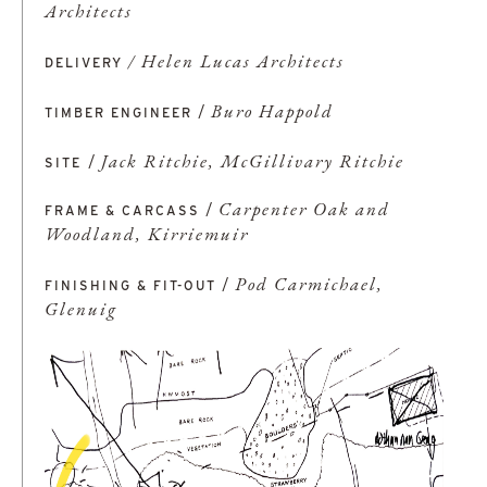
Architects
/ Helen Lucas Architects
DELIVERY
/
Buro Happold
TIMBER ENGINEER
/
Jack Ritchie, McGillivary Ritchie
SITE
/
Carpenter Oak and
FRAME & CARCASS
Woodland, Kirriemuir
/
Pod Carmichael,
FINISHING & FIT-OUT
Glenuig