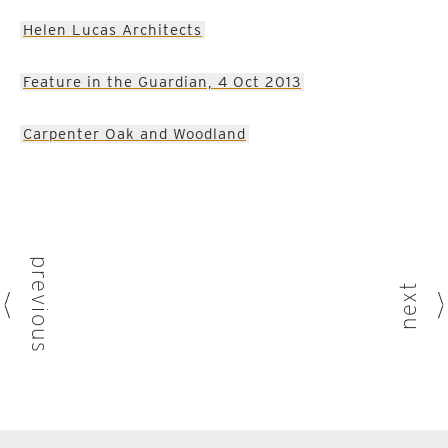
Helen Lucas Architects
Feature in the Guardian, 4 Oct 2013
Carpenter Oak and Woodland
previous
next