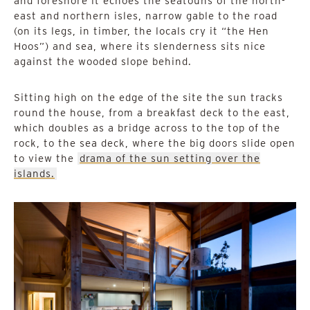
and foreshore it echoes the seatouns of the north-
east and northern isles, narrow gable to the road
(on its legs, in timber, the locals cry it “the Hen
Hoos”) and sea, where its slenderness sits nice
against the wooded slope behind.
Sitting high on the edge of the site the sun tracks
round the house, from a breakfast deck to the east,
which doubles as a bridge across to the top of the
rock, to the sea deck, where the big doors slide open
to view the
drama of the sun setting over the
islands.