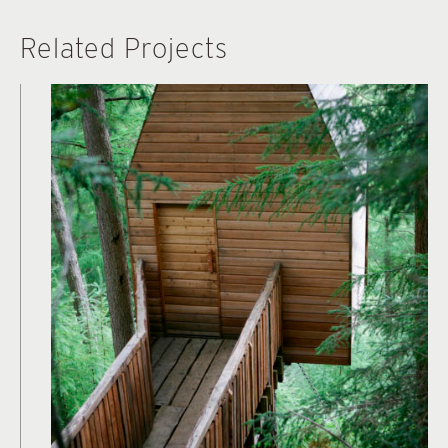
Related Projects