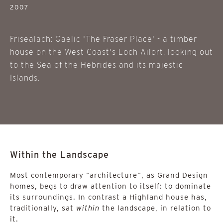
2007
Frisealach: Gaelic 'The Fraser Place' - a timber
house on the West Coast's Loch Ailort, looking out
to the Sea of the Hebrides and its majestic
Islands.
Within the Landscape
Most contemporary “architecture”, as Grand Design
homes, begs to draw attention to itself: to dominate
its surroundings. In contrast a Highland house has,
traditionally, sat
within
the landscape, in relation to
it.