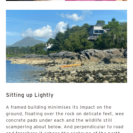
Sitting up Lightly
A framed building minimises its impact on the
ground, floating over the rock on delicate feet, wee
concrete pads under each and the wildlife still
scampering about below. And perpendicular to road