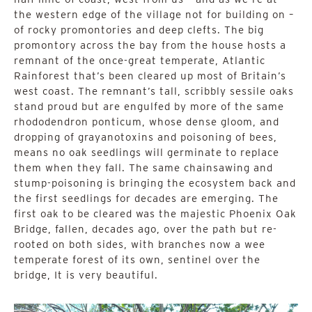
the western edge of the village not for building on –
of rocky promontories and deep clefts. The big
promontory across the bay from the house hosts a
remnant of the once-great temperate, Atlantic
Rainforest that’s been cleared up most of Britain’s
west coast. The remnant’s tall, scribbly sessile oaks
stand proud but are engulfed by more of the same
rhododendron ponticum, whose dense gloom, and
dropping of grayanotoxins and poisoning of bees,
means no oak seedlings will germinate to replace
them when they fall. The same chainsawing and
stump-poisoning is bringing the ecosystem back and
the first seedlings for decades are emerging. The
first oak to be cleared was the majestic Phoenix Oak
Bridge, fallen, decades ago, over the path but re-
rooted on both sides, with branches now a wee
temperate forest of its own, sentinel over the
bridge, It is very beautiful.