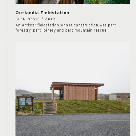
Outlandia Fieldstation
GLEN NEVIS /
2010
An Artists’ fieldstation whose construction was part-
forestry, part-joinery and part-mountain rescue