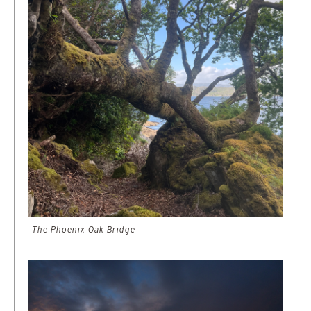
The Phoenix Oak Bridge