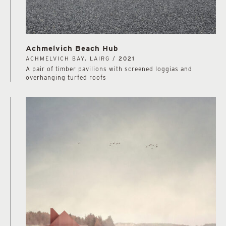
Achmelvich Beach Hub
ACHMELVICH BAY, LAIRG /
2021
A pair of timber pavilions with screened loggias and
overhanging turfed roofs