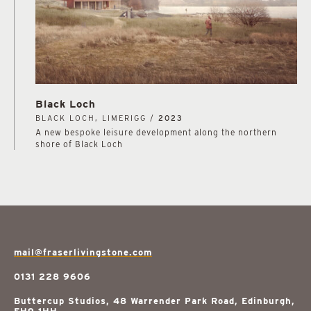
Black Loch
BLACK LOCH, LIMERIGG /
2023
A new bespoke leisure development along the northern
shore of Black Loch
mail@fraserlivingstone.com
0131 228 9606
Buttercup Studios, 48 Warrender Park Road, Edinburgh,