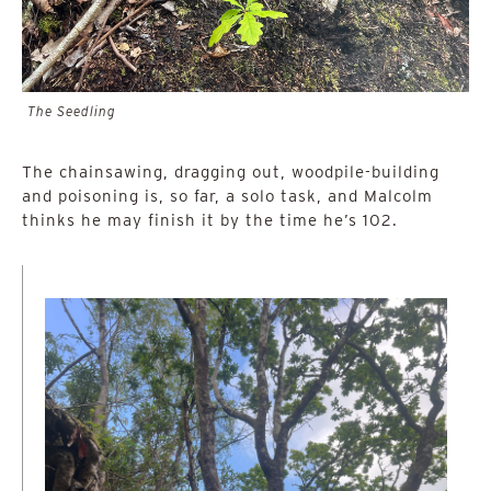
The Seedling
The chainsawing, dragging out, woodpile-building
and poisoning is, so far, a solo task, and Malcolm
thinks he may finish it by the time he’s 102.