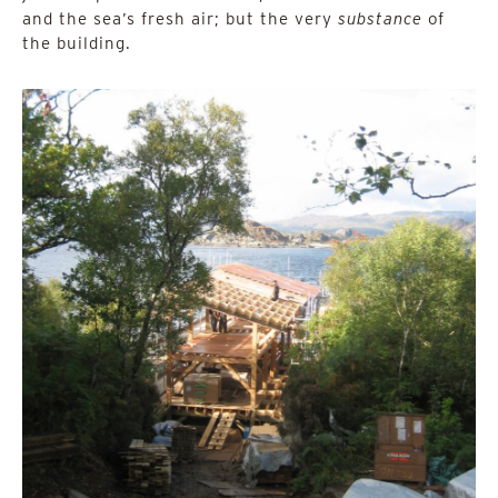
and the sea’s fresh air; but the very
substance
of
the building.