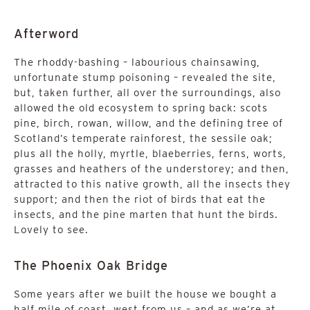
Afterword
The rhoddy-bashing – labourious chainsawing,
unfortunate stump poisoning – revealed the site,
but, taken further, all over the surroundings, also
allowed the old ecosystem to spring back: scots
pine, birch, rowan, willow, and the defining tree of
Scotland’s temperate rainforest, the sessile oak;
plus all the holly, myrtle, blaeberries, ferns, worts,
grasses and heathers of the understorey; and then,
attracted to this native growth, all the insects they
support; and then the riot of birds that eat the
insects, and the pine marten that hunt the birds.
Lovely to see.
The Phoenix Oak Bridge
Some years after we built the house we bought a
half mile of coast, west from us – and as we’re at