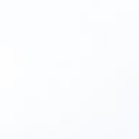
IBRARY
NEWS
CONTACT