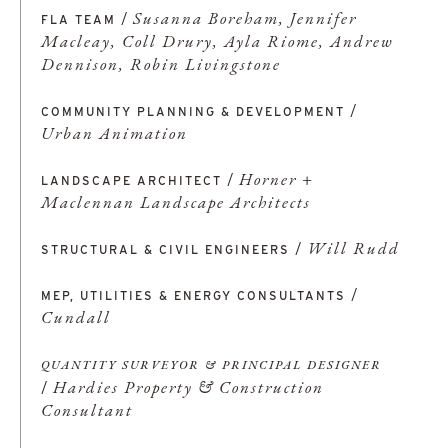
/
Susanna Boreham, Jennifer
FLA
TEAM
Macleay, Coll Drury, Ayla Riome, Andrew
Dennison, Robin Livingstone
/
COMMUNITY PLANNING & DEVELOPMENT
Urban Animation
/
Horner +
LANDSCAPE ARCHITECT
Maclennan Landscape Architects
/
Will Rudd
STRUCTURAL & CIVIL ENGINEERS
/
MEP, UTILITIES & ENERGY CONSULTANTS
Cundall
QUANTITY SURVEYOR & PRINCIPAL DESIGNER
/
Hardies Property & Construction
Consultant