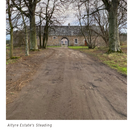
Altyre Estate's Steading