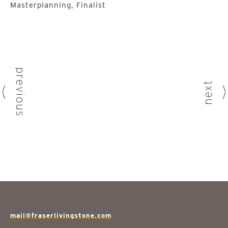
Masterplanning, Finalist
previous
next
mail@fraserlivingstone.com