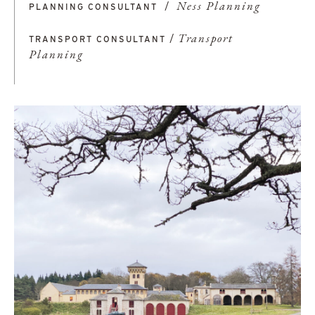
/
Ness Planning
PLANNING CONSULTANT
/
Transport
TRANSPORT CONSULTANT
Planning