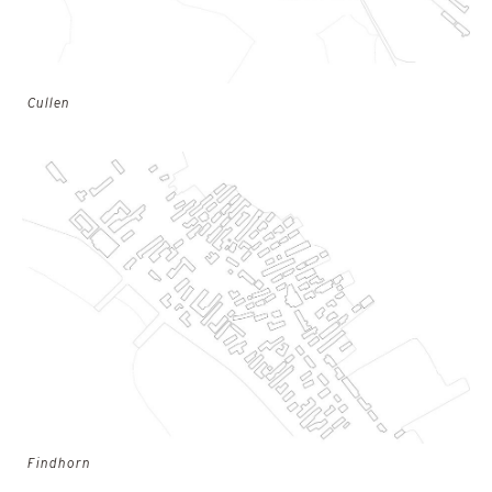
Cullen
Findhorn