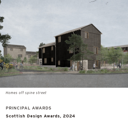
Homes off spine street
PRINCIPAL AWARDS
Scottish Design Awards, 2024