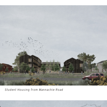
Student Housing from Mannachie Road