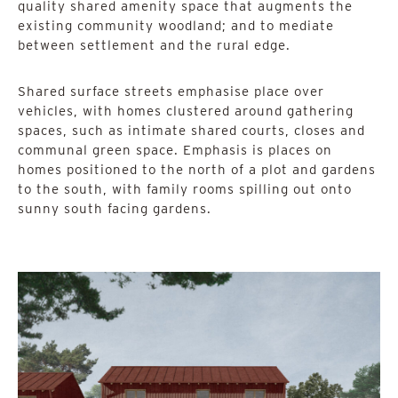
quality shared amenity space that augments the
existing community woodland; and to mediate
between settlement and the rural edge.
Shared surface streets emphasise place over
vehicles, with homes clustered around gathering
spaces, such as intimate shared courts, closes and
communal green space. Emphasis is places on
homes positioned to the north of a plot and gardens
to the south, with family rooms spilling out onto
sunny south facing gardens.