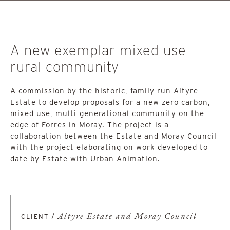
A new exemplar mixed use
rural community
A commission by the historic, family run Altyre
Estate to develop proposals for a new zero carbon,
mixed use, multi-generational community on the
edge of Forres in Moray. The project is a
collaboration between the Estate and Moray Council
with the project elaborating on work developed to
date by Estate with Urban Animation.
/
Altyre Estate and Moray Council
CLIENT