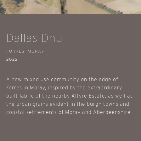
Dallas Dhu
FORRES, MORAY
2022
A new mixed use community on the edge of
Forres in Moray, inspired by the extraordinary
built fabric of the nearby Altyre Estate, as well as
the urban grains evident in the burgh towns and
coastal settlements of Moray and Aberdeenshire.