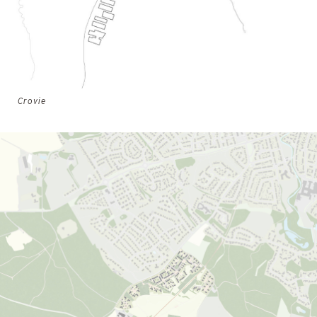
Crovie