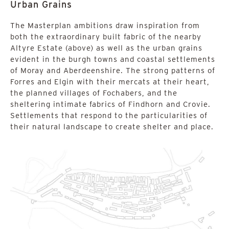
Urban Grains
The Masterplan ambitions draw inspiration from
both the extraordinary built fabric of the nearby
Altyre Estate (above) as well as the urban grains
evident in the burgh towns and coastal settlements
of Moray and Aberdeenshire. The strong patterns of
Forres and Elgin with their mercats at their heart,
the planned villages of Fochabers, and the
sheltering intimate fabrics of Findhorn and Crovie.
Settlements that respond to the particularities of
their natural landscape to create shelter and place.