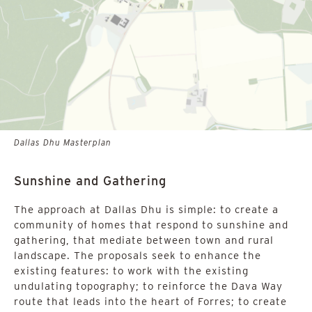
Dallas Dhu Masterplan
Sunshine and Gathering
The approach at Dallas Dhu is simple: to create a
community of homes that respond to sunshine and
gathering, that mediate between town and rural
landscape. The proposals seek to enhance the
existing features: to work with the existing
undulating topography; to reinforce the Dava Way
route that leads into the heart of Forres; to create