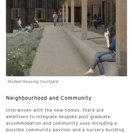
Student Housing Courtyard
Neighbourhood and Community
Interwoven with the new homes, there are
ambitions to integrate bespoke post-graduate
accommodation and community uses including a
possible community pavilion and a nursery building