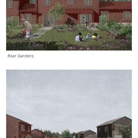
Rear Gardens