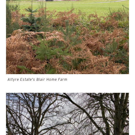
Altyre Estate's Blair Home Farm