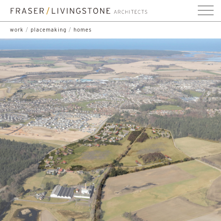
work
/
placemaking
/
homes