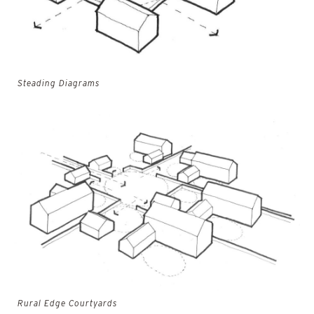
Steading Diagrams
Rural Edge Courtyards