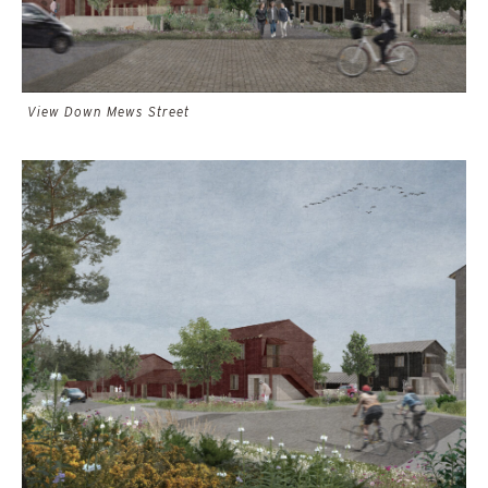
View Down Mews Street