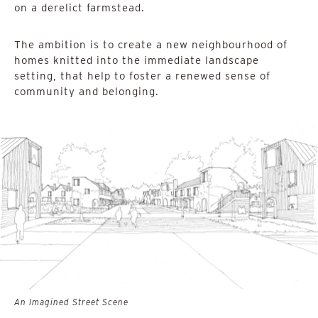
on a derelict farmstead.
The ambition is to create a new neighbourhood of
homes knitted into the immediate landscape
setting, that help to foster a renewed sense of
community and belonging.
An Imagined Street Scene