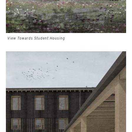
View Towards Student Housing