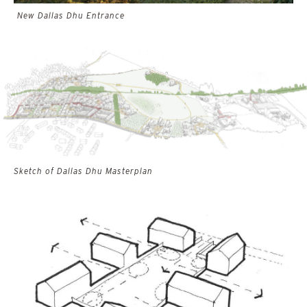
New Dallas Dhu Entrance
Sketch of Dallas Dhu Masterplan