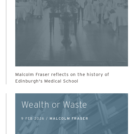
Malcolm Fraser reflects on the history of
Edinburgh's Medical School
Wealth or Waste
9 FEB 2026 /
MALCOLM FRASER