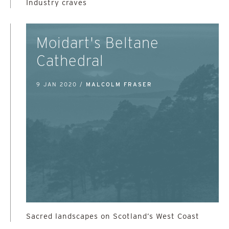
Industry craves
Moidart's Beltane
Cathedral
9 JAN 2020 /
MALCOLM FRASER
Sacred landscapes on Scotland’s West Coast