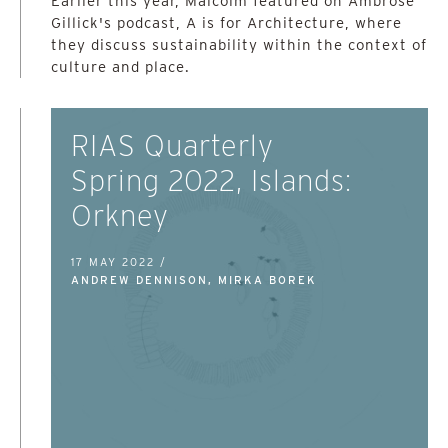
Earlier this year, Malcolm featured on Ambrose
Gillick's podcast, A is for Architecture, where
they discuss sustainability within the context of
culture and place.
RIAS Quarterly
Spring 2022, Islands:
Orkney
17 MAY 2022 /
ANDREW DENNISON, MIRKA BOREK