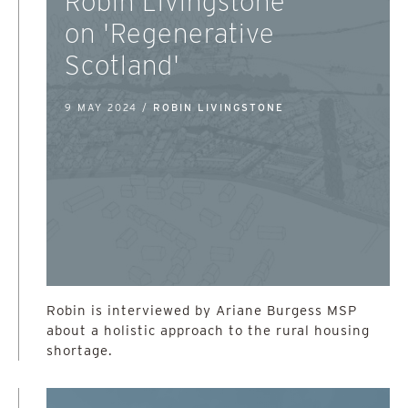
Robin Livingstone
on 'Regenerative
Scotland'
9 MAY 2024 /
ROBIN LIVINGSTONE
Robin is interviewed by Ariane Burgess MSP
about a holistic approach to the rural housing
shortage.