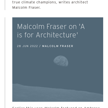
true climate champions, writes architect
Malcolm Fraser.
Malcolm Fraser on 'A
is for Architecture'
28 JUN 2022 /
MALCOLM FRASER