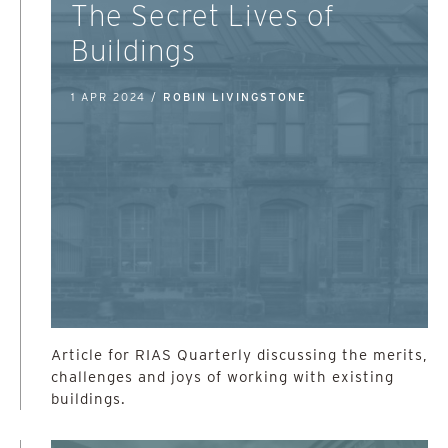
The Secret Lives of
Buildings
1 APR 2024 /
ROBIN LIVINGSTONE
Article for RIAS Quarterly discussing the merits,
challenges and joys of working with existing
buildings.