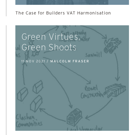
The Case for Builders VAT Harmonisation
Green Virtues,
Green Shoots
11 NOV 2021 /
MALCOLM FRASER