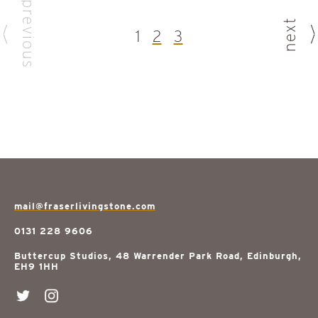
previous
next
1
2
3
mail@fraserlivingstone.com
0131 228 9606
Buttercup Studios, 48 Warrender Park Road, Edinburgh,
EH9 1HH