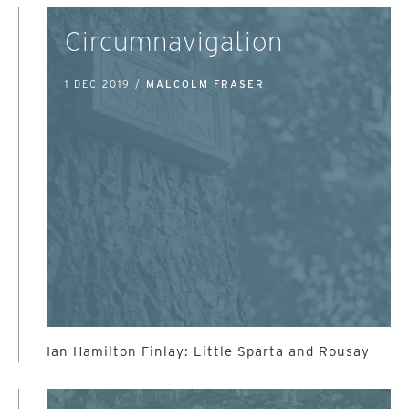
Circumnavigation
1 DEC 2019 /
MALCOLM FRASER
Ian Hamilton Finlay: Little Sparta and Rousay