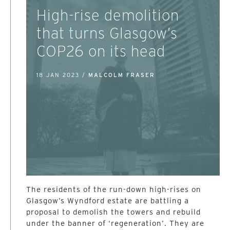
High-rise demolition
that turns Glasgow’s
COP26 on its head
18 JAN 2023 /
MALCOLM FRASER
The residents of the run-down high-rises on
Glasgow’s Wyndford estate are battling a
proposal to demolish the towers and rebuild
under the banner of ‘regeneration’. They are