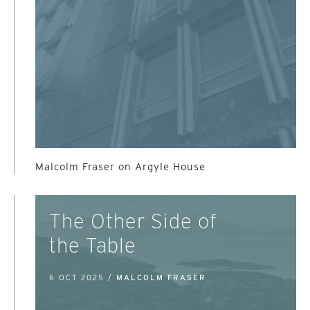
Malcolm Fraser on Argyle House
The Other Side of
the Table
6 OCT 2025 /
MALCOLM FRASER