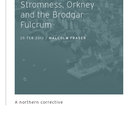
Stromness, Orkney
and the Brodgar
Fulcrum
25 FEB 2013 /
MALCOLM FRASER
A northern corrective