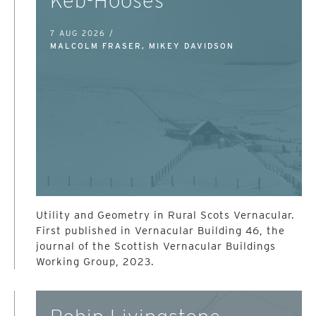
Keb-Hooses
7 AUG 2026 /
MALCOLM FRASER, MIKEY DAVIDSON
Utility and Geometry in Rural Scots Vernacular.
First published in Vernacular Building 46, the
journal of the Scottish Vernacular Buildings
Working Group, 2023.