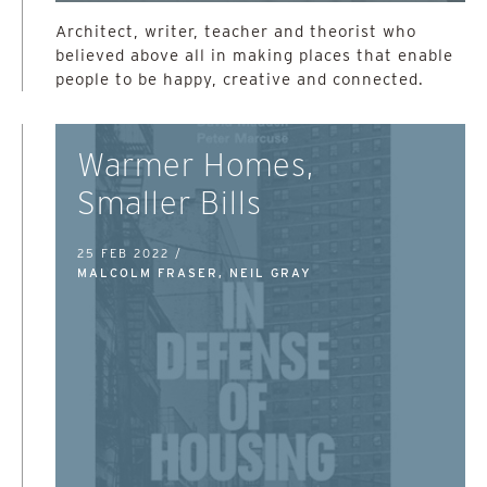
Architect, writer, teacher and theorist who
believed above all in making places that enable
people to be happy, creative and connected.
Warmer Homes,
Smaller Bills
25 FEB 2022 /
MALCOLM FRASER, NEIL GRAY