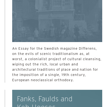
An Essay for the Swedish magazine Differens,
on the evils of scenic traditionalism as, at
worst, a colonialist project of cultural cleansing,
wiping out the rich, local urban and
architectural traditions of place and nation for
the imposition of a single, 19th century,
European neoclassical orthodoxy.
Fanks, Faulds and