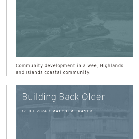
Community development in a wee, Highlands
and Islands coastal community.
Building Back Older
12 JUL 2024 /
MALCOLM FRASER