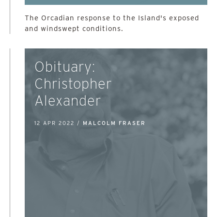
The Orcadian response to the Island's exposed
and windswept conditions.
Obituary:
Christopher
Alexander
12 APR 2022 /
MALCOLM FRASER