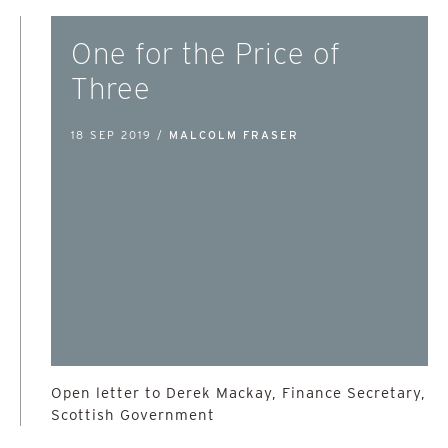
One for the Price of
Three
18 SEP 2019 /
MALCOLM FRASER
Open letter to Derek Mackay, Finance Secretary,
Scottish Government