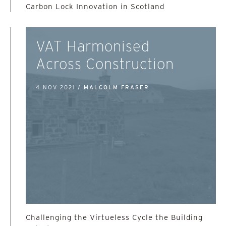
Carbon Lock Innovation in Scotland
VAT Harmonised
Across Construction
4 NOV 2021 /
MALCOLM FRASER
Challenging the Virtueless Cycle the Building