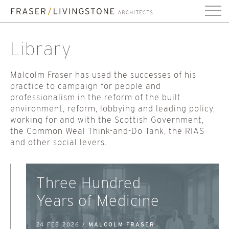
Library
Malcolm Fraser has used the successes of his
practice to campaign for people and
professionalism in the reform of the built
environment, reform, lobbying and leading policy,
working for and with the Scottish Government,
the Common Weal Think-and-Do Tank, the RIAS
and other social levers.
Three Hundred
Years of Medicine
24 FEB 2026 /
MALCOLM FRASER