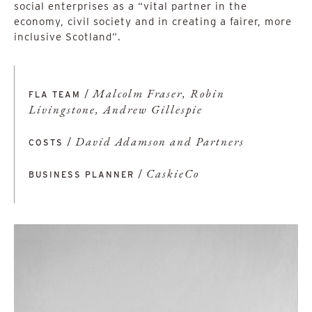
social enterprises as a “vital partner in the
economy, civil society and in creating a fairer, more
inclusive Scotland”.
/
Malcolm Fraser, Robin
FLA TEAM
Livingstone, Andrew Gillespie
/
David Adamson and Partners
COSTS
/
CaskieCo
BUSINESS PLANNER