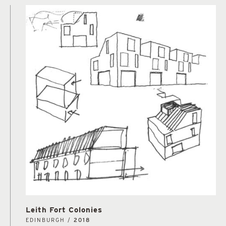
Leith Fort Colonies
EDINBURGH /
2018