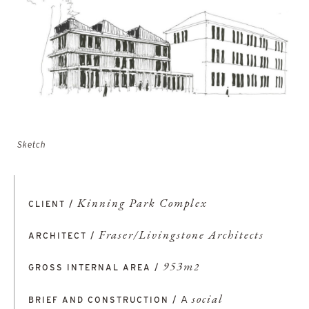
Sketch
Kinning Park Complex
CLIENT /
Fraser/Livingstone Architects
ARCHITECT /
953m
GROSS INTERNAL AREA /
2
A
social
BRIEF AND CONSTRUCTION /