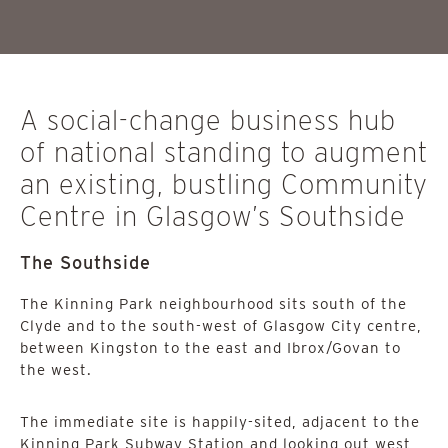
A social-change business hub
of national standing to augment
an existing, bustling Community
Centre in Glasgow’s Southside
The Southside
The Kinning Park neighbourhood sits south of the
Clyde and to the south-west of Glasgow City centre,
between Kingston to the east and Ibrox/Govan to
the west.
The immediate site is happily-sited, adjacent to the
Kinning Park Subway Station and looking out west