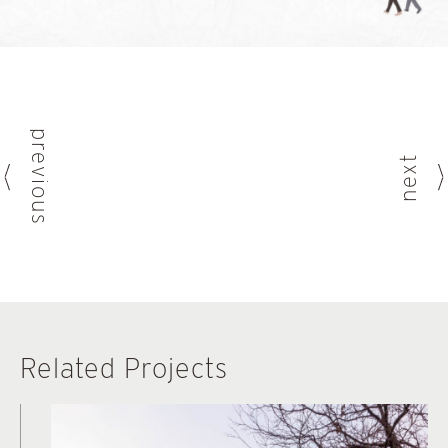
previous
next
Related Projects