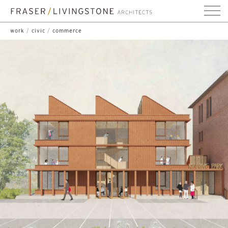
work
/
civic
/
commerce