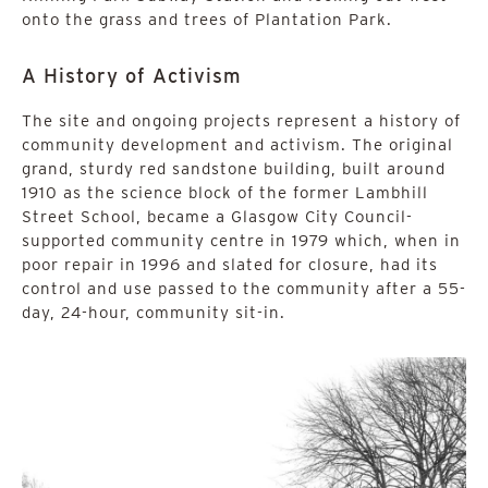
onto the grass and trees of Plantation Park.
A History of Activism
The site and ongoing projects represent a history of
community development and activism. The original
grand, sturdy red sandstone building, built around
1910 as the science block of the former Lambhill
Street School, became a Glasgow City Council-
supported community centre in 1979 which, when in
poor repair in 1996 and slated for closure, had its
control and use passed to the community after a 55-
day, 24-hour, community sit-in.