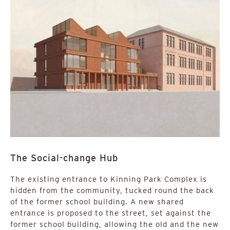
The Social-change Hub
The existing entrance to Kinning Park Complex is
hidden from the community, tucked round the back
of the former school building. A new shared
entrance is proposed to the street, set against the
former school building, allowing the old and the new