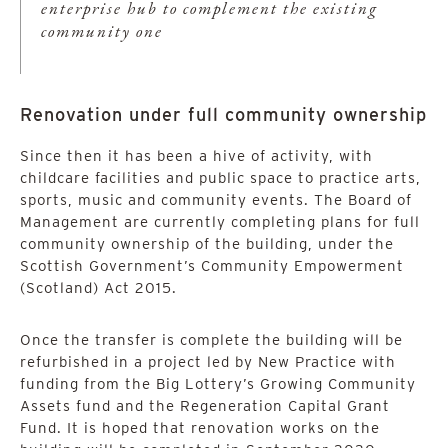
enterprise hub to complement the existing
community one
Renovation under full community ownership
Since then it has been a hive of activity, with
childcare facilities and public space to practice arts,
sports, music and community events. The Board of
Management are currently completing plans for full
community ownership of the building, under the
Scottish Government’s Community Empowerment
(Scotland) Act 2015.
Once the transfer is complete the building will be
refurbished in a project led by New Practice with
funding from the Big Lottery’s Growing Community
Assets fund and the Regeneration Capital Grant
Fund. It is hoped that renovation works on the