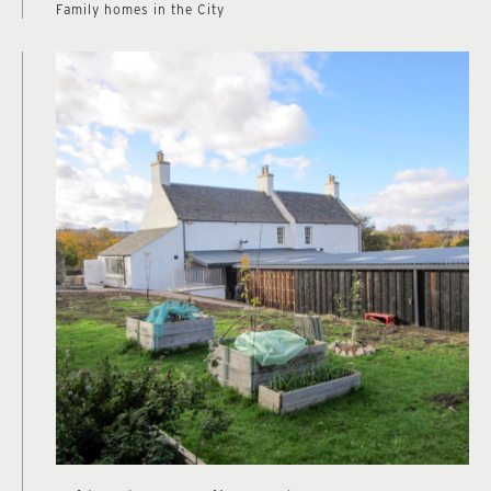
Family homes in the City