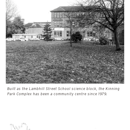
Built as the Lambhill Street School science block, the Kinning
Park Complex has been a community centre since 1979.