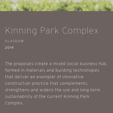
Kinning Park Complex
GLASGOW
2019
The proposals create a mixed social business hub,
formed in materials and building technologies
that deliver an exemplar of innovative
construction practice that complements,
strengthens and widens the use and long-term
sustainability of the current Kinning Park
Complex.