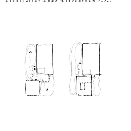
building will be completed in September 2020.