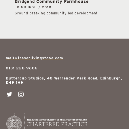
Bridgend Community Farmhouse
EDINBURGH /
2018
Ground-breaking community-led development
mail@fraserlivingstone.com
0131 228 9606
Buttercup Studios, 48 Warrender Park Road, Edinburgh,
EH9 1HH