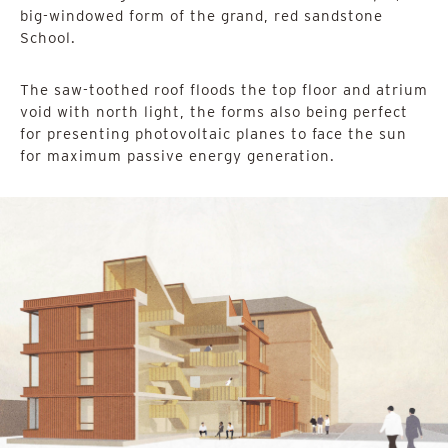
big-windowed form of the grand, red sandstone
School.
The saw-toothed roof floods the top floor and atrium
void with north light, the forms also being perfect
for presenting photovoltaic planes to face the sun
for maximum passive energy generation.