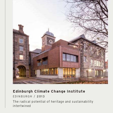
Edinburgh Climate Change Institute
EDINBURGH /
2013
The radical potential of heritage and sustainability
intertwined