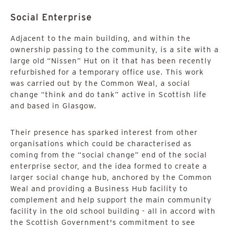
Social Enterprise
Adjacent to the main building, and within the
ownership passing to the community, is a site with a
large old “Nissen” Hut on it that has been recently
refurbished for a temporary office use. This work
was carried out by the Common Weal, a social
change “think and do tank” active in Scottish life
and based in Glasgow.
Their presence has sparked interest from other
organisations which could be characterised as
coming from the “social change” end of the social
enterprise sector, and the idea formed to create a
larger social change hub, anchored by the Common
Weal and providing a Business Hub facility to
complement and help support the main community
facility in the old school building - all in accord with
the Scottish Government's commitment to see