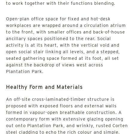
to work together with their functions blending.
Open-plan office space for fixed and hot-desk
workplaces are wrapped around a circulation atrium
to the front, with smaller offices and back-of-house
ancillary spaces positioned to the rear. Social
activity is at its heart, with the vertical void and
open social stair linking all levels, and a stepped,
seated gathering space formed at its foot, all set
against the backdrop of views west across
Plantation Park.
Healthy Form and Materials
An off-site cross-laminated-timber structure is
proposed with exposed floors and external walls
formed in vapour-open breathable construction. A
contemporary form with extensive glazing opening
out onto Plantation Park, and wrinkly, rusted Corten
steel cladding to echo the rich colour and simple,