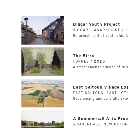
Biggar Youth Project
BIGGAR, LANARKSHIRE /
Refurbishment of youth club fac
The Birks
FORRES /
2025
A smart clachan cluster of rur
East Saltoun Village Ex
EAST SALTOUN, EAST LOT
Rebalancing and carefully exten
A Summerhall Arts Prop
SUMMERHALL, NEWINGTON