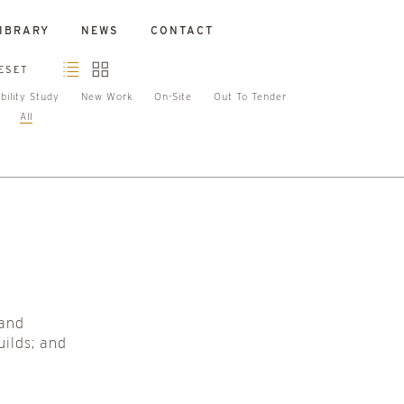
IBRARY
NEWS
CONTACT
ESET
bility Study
New Work
On-Site
Out To Tender
All
 and
uilds; and