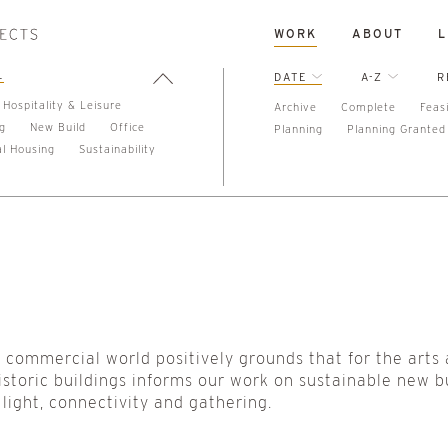
WORK
ABOUT
L
L
DATE
A-Z
R
Hospitality & Leisure
Archive
Complete
Feasi
ng
New Build
Office
Planning
Planning Granted
al Housing
Sustainability
e commercial world positively grounds that for the arts
istoric buildings informs our work on sustainable new b
light, connectivity and gathering.