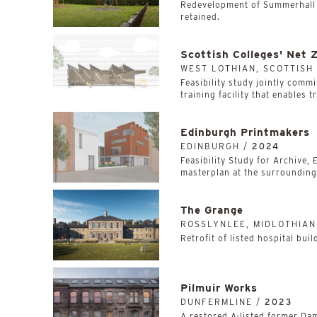
Redevelopment of Summerhall w
retained.
Scottish Colleges' Net 
WEST LOTHIAN, SCOTTISH
­­­­­­­­­­Feasibility study join
training facility that enables t
Edinburgh Printmakers
EDINBURGH /
2024
Feasibility Study for Archive,
masterplan at the surrounding,
The Grange
ROSSLYNLEE, MIDLOTHIAN
Retrofit of listed hospital bui
Pilmuir Works
DUNFERMLINE /
2023
A restored A-listed former Dam