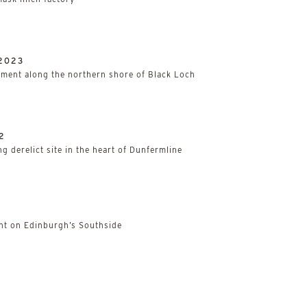
2023
ment along the northern shore of Black Loch
2
g derelict site in the heart of Dunfermline
t on Edinburgh’s Southside