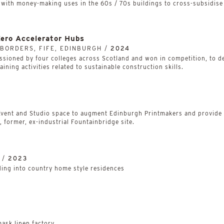
ith money-making uses in the 60s / 70s buildings to cross-subsidise 
Zero Accelerator Hubs
 BORDERS, FIFE, EDINBURGH /
2024
tly commissioned by four colleges across Scotland and won in competition, 
raining activities related to sustainable construction skills.
 Event and Studio space to augment Edinburgh Printmakers and provide a
 former, ex-industrial Fountainbridge site.
 /
2023
lding into country home style residences
ask linen factory