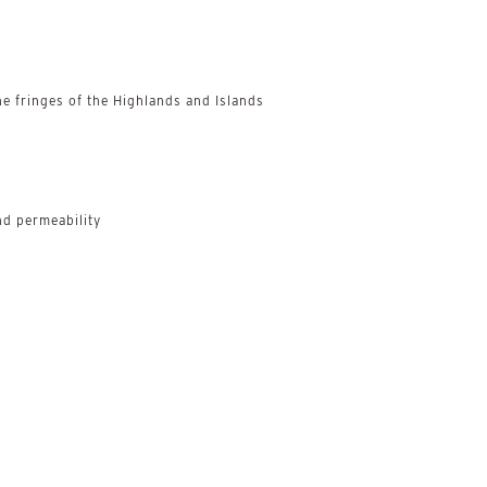
e fringes of the Highlands and Islands
d permeability