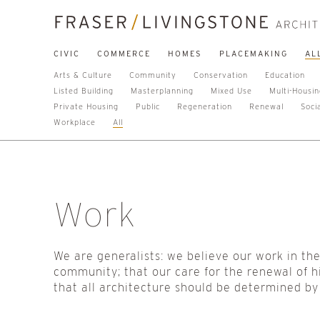
CIVIC
COMMERCE
HOMES
PLACEMAKING
AL
Arts & Culture
Community
Conservation
Education
Listed Building
Masterplanning
Mixed Use
Multi-Housi
Private Housing
Public
Regeneration
Renewal
Soci
Workplace
All
Work
We are generalists: we believe our work in th
community; that our care for the renewal of h
that all architecture should be determined by 