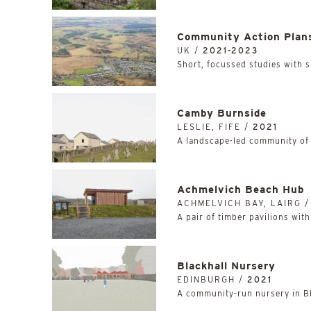
Community Action Plan
UK /
2021-2023
Short, focussed studies with 
Camby Burnside
LESLIE, FIFE /
2021
A landscape-led community of
Achmelvich Beach Hub
ACHMELVICH BAY, LAIRG 
A pair of timber pavilions wit
Blackhall Nursery
EDINBURGH /
2021
A community-run nursery in Bl