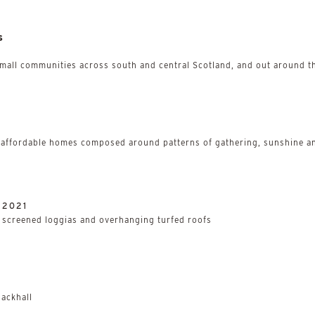
s
small communities across south and central Scotland, and out around th
 affordable homes composed around patterns of gathering, sunshine an
/
2021
h screened loggias and overhanging turfed roofs
ackhall