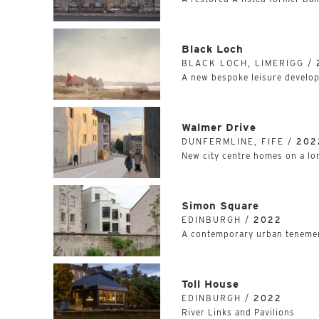
Black Loch
BLACK LOCH, LIMERIGG /
A new bespoke leisure develop
Walmer Drive
DUNFERMLINE, FIFE /
202
New city centre homes on a lon
Simon Square
EDINBURGH /
2022
A contemporary urban tenemen
Toll House
EDINBURGH /
2022
River Links and Pavilions