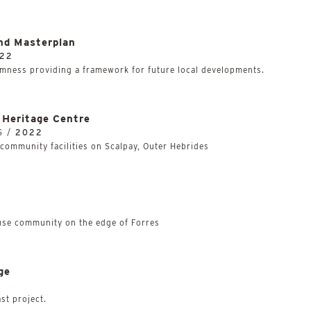
nd Masterplan
22
mness providing a framework for future local developments.
Heritage Centre
S /
2022
community facilities on Scalpay, Outer Hebrides
use community on the edge of Forres
ge
ast project.