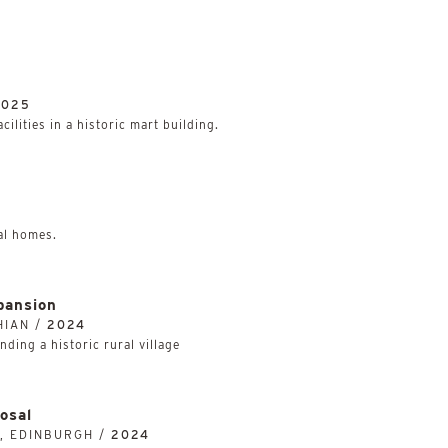
2025
ilities in a historic mart building.
al homes.
pansion
HIAN /
2024
ding a historic rural village
osal
, EDINBURGH /
2024