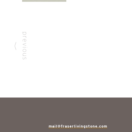
previous
mail@fraserlivingstone.com