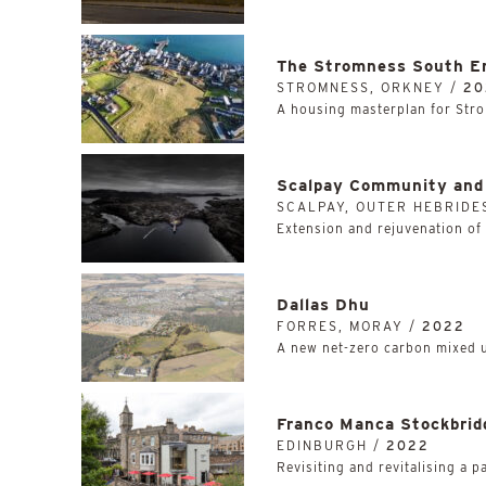
The Stromness South E
STROMNESS, ORKNEY /
20
A housing masterplan for Stro
Scalpay Community and 
SCALPAY, OUTER HEBRIDE
Extension and rejuvenation of 
Dallas Dhu
FORRES, MORAY /
2022
A new net-zero carbon mixed 
Franco Manca Stockbrid
EDINBURGH /
2022
Revisiting and revitalising a p