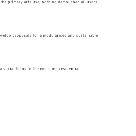
the primary arts use; nothing demolished all users
to develop proposals for a modularised and sustainable
 social focus to the emerging residential