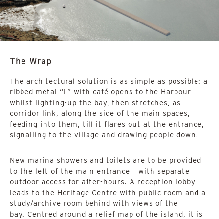
The Wrap
The architectural solution is as simple as possible: a
ribbed metal “L” with café opens to the Harbour
whilst lighting-up the bay, then stretches, as
corridor link, along the side of the main spaces,
feeding-into them, till it flares out at the entrance,
signalling to the village and drawing people down.
New marina showers and toilets are to be provided
to the left of the main entrance – with separate
outdoor access for after-hours. A reception lobby
leads to the Heritage Centre with public room and a
study/archive room behind with views of the
bay. Centred around a relief map of the island, it is