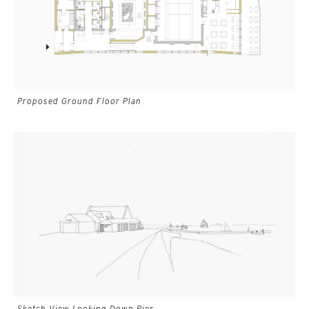
Proposed Ground Floor Plan
Sketch View Looking Down Pier