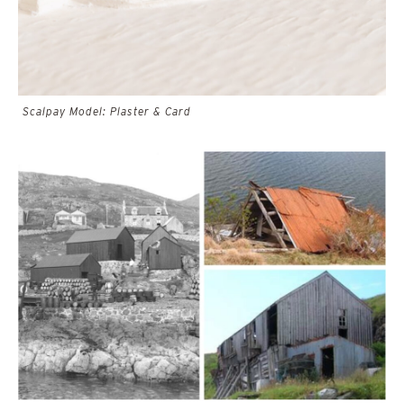
Scalpay Model: Plaster & Card