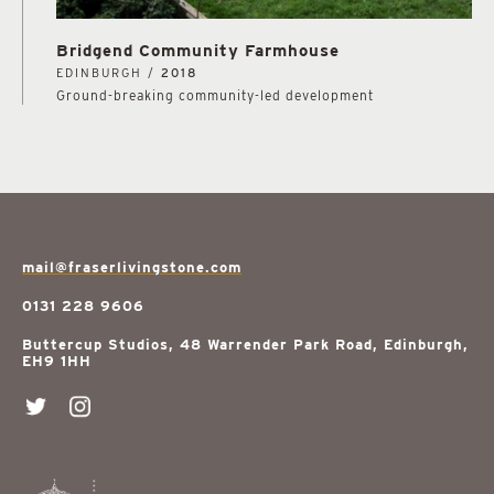
Bridgend Community Farmhouse
EDINBURGH /
2018
Ground-breaking community-led development
mail@fraserlivingstone.com
0131 228 9606
Buttercup Studios, 48 Warrender Park Road, Edinburgh,
EH9 1HH