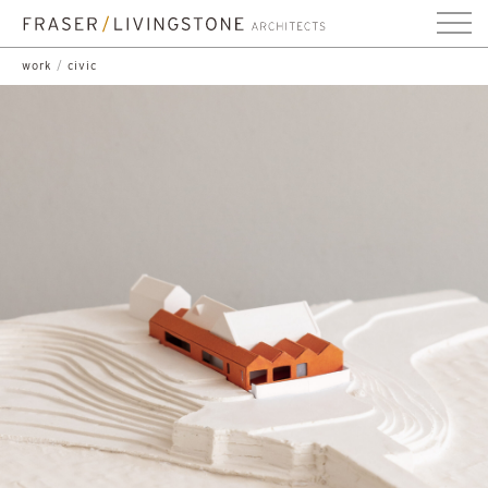
work
/
civic