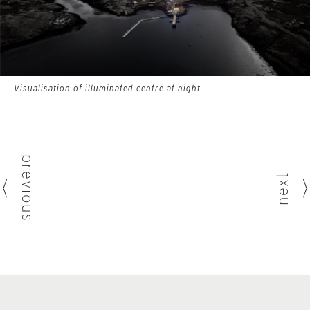
Visualisation of illuminated centre at night
previous
next