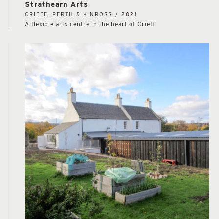
Strathearn Arts
CRIEFF, PERTH & KINROSS /
2021
A flexible arts centre in the heart of Crieff