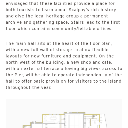
envisaged that these facilities provide a place for
both tourists to learn about Scalpay’s rich history
and give the local heritage group a permanent
archive and gathering space. Stairs lead to the first
floor which contains community/lettable offices.
The main hall sits at the heart of the floor plan,
with a new full wall of storage to allow flexible
layouts for new furniture and equipment. On the
north-west of the building, a new shop and cafe,
with an external terrace allowing big views across to
the Pier, will be able to operate independently of the
hall to offer basic provision for visitors to the island
throughout the year.