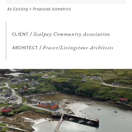
As Existing + Proposed Isometrics
CLIENT /
Scalpay Community Association
ARCHITECT /
Fraser/Livingstone Architects