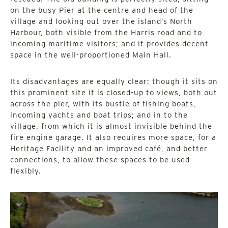
on the busy Pier at the centre and head of the
village and looking out over the island’s North
Harbour, both visible from the Harris road and to
incoming maritime visitors; and it provides decent
space in the well-proportioned Main Hall.
Its disadvantages are equally clear: though it sits on
this prominent site it is closed-up to views, both out
across the pier, with its bustle of fishing boats,
incoming yachts and boat trips; and in to the
village, from which it is almost invisible behind the
fire engine garage. It also requires more space, for a
Heritage Facility and an improved café, and better
connections, to allow these spaces to be used
flexibly.