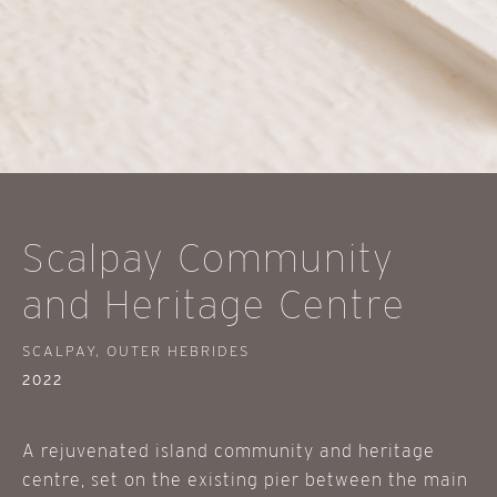
Scalpay Community
and Heritage Centre
SCALPAY, OUTER HEBRIDES
2022
A rejuvenated island community and heritage
centre, set on the existing pier between the main