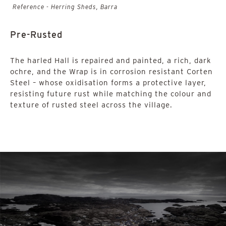
Reference - Herring Sheds, Barra
Pre-Rusted
The harled Hall is repaired and painted, a rich, dark
ochre, and the Wrap is in corrosion resistant Corten
Steel – whose oxidisation forms a protective layer,
resisting future rust while matching the colour and
texture of rusted steel across the village.