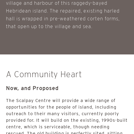
village and harbour of this raggedy-bayed
Hebridean island. The repaired, existing harled
hall is wrapped in pre-weathered corten forms,
that open up to the village and sea.
A Community Heart
Now, and Proposed
The Scalpay Centre will provide a wide range of
opportunities for the people of island, including
outreach to their many visitors, currently poorly
provided for. It will build on the existing, 1990s-built
centre, which is serviceable, though needing
rescued. The old building is perfectly sited, sitting