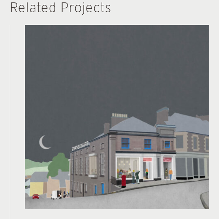
Related Projects