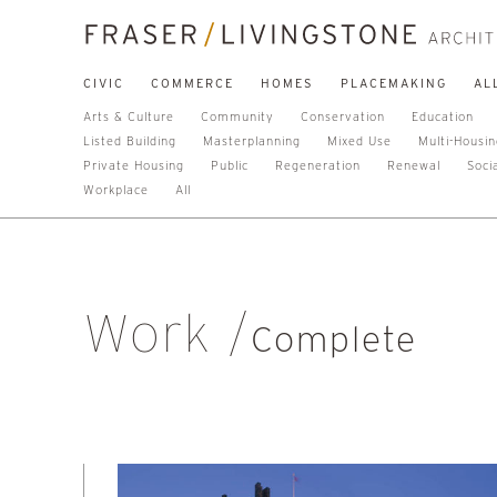
CIVIC
COMMERCE
HOMES
PLACEMAKING
AL
Arts & Culture
Community
Conservation
Education
Listed Building
Masterplanning
Mixed Use
Multi-Housi
Private Housing
Public
Regeneration
Renewal
Soci
Workplace
All
Work
Complete