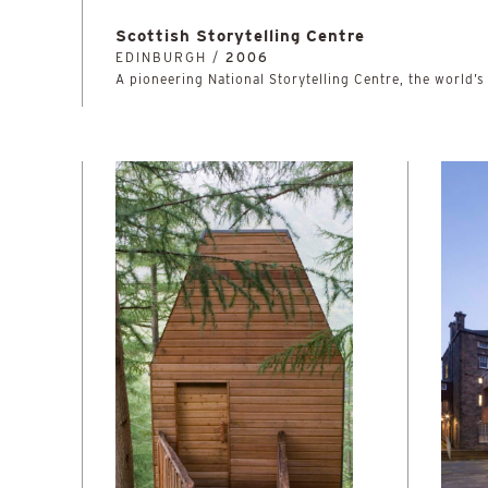
Scottish Storytelling Centre
EDINBURGH /
2006
A pioneering National Storytelling Centre, the world’s 