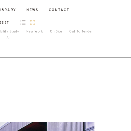
IBRARY
NEWS
CONTACT
ESET
bility Study
New Work
On-Site
Out To Tender
All