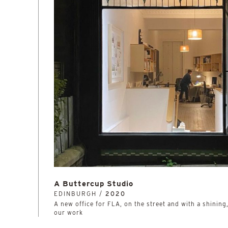
A Buttercup Studio
EDINBURGH /
2020
A new office for FLA, on the street and with a shining
our work