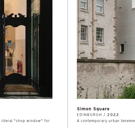
Simon Square
EDINBURGH /
2022
, literal "shop window" for
A contemporary urban tenemen