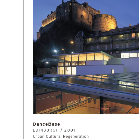
DanceBase
EDINBURGH /
2001
Urban Cultural Regeneration