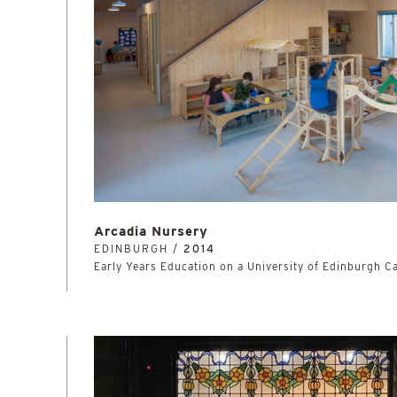
Arcadia Nursery
EDINBURGH /
2014
Early Years Education on a University of Edinburgh 