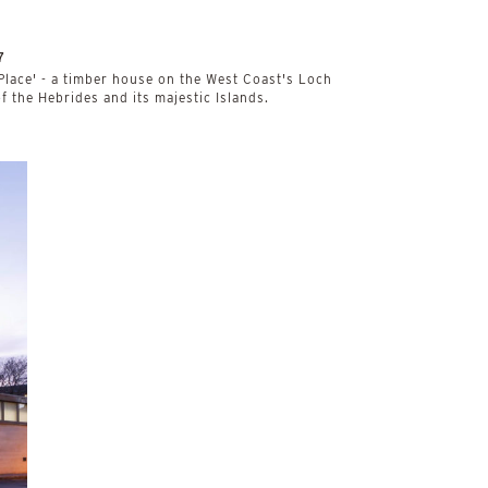
7
 Place' - a timber house on the West Coast's Loch
of the Hebrides and its majestic Islands.