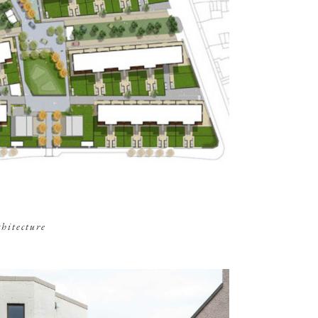
chitecture