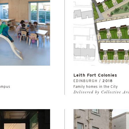
Leith Fort Colonies
EDINBURGH /
2018
Campus
Family homes in the City
Delivered by Collective Ar