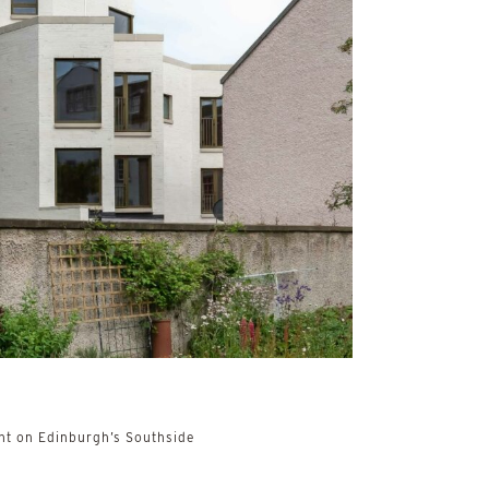
t on Edinburgh’s Southside