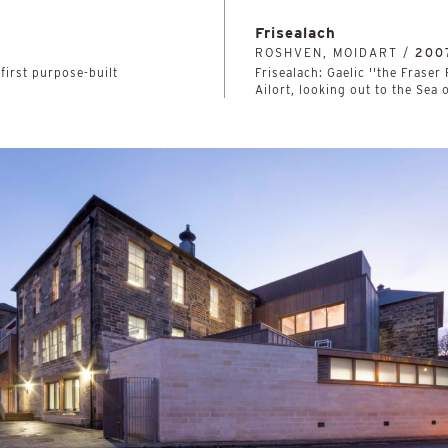
Frisealach
ROSHVEN, MOIDART /
200
first purpose-built
Frisealach: Gaelic ''the Fraser
Ailort, looking out to the Sea 