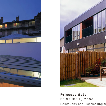
Princess Gate
EDINBURGH /
2006
Community and Placemaking fo