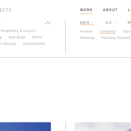
WORK
ABOUT
L
L
DATE
A-Z
R
Hospitality & Leisure
Archive
Complete
Feasi
ng
New Build
Office
Planning
Planning Granted
al Housing
Sustainability