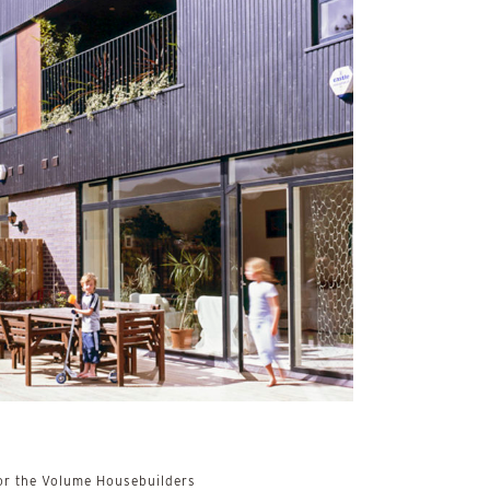
r the Volume Housebuilders