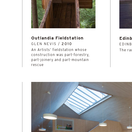
Outlandia Fieldstation
Edinb
GLEN NEVIS /
2010
EDIN
An Artists’ fieldstation whose
The rad
construction was part-forestry,
part-joinery and part-mountain
rescue