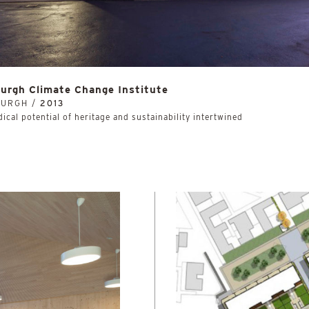
urgh Climate Change Institute
BURGH /
2013
ical potential of heritage and sustainability intertwined