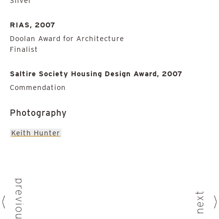
Silver
RIAS, 2007
Doolan Award for Architecture
Finalist
Saltire Society Housing Design Award, 2007
Commendation
Photography
Keith Hunter
previous
next