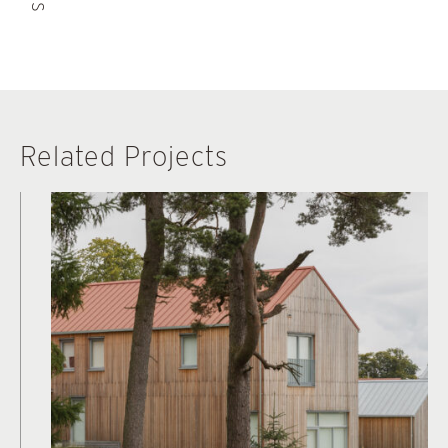
Related Projects