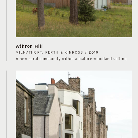
Athron Hill
MILNATHORT, PERTH & KINROSS /
2019
A new rural community within a mature woodland setting