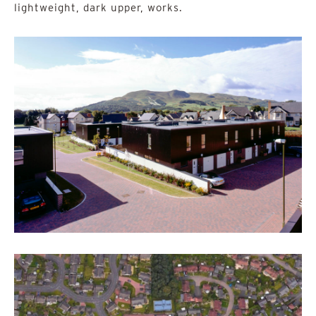
lightweight, dark upper, works.