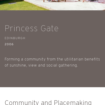
Princess Gate
EDINBURGH
2006
Forming a community from the utilitarian benefits
of sunshine, view and social gathering.
Community and Placemaking