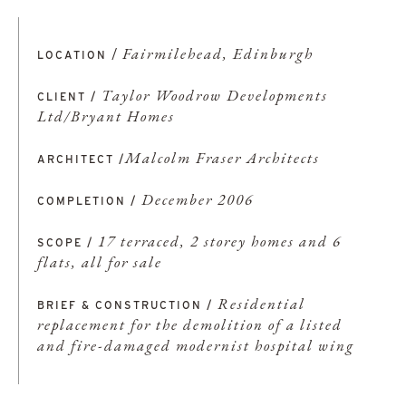
/
Fairmilehead, Edinburgh
LOCATION
Taylor Woodrow Developments
CLIENT /
Ltd/Bryant Homes
Malcolm Fraser Architects
ARCHITECT /
December 2006
COMPLETION /
17 terraced, 2 storey homes and 6
SCOPE /
flats, all for sale
Residential
BRIEF & CONSTRUCTION /
replacement for the demolition of a listed
and fire-damaged modernist hospital wing