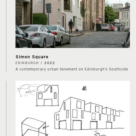
Simon Square
EDINBURGH /
2022
A contemporary urban tenement on Edinburgh’s Southside