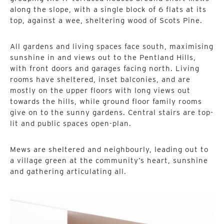
along the slope, with a single block of 6 flats at its
top, against a wee, sheltering wood of Scots Pine.
All gardens and living spaces face south, maximising
sunshine in and views out to the Pentland Hills,
with front doors and garages facing north. Living
rooms have sheltered, inset balconies, and are
mostly on the upper floors with long views out
towards the hills, while ground floor family rooms
give on to the sunny gardens. Central stairs are top-
lit and public spaces open-plan.
Mews are sheltered and neighbourly, leading out to
a village green at the community’s heart, sunshine
and gathering articulating all.