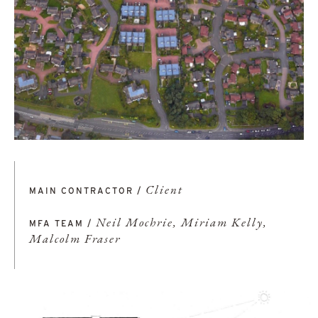
Client
MAIN CONTRACTOR /
Neil Mochrie, Miriam Kelly,
MFA TEAM /
Malcolm Fraser