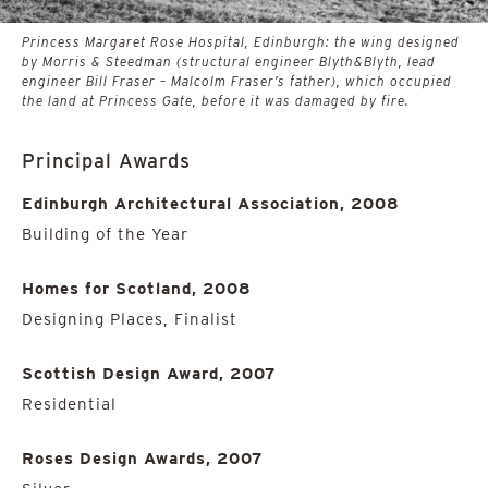
Princess Margaret Rose Hospital, Edinburgh: the wing designed
by Morris & Steedman (structural engineer Blyth&Blyth, lead
engineer Bill Fraser – Malcolm Fraser’s father), which occupied
the land at Princess Gate, before it was damaged by fire.
Principal Awards
Edinburgh Architectural Association, 2008
Building of the Year
Homes for Scotland, 2008
Designing Places, Finalist
Scottish Design Award, 2007
Residential
Roses Design Awards, 2007