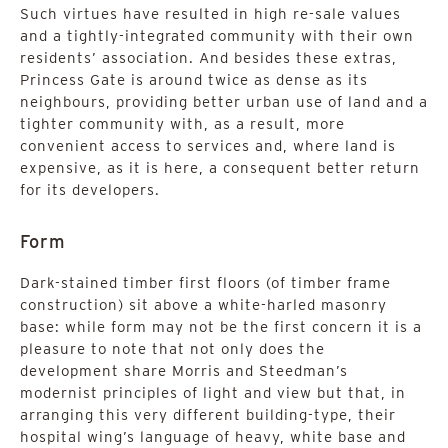
Such virtues have resulted in high re-sale values
and a tightly-integrated community with their own
residents’ association. And besides these extras,
Princess Gate is around twice as dense as its
neighbours, providing better urban use of land and a
tighter community with, as a result, more
convenient access to services and, where land is
expensive, as it is here, a consequent better return
for its developers.
Form
Dark-stained timber first floors (of timber frame
construction) sit above a white-harled masonry
base: while form may not be the first concern it is a
pleasure to note that not only does the
development share Morris and Steedman’s
modernist principles of light and view but that, in
arranging this very different building-type, their
hospital wing’s language of heavy, white base and