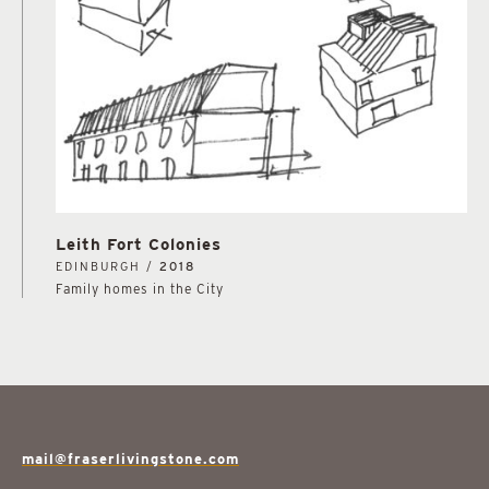
Leith Fort Colonies
EDINBURGH /
2018
Family homes in the City
mail@fraserlivingstone.com