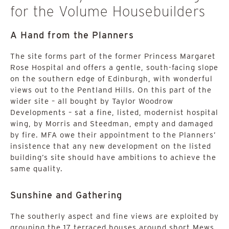
for the Volume Housebuilders
A Hand from the Planners
The site forms part of the former Princess Margaret
Rose Hospital and offers a gentle, south-facing slope
on the southern edge of Edinburgh, with wonderful
views out to the Pentland Hills. On this part of the
wider site – all bought by Taylor Woodrow
Developments – sat a fine, listed, modernist hospital
wing, by Morris and Steedman, empty and damaged
by fire. MFA owe their appointment to the Planners’
insistence that any new development on the listed
building’s site should have ambitions to achieve the
same quality.
Sunshine and Gathering
The southerly aspect and fine views are exploited by
grouping the 17 terraced houses around short Mews