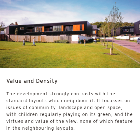
Value and Density
The development strongly contrasts with the
standard layouts which neighbour it. It focusses on
issues of community, landscape and open space,
with children regularly playing on its green, and the
virtues and value of the view, none of which feature
in the neighbouring layouts.