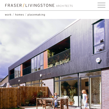
work
/
homes
/
placemaking