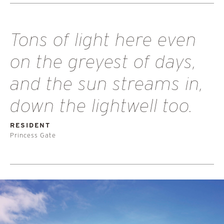
Tons of light here even
on the greyest of days,
and the sun streams in,
down the lightwell too.
RESIDENT
Princess Gate