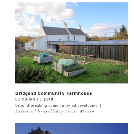
Bridgend Community Farmhouse
EDINBURGH /
2018
Ground-breaking community-led development
Delivered by Halliday Fraser Munro