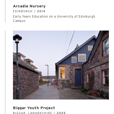
Arcadia Nursery
EDINBURGH /
2014
Early Years Education on a University of Edinburgh
Campus
Biggar Youth Project
BIGGAR, LANARKSHIRE /
2025