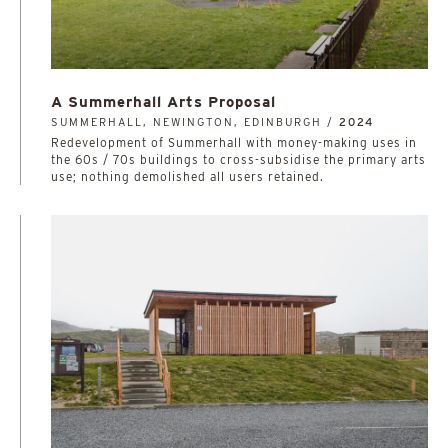
A Summerhall Arts Proposal
SUMMERHALL, NEWINGTON, EDINBURGH /
2024
Redevelopment of Summerhall with money-making uses in
the 60s / 70s buildings to cross-subsidise the primary arts
use; nothing demolished all users retained.