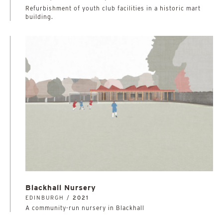
Refurbishment of youth club facilities in a historic mart
building.
Blackhall Nursery
EDINBURGH /
2021
A community-run nursery in Blackhall