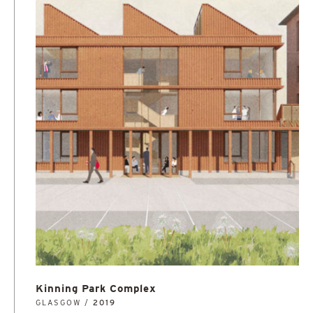
Kinning Park Complex
GLASGOW /
2019