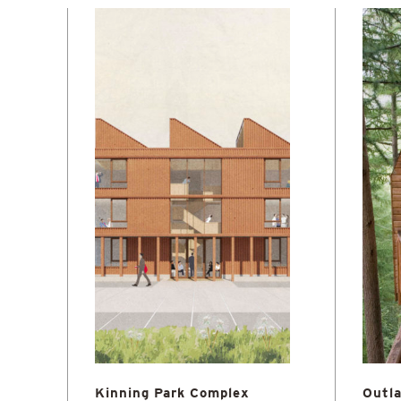
Kinning Park Complex
Outla