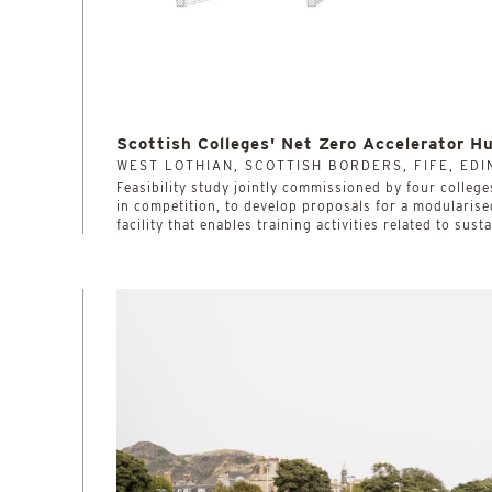
Scottish Colleges' Net Zero Accelerator H
WEST LOTHIAN, SCOTTISH BORDERS, FIFE, ED
­­­­­­­­­­Feasibility study jointly commissioned by four co
in competition, to develop proposals for a modularise
facility that enables training activities related to sust