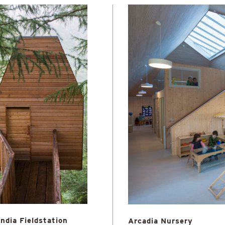
ndia Fieldstation
Arcadia Nursery