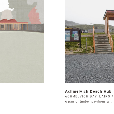
Achmelvich Beach Hub
ACHMELVICH BAY, LAIRG 
A pair of timber pavilions wit