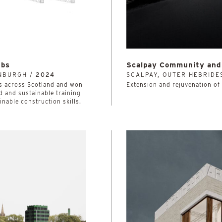
ubs
Scalpay Community and 
INBURGH /
2024
SCALPAY, OUTER HEBRIDE
lleges across Scotland and won
Extension and rejuvenation of 
d and sustainable training
ainable construction skills.