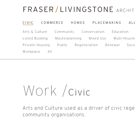
CIVIC
COMMERCE
HOMES
PLACEMAKING
AL
Arts & Culture
Community
Conservation
Education
Listed Building
Masterplanning
Mixed Use
Multi-Housi
Private Housing
Public
Regeneration
Renewal
Soci
Workplace
All
Work
Civic
Arts and Culture used as a driver of civic reg
community organisations.