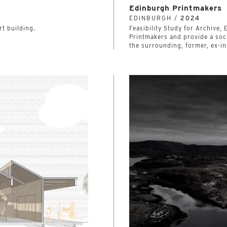
Edinburgh Printmakers
EDINBURGH /
2024
rt building.
Feasibility Study for Archive
Printmakers and provide a soci
the surrounding, former, ex-in