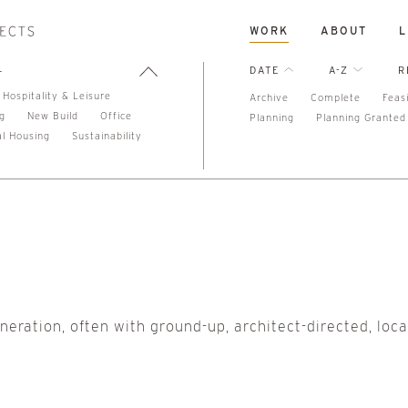
WORK
ABOUT
L
L
DATE
A-Z
R
Hospitality & Leisure
Archive
Complete
Feasi
ng
New Build
Office
Planning
Planning Granted
al Housing
Sustainability
eneration, often with ground-up, architect-directed, loca