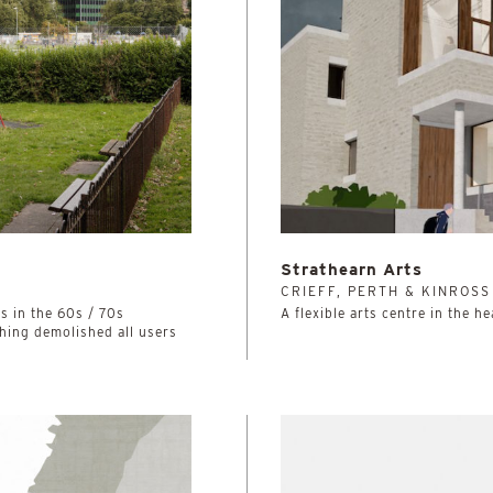
Strathearn Arts
4
CRIEFF, PERTH & KINROSS
 in the 60s / 70s
A flexible arts centre in the he
thing demolished all users