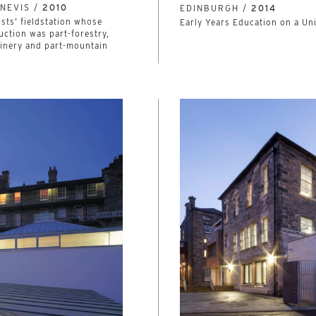
NEVIS /
2010
EDINBURGH /
2014
ists’ fieldstation whose
Early Years Education on a Un
uction was part-forestry,
oinery and part-mountain