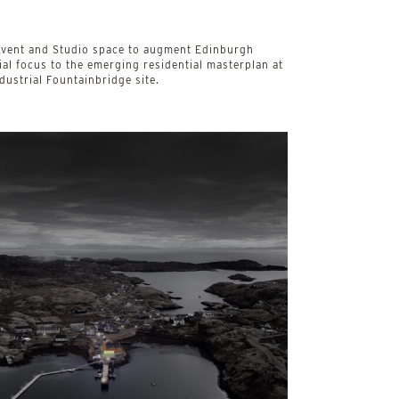
, Event and Studio space to augment Edinburgh
al focus to the emerging residential masterplan at
dustrial Fountainbridge site.