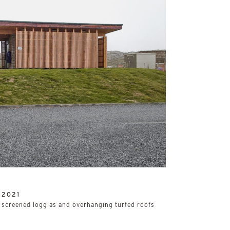
/
2021
h screened loggias and overhanging turfed roofs