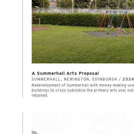
A Summerhall Arts Proposal
SUMMERHALL, NEWINGTON, EDINBURGH /
202
Redevelopment of Summerhall with money-making uses
buildings to cross-subsidise the primary arts use; no
retained.