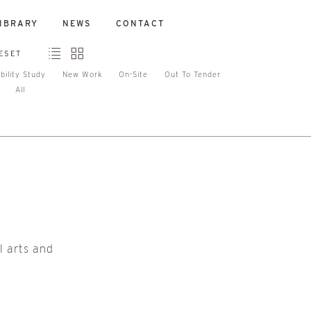
IBRARY
NEWS
CONTACT
ESET
bility Study
New Work
On-Site
Out To Tender
All
l arts and