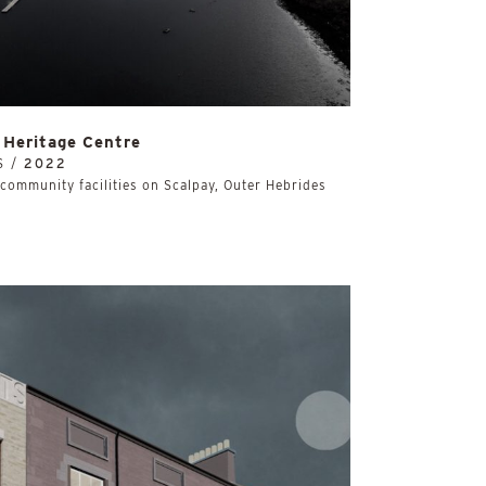
Heritage Centre
S /
2022
community facilities on Scalpay, Outer Hebrides