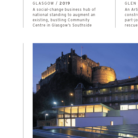
GLASGOW /
2019
GLEN 
A social-change business hub of
An Art
national standing to augment an
constr
existing, bustling Community
part-j
Centre in Glasgow’s Southside
rescue