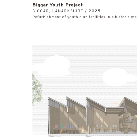
Biggar Youth Project
BIGGAR, LANARKSHIRE /
2025
Refurbishment of youth club facilities in a historic ma