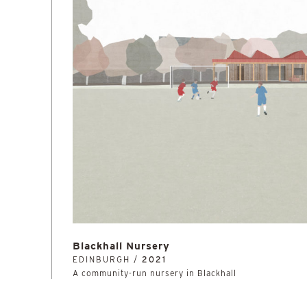
Blackhall Nursery
EDINBURGH /
2021
A community-run nursery in Blackhall