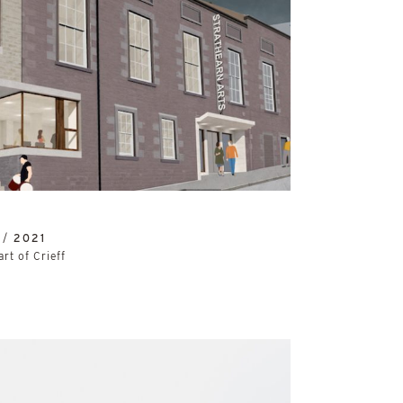
 /
2021
art of Crieff