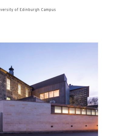
iversity of Edinburgh Campus