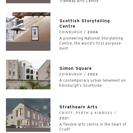
Tramway Arts Centre
Scottish Storytelling
Centre
EDINBURGH /
2006
A pioneering National Storytelling
Centre, the world’s first purpose-
built
Simon Square
EDINBURGH /
2022
A contemporary urban tenement on
Edinburgh’s Southside
Strathearn Arts
CRIEFF, PERTH & KINROSS /
2021
A flexible arts centre in the heart of
Crieff