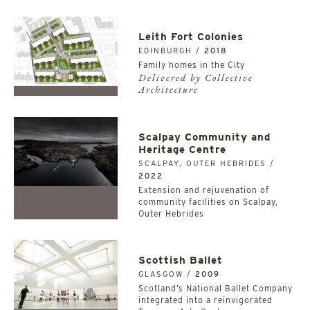
Leith Fort Colonies
EDINBURGH /
2018
Family homes in the City
Delivered by Collective
Architecture
Scalpay Community and
Heritage Centre
SCALPAY, OUTER HEBRIDES /
2022
Extension and rejuvenation of
community facilities on Scalpay,
Outer Hebrides
Scottish Ballet
GLASGOW /
2009
Scotland’s National Ballet Company
integrated into a reinvigorated