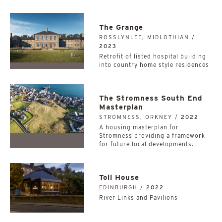
The Grange
ROSSLYNLEE, MIDLOTHIAN /
2023
Retrofit of listed hospital building
into country home style residences
The Stromness South End
Masterplan
STROMNESS, ORKNEY /
2022
A housing masterplan for
Stromness providing a framework
for future local developments.
Toll House
EDINBURGH /
2022
River Links and Pavilions