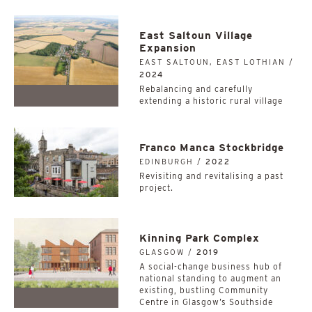
East Saltoun Village
Expansion
EAST SALTOUN, EAST LOTHIAN /
2024
Rebalancing and carefully
extending a historic rural village
Franco Manca Stockbridge
EDINBURGH /
2022
Revisiting and revitalising a past
project.
Kinning Park Complex
GLASGOW /
2019
A social-change business hub of
national standing to augment an
existing, bustling Community
Centre in Glasgow’s Southside