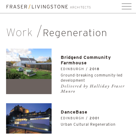
Work
Regeneration
Bridgend Community
Farmhouse
EDINBURGH /
2018
Ground-breaking community-led
development
Delivered by Halliday Fraser
Munro
DanceBase
EDINBURGH /
2001
Urban Cultural Regeneration