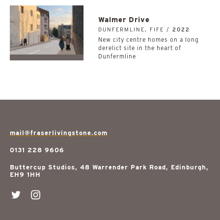
Walmer Drive
DUNFERMLINE, FIFE /
2022
New city centre homes on a long
derelict site in the heart of
Dunfermline
mail@fraserlivingstone.com
0131 228 9606
Buttercup Studios, 48 Warrender Park Road, Edinburgh,
EH9 1HH