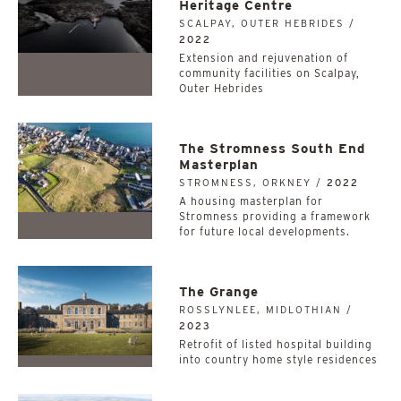
Heritage Centre
SCALPAY, OUTER HEBRIDES /
2022
Extension and rejuvenation of
community facilities on Scalpay,
Outer Hebrides
The Stromness South End
Masterplan
STROMNESS, ORKNEY /
2022
A housing masterplan for
Stromness providing a framework
for future local developments.
The Grange
ROSSLYNLEE, MIDLOTHIAN /
2023
Retrofit of listed hospital building
into country home style residences