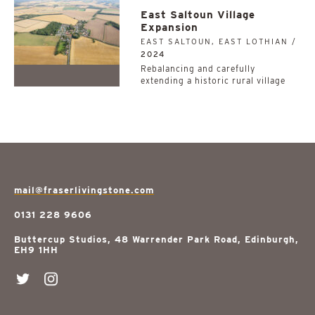
East Saltoun Village
Expansion
EAST SALTOUN, EAST LOTHIAN /
2024
Rebalancing and carefully
extending a historic rural village
mail@fraserlivingstone.com
0131 228 9606
Buttercup Studios, 48 Warrender Park Road, Edinburgh,
EH9 1HH