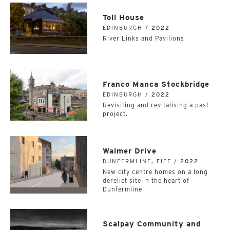
Toll House
EDINBURGH /
2022
River Links and Pavilions
Franco Manca Stockbridge
EDINBURGH /
2022
Revisiting and revitalising a past
project.
Walmer Drive
DUNFERMLINE, FIFE /
2022
New city centre homes on a long
derelict site in the heart of
Dunfermline
Scalpay Community and