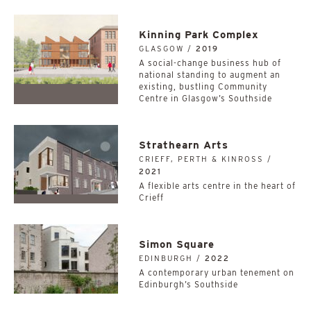
Kinning Park Complex
GLASGOW /
2019
A social-change business hub of
national standing to augment an
existing, bustling Community
Centre in Glasgow’s Southside
Strathearn Arts
CRIEFF, PERTH & KINROSS /
2021
A flexible arts centre in the heart of
Crieff
Simon Square
EDINBURGH /
2022
A contemporary urban tenement on
Edinburgh’s Southside