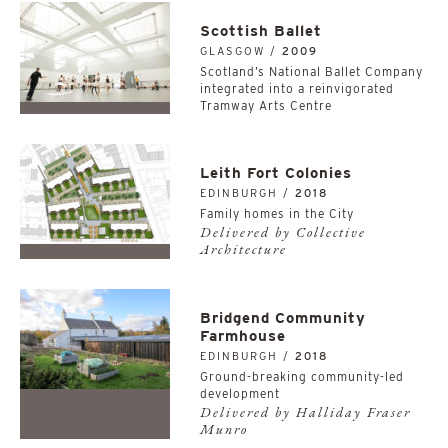
Scottish Ballet
GLASGOW /
2009
Scotland’s National Ballet Company
integrated into a reinvigorated
Tramway Arts Centre
Leith Fort Colonies
EDINBURGH /
2018
Family homes in the City
Delivered by Collective
Architecture
Bridgend Community
Farmhouse
EDINBURGH /
2018
Ground-breaking community-led
development
Delivered by Halliday Fraser
Munro