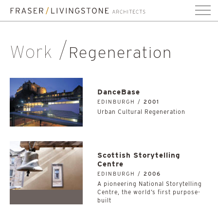
Work
Regeneration
DanceBase
EDINBURGH /
2001
Urban Cultural Regeneration
Scottish Storytelling
Centre
EDINBURGH /
2006
A pioneering National Storytelling
Centre, the world’s first purpose-
built