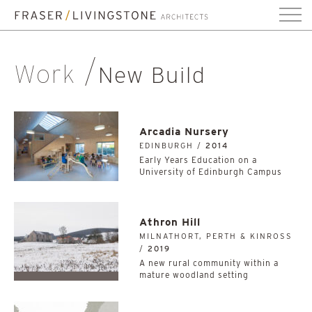
Work
New Build
Arcadia Nursery
EDINBURGH /
2014
Early Years Education on a
University of Edinburgh Campus
Athron Hill
MILNATHORT, PERTH & KINROSS
/
2019
A new rural community within a
mature woodland setting