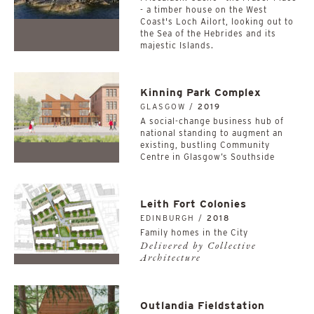
- a timber house on the West
Coast's Loch Ailort, looking out to
the Sea of the Hebrides and its
majestic Islands.
Kinning Park Complex
GLASGOW /
2019
A social-change business hub of
national standing to augment an
existing, bustling Community
Centre in Glasgow’s Southside
Leith Fort Colonies
EDINBURGH /
2018
Family homes in the City
Delivered by Collective
Architecture
Outlandia Fieldstation