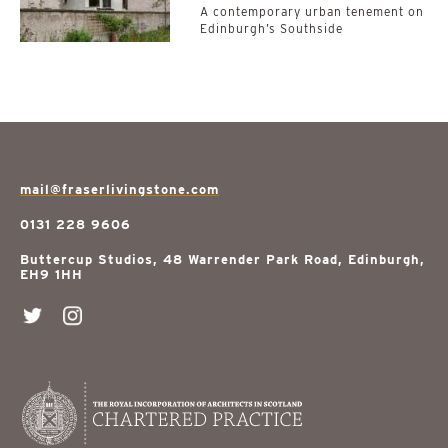
A contemporary urban tenement on
Edinburgh’s Southside
mail@fraserlivingstone.com
0131 228 9606
Buttercup Studios, 48 Warrender Park Road, Edinburgh,
EH9 1HH