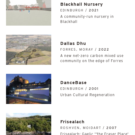
Blackhall Nursery
EDINBURGH /
2021
A community-run nursery in
Blackhall
Dallas Dhu
FORRES, MORAY /
2022
A new net-zero carbon mixed use
community on the edge of Forres
DanceBase
EDINBURGH /
2001
Urban Cultural Regeneration
Frisealach
ROSHVEN, MOIDART /
2007
Frisealach: Gaelic ''the Fraser Place'