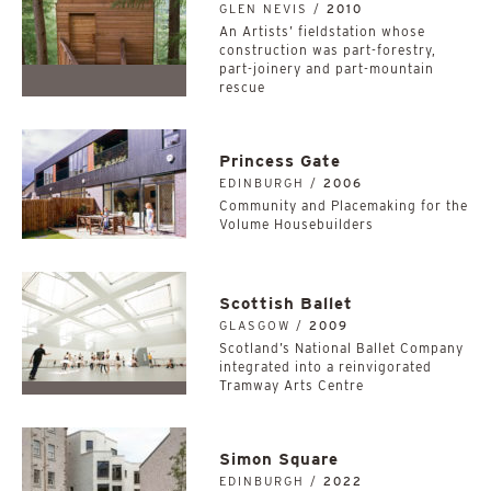
GLEN NEVIS /
2010
An Artists’ fieldstation whose
construction was part-forestry,
part-joinery and part-mountain
rescue
Princess Gate
EDINBURGH /
2006
Community and Placemaking for the
Volume Housebuilders
Scottish Ballet
GLASGOW /
2009
Scotland’s National Ballet Company
integrated into a reinvigorated
Tramway Arts Centre
Simon Square
EDINBURGH /
2022