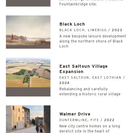
Fountainbridge site.
Black Loch
BLACK LOCH, LIMERIGG /
2023
A new bespoke leisure development
along the northern shore of Black
Loch
East Saltoun Village
Expansion
EAST SALTOUN, EAST LOTHIAN /
2024
Rebalancing and carefully
extending a historic rural village
Walmer Drive
DUNFERMLINE, FIFE /
2022
New city centre homes on a long
derelict site in the heart of