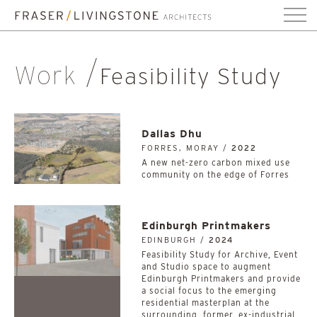
Work
Feasibility Study
Dallas Dhu
FORRES, MORAY /
2022
A new net-zero carbon mixed use
community on the edge of Forres
Edinburgh Printmakers
EDINBURGH /
2024
Feasibility Study for Archive, Event
and Studio space to augment
Edinburgh Printmakers and provide
a social focus to the emerging
residential masterplan at the
surrounding, former, ex-industrial