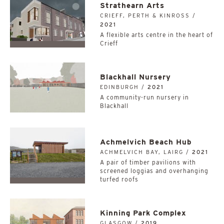
Strathearn Arts
CRIEFF, PERTH & KINROSS /
2021
A flexible arts centre in the heart of
Crieff
Blackhall Nursery
EDINBURGH /
2021
A community-run nursery in
Blackhall
Achmelvich Beach Hub
ACHMELVICH BAY, LAIRG /
2021
A pair of timber pavilions with
screened loggias and overhanging
turfed roofs
Kinning Park Complex
GLASGOW /
2019