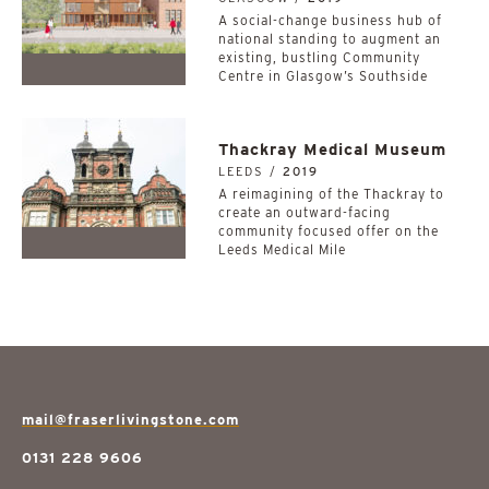
A social-change business hub of
national standing to augment an
existing, bustling Community
Centre in Glasgow’s Southside
Thackray Medical Museum
LEEDS /
2019
A reimagining of the Thackray to
create an outward-facing
community focused offer on the
Leeds Medical Mile
mail@fraserlivingstone.com
0131 228 9606