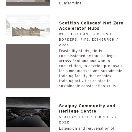
Dunfermline
Scottish Colleges' Net Zero
Accelerator Hubs
WEST LOTHIAN, SCOTTISH
BORDERS, FIFE, EDINBURGH /
2024
­­­­­­­­­­Feasibility study jointly
commissioned by four colleges
across Scotland and won in
competition, to develop proposals
for a modularised and sustainable
training facility that enables
training activities related to
sustainable construction skills.
Scalpay Community and
Heritage Centre
SCALPAY, OUTER HEBRIDES /
2022
Extension and rejuvenation of