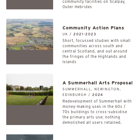
community facilities on Scalpay,
Outer Hebrides
Community Action Plans
UK /
2021-2023
Short, focussed studies with small
communities across south and
central Scotland, and out around
the fringes of the Highlands and
Islands
A Summerhall Arts Proposal
SUMMERHALL, NEWINGTON,
EDINBURGH /
2024
Redevelopment of Summerhall with
money-making uses in the 60s /
70s buildings to cross-subsidise
the primary arts use; nothing
demolished all users retained.