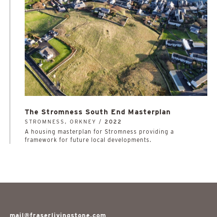
The Stromness South End Masterplan
STROMNESS, ORKNEY /
2022
A housing masterplan for Stromness providing a
framework for future local developments.
mail@fraserlivingstone.com