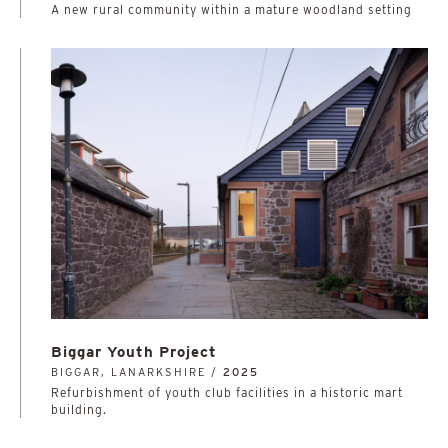
A new rural community within a mature woodland setting
Biggar Youth Project
BIGGAR, LANARKSHIRE /
2025
Refurbishment of youth club facilities in a historic mart
building.