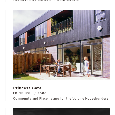
Delivered by Collective Architecture
Princess Gate
EDINBURGH /
2006
Community and Placemaking for the Volume Housebuilders