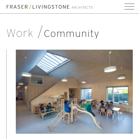
Work
Community