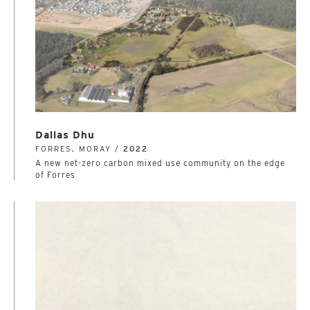
Dallas Dhu
FORRES, MORAY /
2022
A new net-zero carbon mixed use community on the edge
of Forres