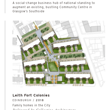
A social-change business hub of national standing to
augment an existing, bustling Community Centre in
Glasgow’s Southside
Leith Fort Colonies
EDINBURGH /
2018
Family homes in the City