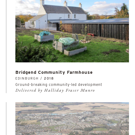
Bridgend Community Farmhouse
EDINBURGH /
2018
Ground-breaking community-led development
Delivered by Halliday Fraser Munro