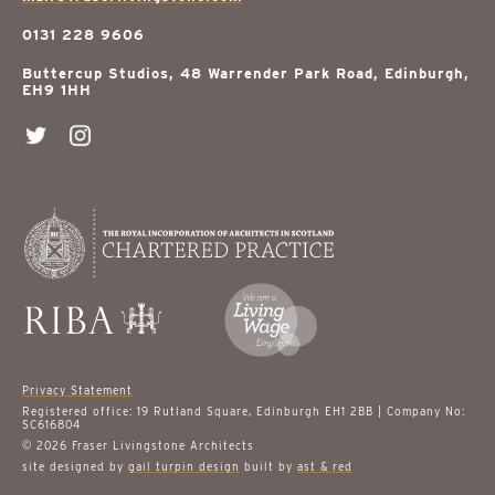
0131 228 9606
Buttercup Studios, 48 Warrender Park Road, Edinburgh,
EH9 1HH
Privacy Statement
Registered office: 19 Rutland Square, Edinburgh EH1 2BB | Company No:
SC616804
© 2026 Fraser Livingstone Architects
site designed by
gail turpin design
built by
ast & red