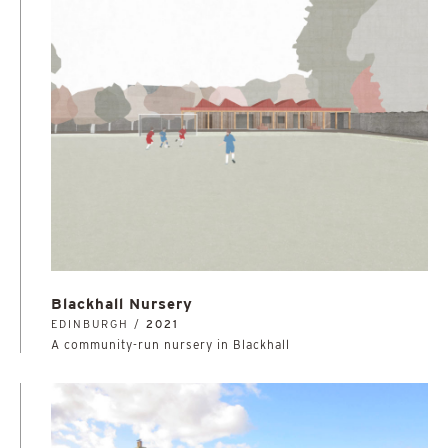
Blackhall Nursery
EDINBURGH /
2021
A community-run nursery in Blackhall