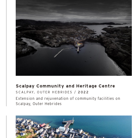
Scalpay Community and Heritage Centre
SCALPAY, OUTER HEBRIDES /
2022
Extension and rejuvenation of community facilities on
Scalpay, Outer Hebrides