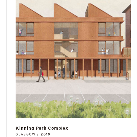
Kinning Park Complex
GLASGOW /
2019