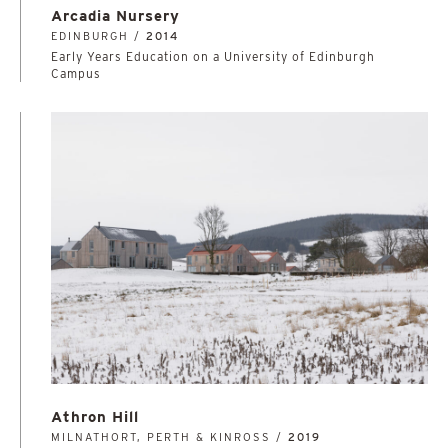
Arcadia Nursery
EDINBURGH /
2014
Early Years Education on a University of Edinburgh
Campus
Athron Hill
MILNATHORT, PERTH & KINROSS /
2019