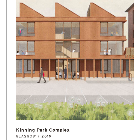
Kinning Park Complex
GLASGOW /
2019