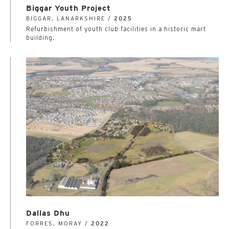
Biggar Youth Project
BIGGAR, LANARKSHIRE /
2025
Refurbishment of youth club facilities in a historic mart
building.
Dallas Dhu
FORRES, MORAY /
2022