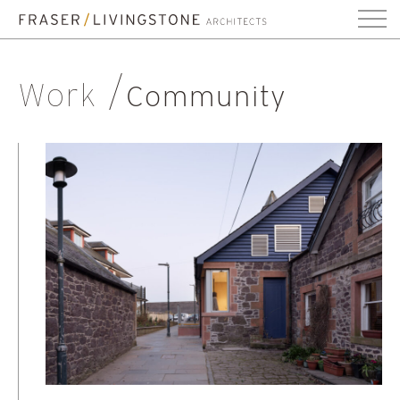
Work
Community