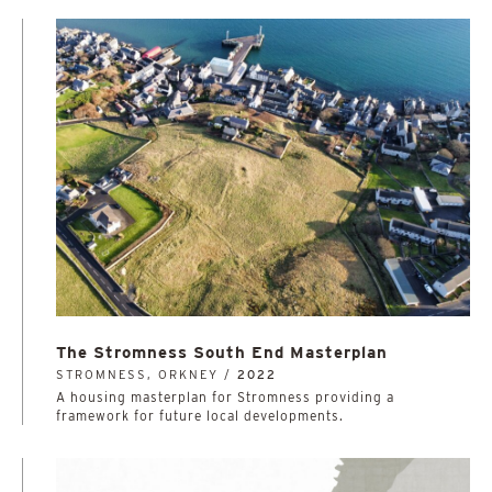
The Stromness South End Masterplan
STROMNESS, ORKNEY /
2022
A housing masterplan for Stromness providing a
framework for future local developments.