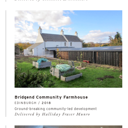
Bridgend Community Farmhouse
EDINBURGH /
2018
Ground-breaking community-led development
Delivered by Halliday Fraser Munro