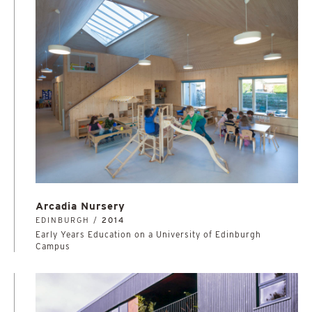
Arcadia Nursery
EDINBURGH /
2014
Early Years Education on a University of Edinburgh
Campus