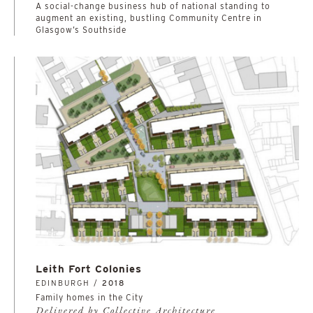
A social-change business hub of national standing to
augment an existing, bustling Community Centre in
Glasgow’s Southside
Leith Fort Colonies
EDINBURGH /
2018
Family homes in the City
Delivered by Collective Architecture