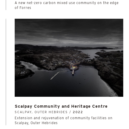
A new net-zero carbon mixed use community on the edge
of Forres
Scalpay Community and Heritage Centre
SCALPAY, OUTER HEBRIDES /
2022
Extension and rejuvenation of community facilities on
Scalpay, Outer Hebrides