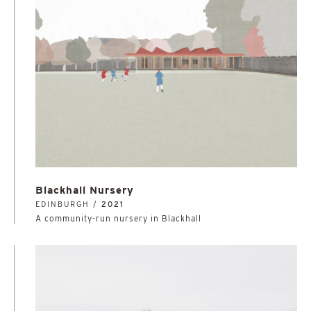
Blackhall Nursery
EDINBURGH /
2021
A community-run nursery in Blackhall