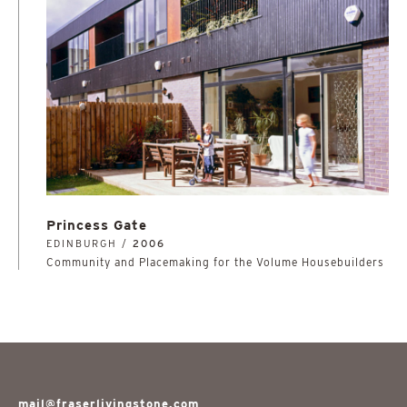
Princess Gate
EDINBURGH /
2006
Community and Placemaking for the Volume Housebuilders
mail@fraserlivingstone.com