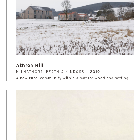
Athron Hill
MILNATHORT, PERTH & KINROSS /
2019
A new rural community within a mature woodland setting