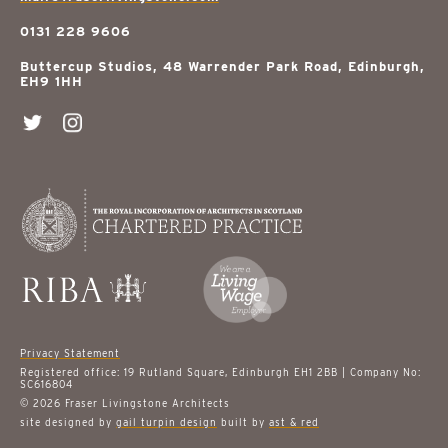
0131 228 9606
Buttercup Studios, 48 Warrender Park Road, Edinburgh,
EH9 1HH
Privacy Statement
Registered office: 19 Rutland Square, Edinburgh EH1 2BB | Company No:
SC616804
© 2026 Fraser Livingstone Architects
site designed by
gail turpin design
built by
ast & red