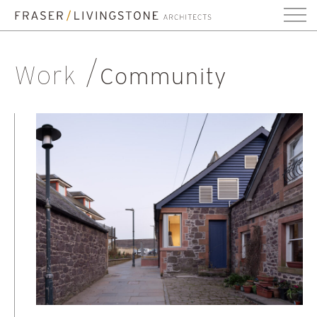
Work
Community