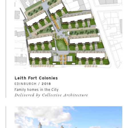
Leith Fort Colonies
EDINBURGH /
2018
Family homes in the City
Delivered by Collective Architecture