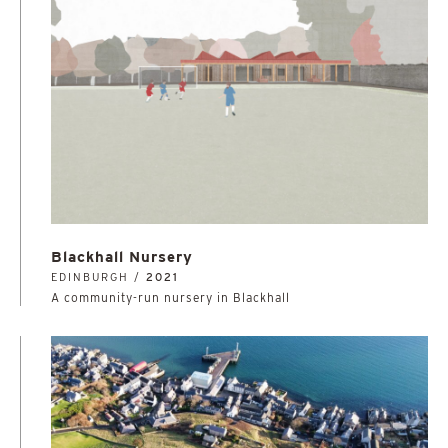
Blackhall Nursery
EDINBURGH /
2021
A community-run nursery in Blackhall