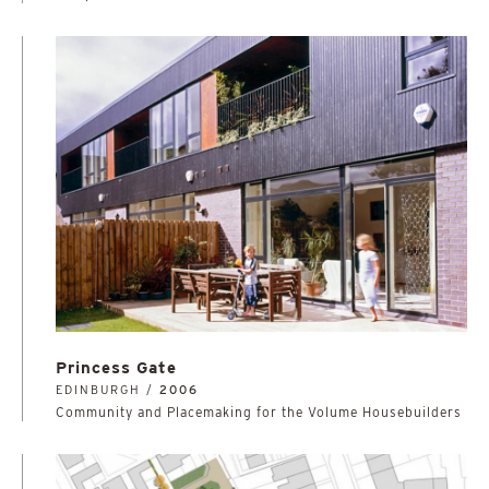
Princess Gate
EDINBURGH /
2006
Community and Placemaking for the Volume Housebuilders