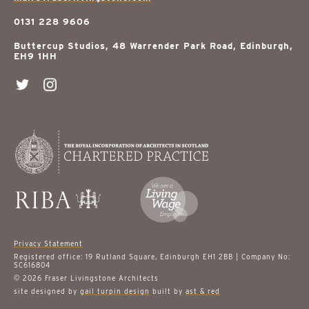
0131 228 9606
Buttercup Studios, 48 Warrender Park Road, Edinburgh,
EH9 1HH
Privacy Statement
Registered office: 19 Rutland Square, Edinburgh EH1 2BB | Company No:
SC616804
© 2026 Fraser Livingstone Architects
site designed by
gail turpin design
built by
ast & red