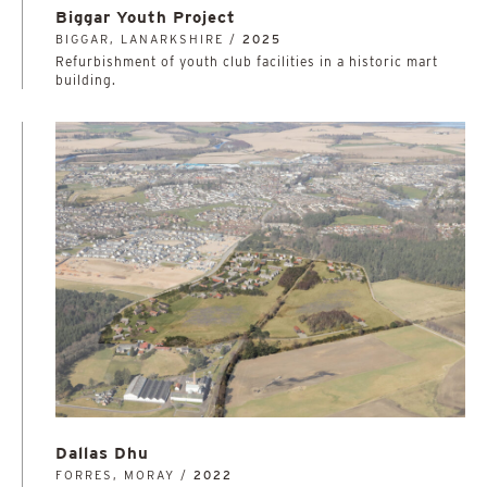
Biggar Youth Project
BIGGAR, LANARKSHIRE /
2025
Refurbishment of youth club facilities in a historic mart
building.
Dallas Dhu
FORRES, MORAY /
2022