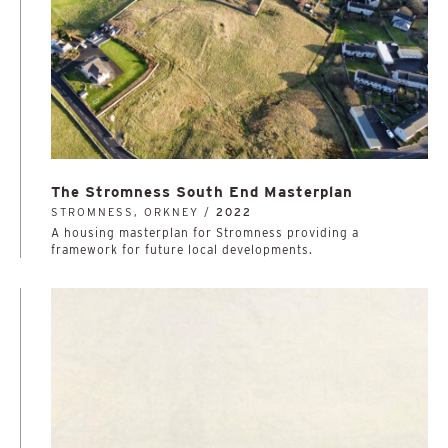
The Stromness South End Masterplan
STROMNESS, ORKNEY /
2022
A housing masterplan for Stromness providing a
framework for future local developments.