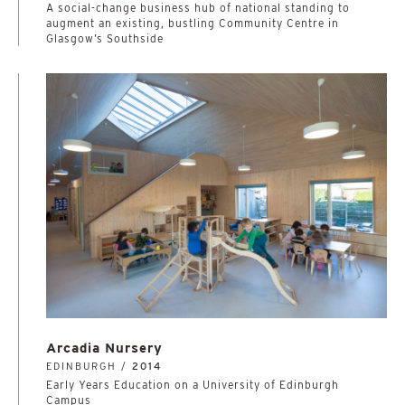
A social-change business hub of national standing to
augment an existing, bustling Community Centre in
Glasgow’s Southside
Arcadia Nursery
EDINBURGH /
2014
Early Years Education on a University of Edinburgh
Campus