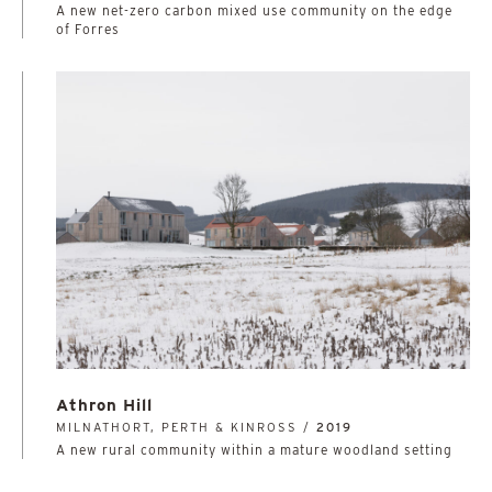
A new net-zero carbon mixed use community on the edge
of Forres
Athron Hill
MILNATHORT, PERTH & KINROSS /
2019
A new rural community within a mature woodland setting