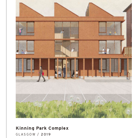
Kinning Park Complex
GLASGOW /
2019