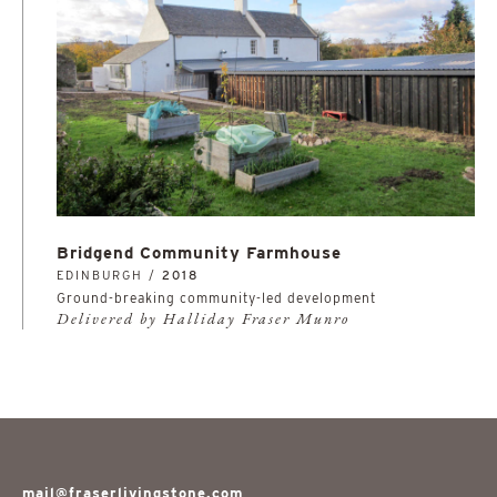
Bridgend Community Farmhouse
EDINBURGH /
2018
Ground-breaking community-led development
Delivered by Halliday Fraser Munro
mail@fraserlivingstone.com