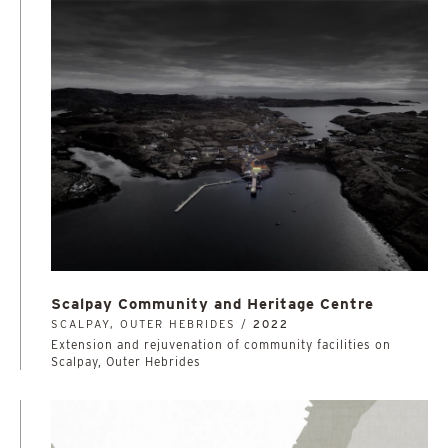
Scalpay Community and Heritage Centre
SCALPAY, OUTER HEBRIDES /
2022
Extension and rejuvenation of community facilities on
Scalpay, Outer Hebrides