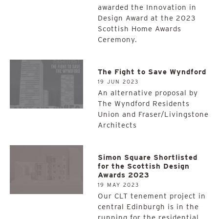
awarded the Innovation in
Design Award at the 2023
Scottish Home Awards
Ceremony.
The Fight to Save Wyndford
19 JUN 2023
An alternative proposal by
The Wyndford Residents
Union and Fraser/Livingstone
Architects
Simon Square Shortlisted
for the Scottish Design
Awards 2023
19 MAY 2023
Our CLT tenement project in
central Edinburgh is in the
running for the residential