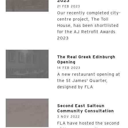
2023
21 FEB 2023
Our recently completed city-
centre project, The Toll
House, has been shortlisted
for the AJ Retrofit Awards
2023
The Real Greek Edinburgh
Opening
14 FEB 2023
A new restaurant opening at
the St James' Quarter,
designed by FLA
Second East Saltoun
Community Consultation
3 NOV 2022
FLA have hosted the second