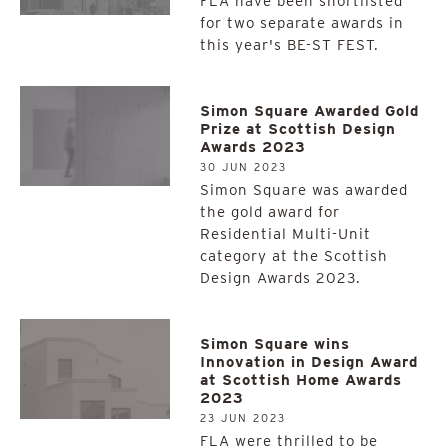
FLA have been shortlisted
for two separate awards in
this year's BE-ST FEST.
Simon Square Awarded Gold
Prize at Scottish Design
Awards 2023
30 JUN 2023
Simon Square was awarded
the gold award for
Residential Multi-Unit
category at the Scottish
Design Awards 2023.
Simon Square wins
Innovation in Design Award
at Scottish Home Awards
2023
23 JUN 2023
FLA were thrilled to be