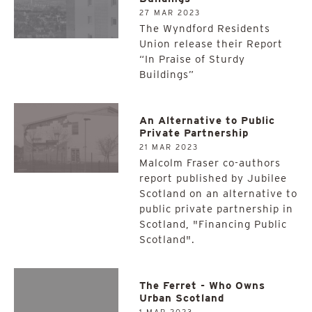
27 MAR 2023
The Wyndford Residents
Union release their Report
“In Praise of Sturdy
Buildings”
An Alternative to Public
Private Partnership
21 MAR 2023
Malcolm Fraser co-authors
report published by Jubilee
Scotland on an alternative to
public private partnership in
Scotland, "Financing Public
Scotland".
The Ferret - Who Owns
Urban Scotland