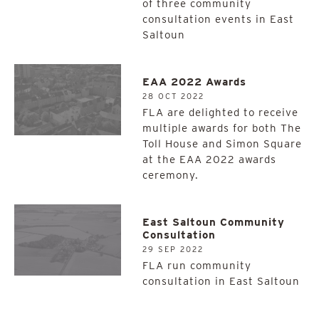
of three community
consultation events in East
Saltoun
EAA 2022 Awards
28 OCT 2022
FLA are delighted to receive
multiple awards for both The
Toll House and Simon Square
at the EAA 2022 awards
ceremony.
East Saltoun Community
Consultation
29 SEP 2022
FLA run community
consultation in East Saltoun