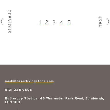
previous
next
1
2
3
4
5
mail@fraserlivingstone.com
0131 228 9606
Buttercup Studios, 48 Warrender Park Road, Edinburgh,
EH9 1HH