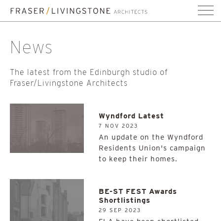
News
The latest from the Edinburgh studio of
Fraser/Livingstone Architects
Wyndford Latest
7 NOV 2023
An update on the Wyndford
Residents Union's campaign
to keep their homes.
BE-ST FEST Awards
Shortlistings
29 SEP 2023