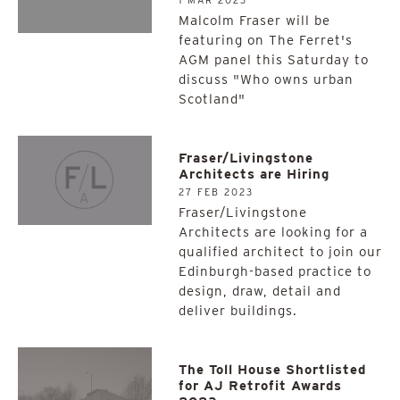
1 MAR 2023
Malcolm Fraser will be
featuring on The Ferret's
AGM panel this Saturday to
discuss "Who owns urban
Scotland"
Fraser/Livingstone
Architects are Hiring
27 FEB 2023
Fraser/Livingstone
Architects are looking for a
qualified architect to join our
Edinburgh-based practice to
design, draw, detail and
deliver buildings.
The Toll House Shortlisted
for AJ Retrofit Awards