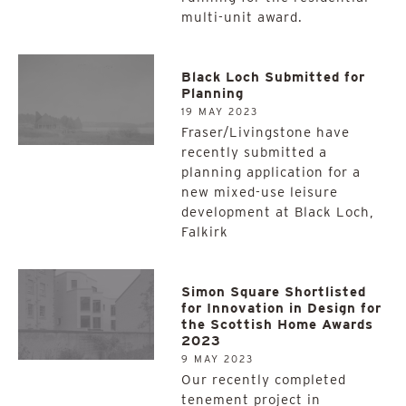
multi-unit award.
Black Loch Submitted for
Planning
19 MAY 2023
Fraser/Livingstone have
recently submitted a
planning application for a
new mixed-use leisure
development at Black Loch,
Falkirk
Simon Square Shortlisted
for Innovation in Design for
the Scottish Home Awards
2023
9 MAY 2023
Our recently completed
tenement project in