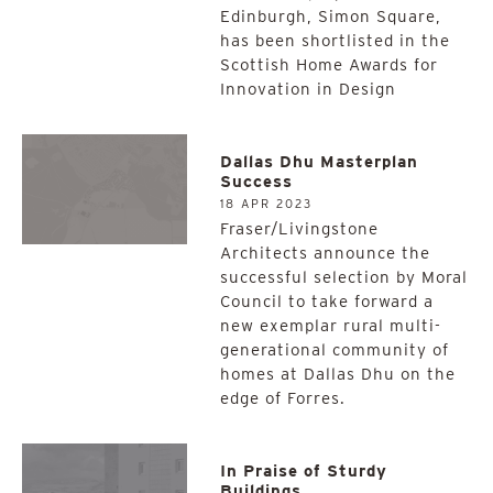
Edinburgh, Simon Square,
has been shortlisted in the
Scottish Home Awards for
Innovation in Design
Dallas Dhu Masterplan
Success
18 APR 2023
Fraser/Livingstone
Architects announce the
successful selection by Moral
Council to take forward a
new exemplar rural multi-
generational community of
homes at Dallas Dhu on the
edge of Forres.
In Praise of Sturdy
Buildings