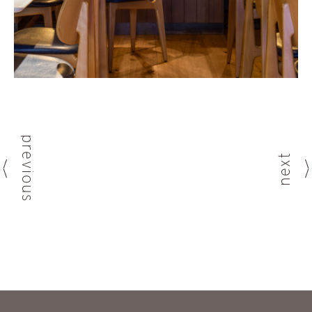
previous
next