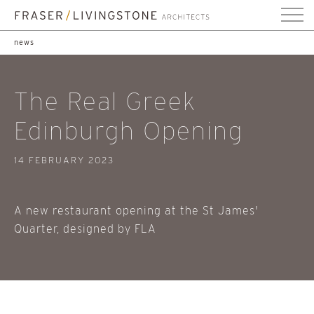
news
The Real Greek
Edinburgh Opening
14 FEBRUARY 2023
A new restaurant opening at the St James'
Quarter, designed by FLA