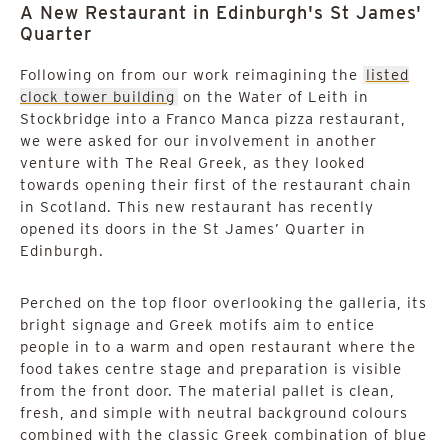
A New Restaurant in Edinburgh's St James'
Quarter
Following on from our work reimagining the
listed
clock tower building
on the Water of Leith in
Stockbridge into a Franco Manca pizza restaurant,
we were asked for our involvement in another
venture with The Real Greek, as they looked
towards opening their first of the restaurant chain
in Scotland. This new restaurant has recently
opened its doors in the St James’ Quarter in
Edinburgh.
Perched on the top floor overlooking the galleria, its
bright signage and Greek motifs aim to entice
people in to a warm and open restaurant where the
food takes centre stage and preparation is visible
from the front door. The material pallet is clean,
fresh, and simple with neutral background colours
combined with the classic Greek combination of blue