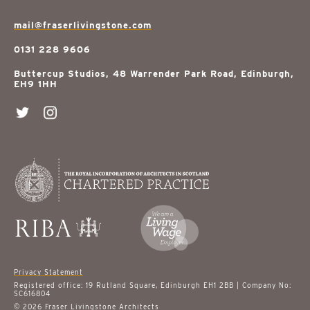
mail@fraserlivingstone.com
0131 228 9606
Buttercup Studios, 48 Warrender Park Road, Edinburgh,
EH9 1HH
Privacy Statement
Registered office: 19 Rutland Square, Edinburgh EH1 2BB | Company No:
SC616804
© 2026 Fraser Livingstone Architects