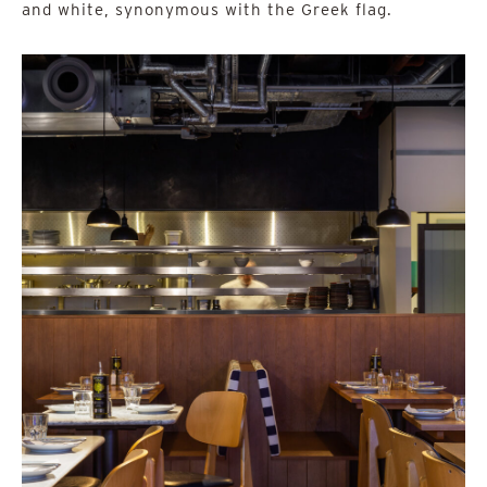
and white, synonymous with the Greek flag.