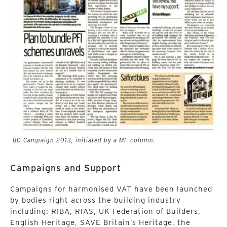
BD Campaign 2013, initiated by a MF column.
Campaigns and Support
Campaigns for harmonised VAT have been launched
by bodies right across the building industry
including: RIBA, RIAS, UK Federation of Builders,
English Heritage, SAVE Britain’s Heritage, the