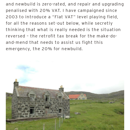
and newbuild is zero-rated, and repair and upgrading
penalised with 20% VAT. I have campaigned since
2003 to introduce a “Flat VAT” level playing field,
for all the reasons set-out below, while secretly
thinking that what is really needed is the situation
reversed – the retrofit tax break for the make-do-
and-mend that needs to assist us fight this
emergency, the 20% for newbuild.