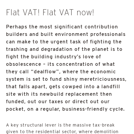
Flat VAT! Flat VAT now!
Perhaps the most significant contribution
builders and built environment professionals
can make to the urgent task of fighting the
trashing and degradation of the planet is to
fight the building industry’s love of
obsolescence – its concentration of what
they call “dealflow”, where the economic
system is set to fund shiny meretriciousness,
that falls apart, gets cowped into a landfill
site with its newbuild replacement then
funded, out our taxes or direct out our
pocket, on a regular, business-friendly cycle.
A key structural lever is the massive tax-break
given to the residential sector, where demolition