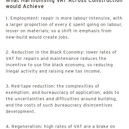
What Harmonising VAT Across Construction
would Achieve
1. Employment: repair is more labour-intensive, with
a larger proportion of every £ spent going on labour,
lesser on materials; so a shift in emphasis from
new-build would create jobs.
2. Reduction in the Black Economy: lower rates of
VAT for repairs and maintenance reduces the
incentive to use the black economy, so reducing
illegal activity and raising new tax income.
3. Red-tape reduction: the complexities of
exemption, and bureaucracy of application, adds to
the uncertainties and difficulties around building,
and the costs of such bureaucracy disincentives
development.
4. Regeneration: high rates of VAT are a brake on