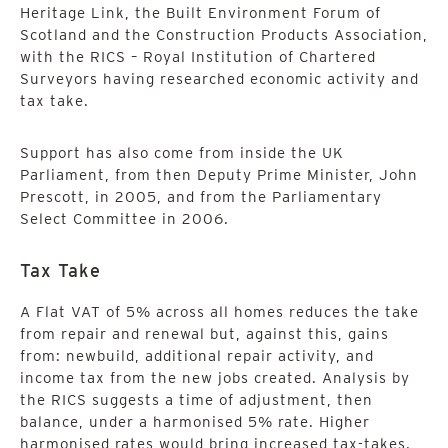
Heritage Link, the Built Environment Forum of
Scotland and the Construction Products Association,
with the RICS – Royal Institution of Chartered
Surveyors having researched economic activity and
tax take.
Support has also come from inside the UK
Parliament, from then Deputy Prime Minister, John
Prescott, in 2005, and from the Parliamentary
Select Committee in 2006.
Tax Take
A Flat VAT of 5% across all homes reduces the take
from repair and renewal but, against this, gains
from: newbuild, additional repair activity, and
income tax from the new jobs created. Analysis by
the RICS suggests a time of adjustment, then
balance, under a harmonised 5% rate. Higher
harmonised rates would bring increased tax-takes.