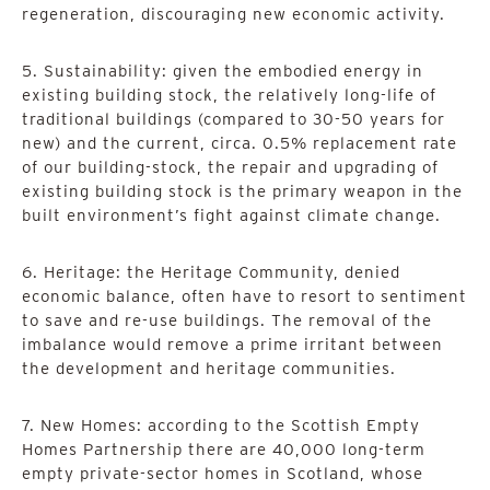
regeneration, discouraging new economic activity.
5. Sustainability: given the embodied energy in
existing building stock, the relatively long-life of
traditional buildings (compared to 30-50 years for
new) and the current, circa. 0.5% replacement rate
of our building-stock, the repair and upgrading of
existing building stock is the primary weapon in the
built environment’s fight against climate change.
6. Heritage: the Heritage Community, denied
economic balance, often have to resort to sentiment
to save and re-use buildings. The removal of the
imbalance would remove a prime irritant between
the development and heritage communities.
7. New Homes: according to the Scottish Empty
Homes Partnership there are 40,000 long-term
empty private-sector homes in Scotland, whose