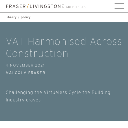
library
/
policy
VAT Harmonised Across
Construction
4 NOVEMBER 2021
MALCOLM FRASER
Challenging the Virtueless Cycle the Building
Industry craves