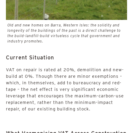
Old and new homes on Barra, Western Isles: the solidity and
longevity of the buildings of the past is a direct challenge to
the build-landfill-build virtueless cycle that government and
industry promotes.
Current Situation
VAT on repair is rated at 20%, demolition and new-
build at 0%. Though there are minor exemptions –
which, in themselves, add to bureaucracy and red-
tape – the net effect is very significant economic
leverage that encourages the maximum-carbon-use
replacement, rather than the minimum-impact
repair, of our existing building stock.