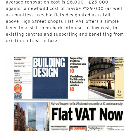
average renovation cost is £6,000 - £25,000,
against a newbuild cost of maybe £129,000 (as well
as countless useable flats designated as retail,
above High Street shops). Flat VAT offers a simple
lever to assist them back into use, at low cost, in
existing centres and supporting and benefiting from
existing infrastructure.