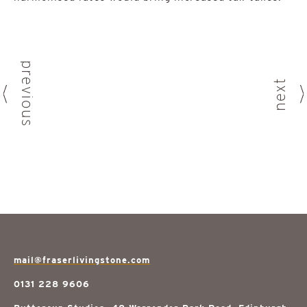
previous
next
mail@fraserlivingstone.com
0131 228 9606