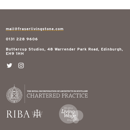
mail@fraserlivingstone.com
0131 228 9606
Buttercup Studios, 48 Warrender Park Road, Edinburgh,
EH9 1HH