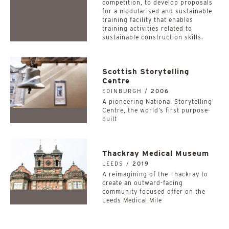
competition, to develop proposals
for a modularised and sustainable
training facility that enables
training activities related to
sustainable construction skills.
Scottish Storytelling
Centre
EDINBURGH /
2006
A pioneering National Storytelling
Centre, the world’s first purpose-
built
Thackray Medical Museum
LEEDS /
2019
A reimagining of the Thackray to
create an outward-facing
community focused offer on the
Leeds Medical Mile