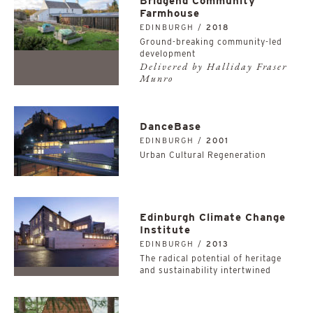
Bridgend Community
Farmhouse
EDINBURGH /
2018
Ground-breaking community-led
development
Delivered by Halliday Fraser
Munro
DanceBase
EDINBURGH /
2001
Urban Cultural Regeneration
Edinburgh Climate Change
Institute
EDINBURGH /
2013
The radical potential of heritage
and sustainability intertwined