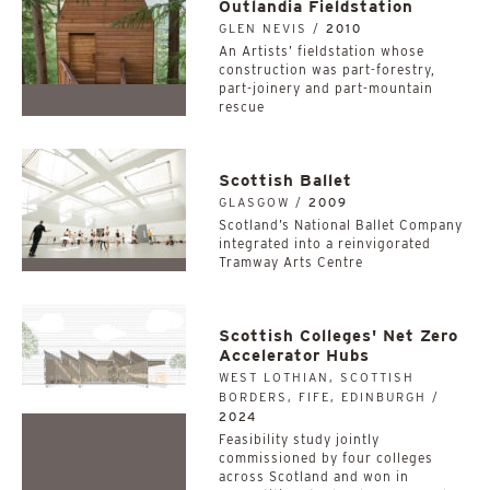
Outlandia Fieldstation
GLEN NEVIS /
2010
An Artists’ fieldstation whose
construction was part-forestry,
part-joinery and part-mountain
rescue
Scottish Ballet
GLASGOW /
2009
Scotland’s National Ballet Company
integrated into a reinvigorated
Tramway Arts Centre
Scottish Colleges' Net Zero
Accelerator Hubs
WEST LOTHIAN, SCOTTISH
BORDERS, FIFE, EDINBURGH /
2024
­­­­­­­­­­Feasibility study jointly
commissioned by four colleges
across Scotland and won in