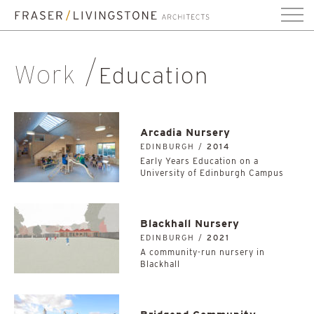
Work
Education
Arcadia Nursery
EDINBURGH /
2014
Early Years Education on a
University of Edinburgh Campus
Blackhall Nursery
EDINBURGH /
2021
A community-run nursery in
Blackhall