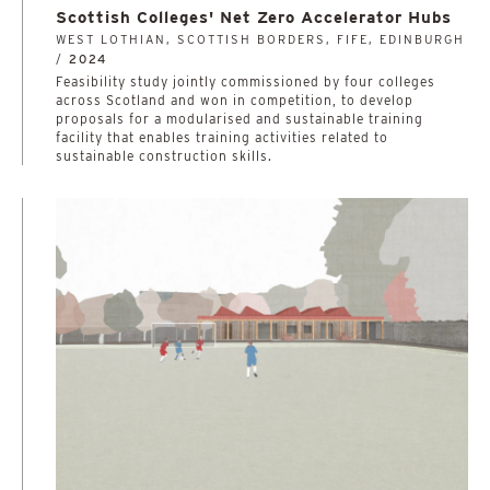
Scottish Colleges' Net Zero Accelerator Hubs
WEST LOTHIAN, SCOTTISH BORDERS, FIFE, EDINBURGH
/
2024
­­­­­­­­­­Feasibility study jointly commissioned by four colleges
across Scotland and won in competition, to develop
proposals for a modularised and sustainable training
facility that enables training activities related to
sustainable construction skills.