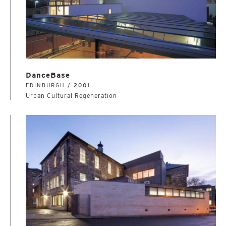
DanceBase
EDINBURGH /
2001
Urban Cultural Regeneration