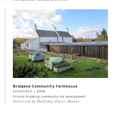
Bridgend Community Farmhouse
EDINBURGH /
2018
Ground-breaking community-led development
Delivered by Halliday Fraser Munro