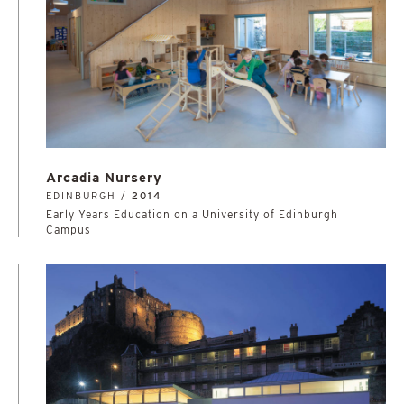
Arcadia Nursery
EDINBURGH /
2014
Early Years Education on a University of Edinburgh
Campus