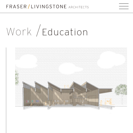
Work
Education