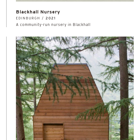
Blackhall Nursery
EDINBURGH /
2021
A community-run nursery in Blackhall