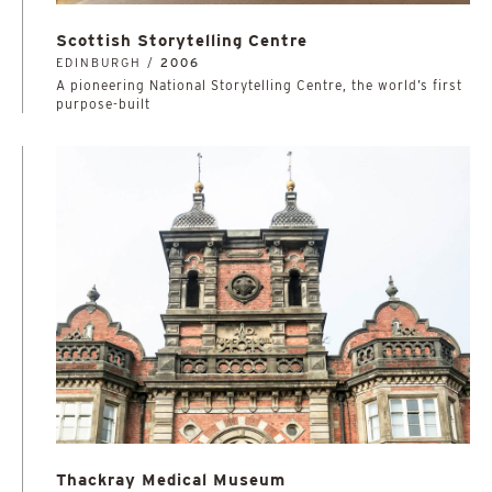
Scottish Storytelling Centre
EDINBURGH /
2006
A pioneering National Storytelling Centre, the world’s first
purpose-built
Thackray Medical Museum