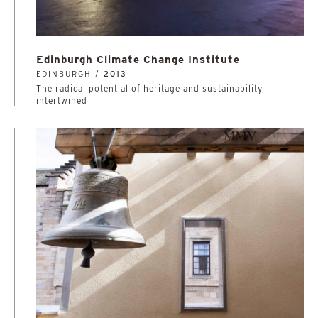
Edinburgh Climate Change Institute
EDINBURGH /
2013
The radical potential of heritage and sustainability
intertwined