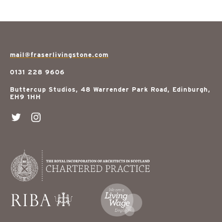
mail@fraserlivingstone.com
0131 228 9606
Buttercup Studios, 48 Warrender Park Road, Edinburgh,
EH9 1HH