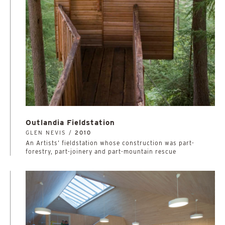
Outlandia Fieldstation
GLEN NEVIS /
2010
An Artists’ fieldstation whose construction was part-
forestry, part-joinery and part-mountain rescue