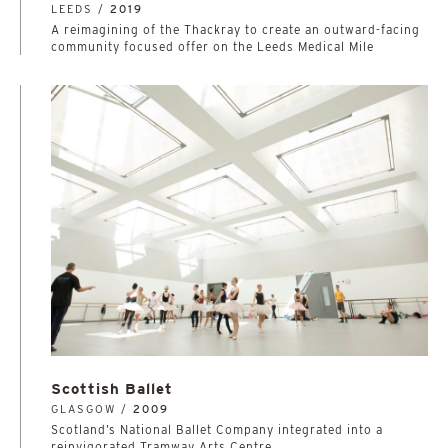
LEEDS /
2019
A reimagining of the Thackray to create an outward-facing
community focused offer on the Leeds Medical Mile
Scottish Ballet
GLASGOW /
2009
Scotland’s National Ballet Company integrated into a
reinvigorated Tramway Arts Centre