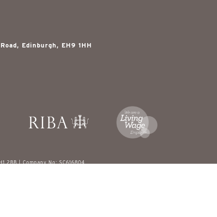
 Road, Edinburgh, EH9 1HH
EH1 2BB | Company No: SC616804
red