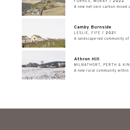
FORRES, MORAY /
2022
A new net-zero carbon mixed 
Camby Burnside
LESLIE, FIFE /
2021
A landscape-led community of
Athron Hill
MILNATHORT, PERTH & KI
A new rural community within