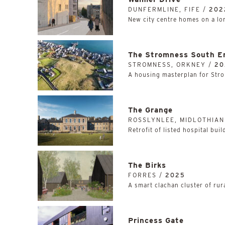
DUNFERMLINE, FIFE /
202
New city centre homes on a lon
The Stromness South E
STROMNESS, ORKNEY /
20
A housing masterplan for Stro
The Grange
ROSSLYNLEE, MIDLOTHIAN
Retrofit of listed hospital bui
The Birks
FORRES /
2025
A smart clachan cluster of rur
Princess Gate