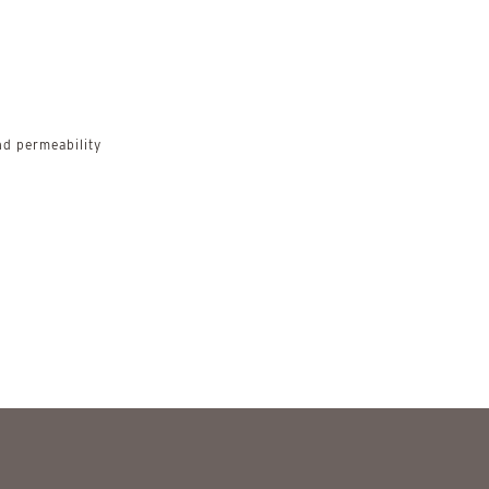
d permeability