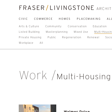
CIVIC
COMMERCE
HOMES
PLACEMAKING
AL
Arts & Culture
Community
Conservation
Education
Listed Building
Masterplanning
Mixed Use
Multi-Housi
Private Housing
Public
Regeneration
Renewal
Soci
Workplace
All
Work
Multi-Housing
Walmer Drive