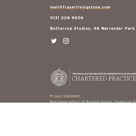
mail@fraserlivingstone.com
0131 228 9606
Buttercup Studios, 48 Warrender Park
Privacy Statement
Registered office: 19 Rutland Square, Edinburgh 
© 2026 Fraser Livingstone Architects
site designed by
gail turpin design
built by
ast & 