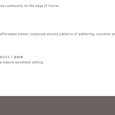
use community on the edge of Forres
 affordable homes composed around patterns of gathering, sunshine an
NROSS /
2019
 a mature woodland setting