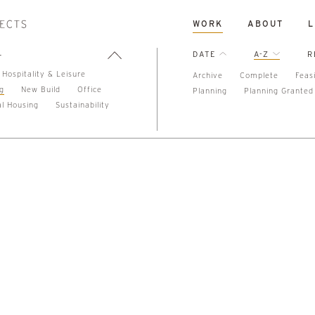
WORK
ABOUT
L
L
DATE
A-Z
R
Hospitality & Leisure
Archive
Complete
Feasi
ng
New Build
Office
Planning
Planning Granted
al Housing
Sustainability