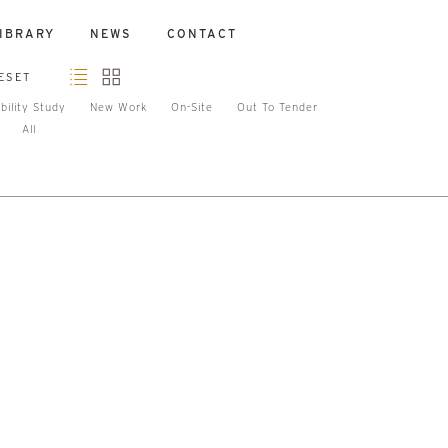
IBRARY
NEWS
CONTACT
ESET
bility Study
New Work
On-Site
Out To Tender
All