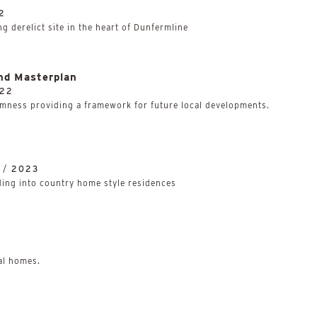
2
g derelict site in the heart of Dunfermline
nd Masterplan
22
mness providing a framework for future local developments.
 /
2023
lding into country home style residences
al homes.