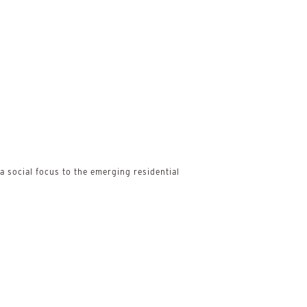
 social focus to the emerging residential