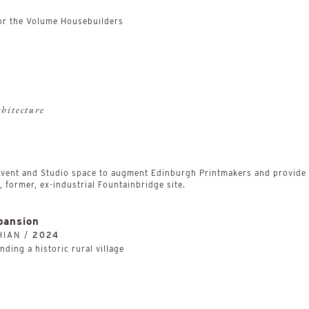
r the Volume Housebuilders
chitecture
 Event and Studio space to augment Edinburgh Printmakers and provide a
 former, ex-industrial Fountainbridge site.
pansion
HIAN /
2024
ding a historic rural village