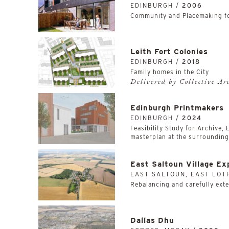
EDINBURGH /
2006
Community and Placemaking fo
Leith Fort Colonies
EDINBURGH /
2018
Family homes in the City
Delivered by Collective Ar
Edinburgh Printmakers
EDINBURGH /
2024
Feasibility Study for Archive,
masterplan at the surrounding,
East Saltoun Village Ex
EAST SALTOUN, EAST LOT
Rebalancing and carefully exten
Dallas Dhu