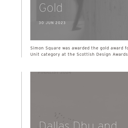
Gold
30 JUN 2023
Simon Square was awarded the gold award fo
Unit category at the Scottish Design Award
Dallas Dhu and