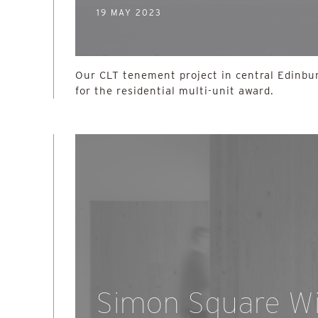
19 MAY 2023
Our CLT tenement project in central Edinbur
for the residential multi-unit award.
Simon Square W