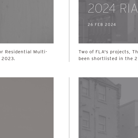
2024 RI
26 FEB 2024
r Residential Multi-
Two of FLA's projects, T
s 2023.
been shortlisted in the