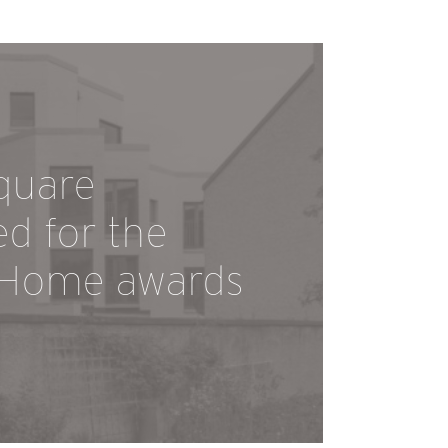
quare
ed for the
 Home awards