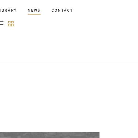
IBRARY
NEWS
CONTACT