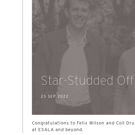
Star-Studded Off
23 SEP 2022
Congratulations to Felix Wilson and Coll Dr
at ESALA and beyond.