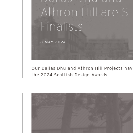
Athron Hill are 
Finalists
8 MAY 2024
Our Dallas Dhu and Athron Hill Projects hav
the 2024 Scottish Design Awards.