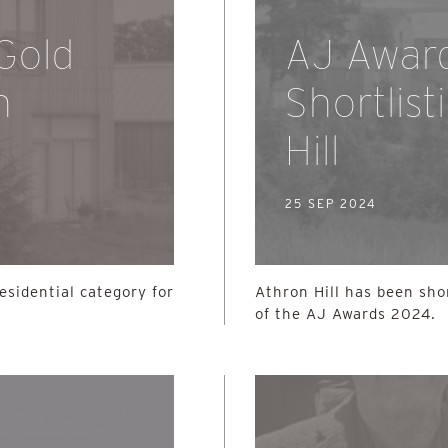
 Gold
AJ Awar
n
Shortlist
Hill
25 SEP 2024
esidential category for
Athron Hill has been sho
of the AJ Awards 2024.