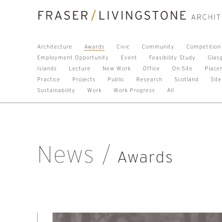
Architecture
Awards
Civic
Community
Competition
Employment Opportunity
Event
Feasibility Study
Glas
Islands
Lecture
New Work
Office
On-Site
Place
Practice
Projects
Public
Research
Scotland
Site
Sustainability
Work
Work Progress
All
News
Awards