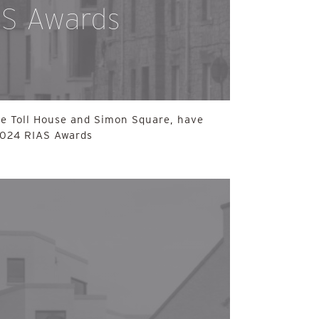
AS Awards
he Toll House and Simon Square, have
 2024 RIAS Awards