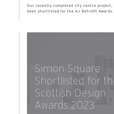
Our recently completed city-centre project,
been shortlisted for the AJ Retrofit Awards
Simon Square
Shortlisted for t
Scottish Design
Awards 2023