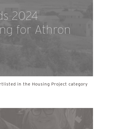
ds 2024
ing for Athron
rtlisted in the Housing Project category