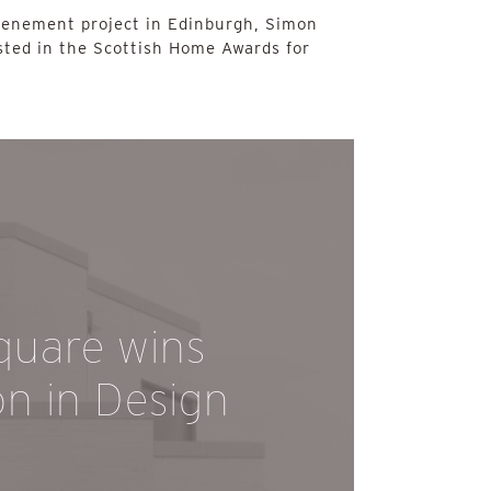
tenement project in Edinburgh, Simon
sted in the Scottish Home Awards for
quare wins
on in Design