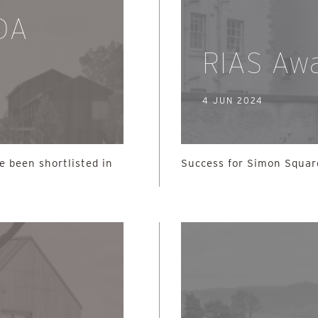
SDA
RIAS Aw
4 JUN 2024
e been shortlisted in
Success for Simon Squar