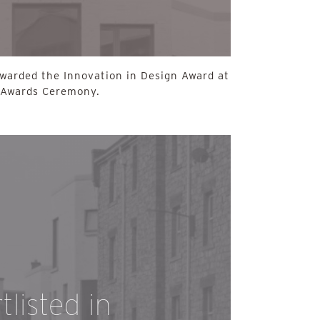
awarded the Innovation in Design Award at
 Awards Ceremony.
listed in