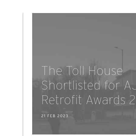
The Toll House
Shortlisted for A
Retrofit Awards 
21 FEB 2023