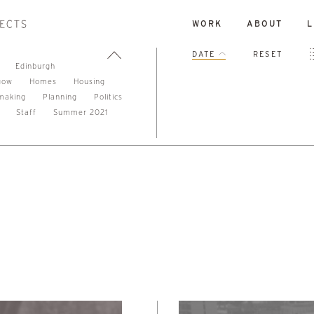
WORK
ABOUT
L
DATE
RESET
Edinburgh
gow
Homes
Housing
making
Planning
Politics
Staff
Summer 2021