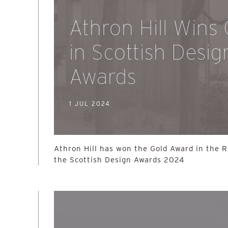
Athron Hill Wins
in Scottish Desig
Awards
1 JUL 2024
Athron Hill has won the Gold Award in the R
the Scottish Design Awards 2024