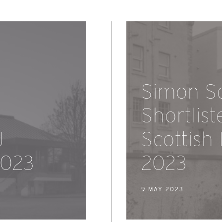
Simon S
Shortlist
J
Scottish
2023
2023
9 MAY 2023