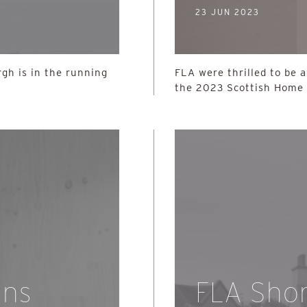
23 JUN 2023
gh is in the running
FLA were thrilled to be 
the 2023 Scottish Home
ins
FLA Short