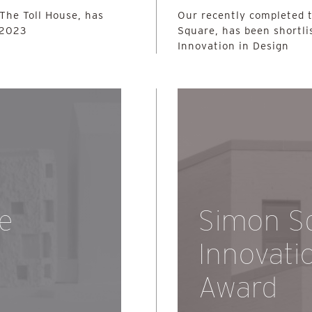
 The Toll House, has
Our recently completed 
 2023
Square, has been shortli
Innovation in Design
he
Simon S
Innovati
Award