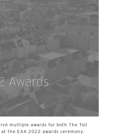
2 Awards
eive multiple awards for both The Toll
 at the EAA 2022 awards ceremony.