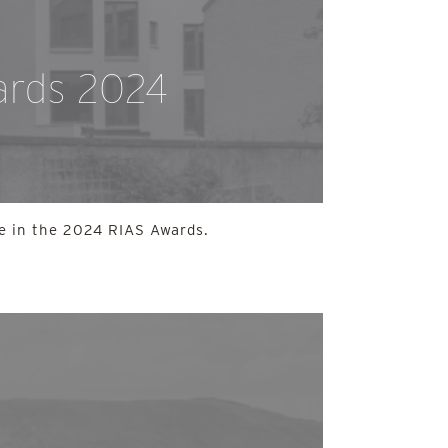
ards 2024
e in the 2024 RIAS Awards.