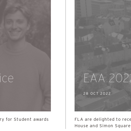
ice
EAA 202
28 OCT 2022
ury for Student awards
FLA are delighted to rec
House and Simon Square