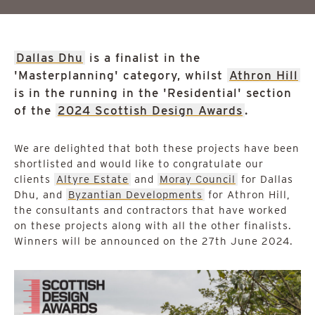
Dallas Dhu
is a finalist in the
'Masterplanning' category, whilst
Athron Hill
is in the running in the 'Residential' section
of the
2024 Scottish Design Awards
.
We are delighted that both these projects have been
shortlisted and would like to congratulate our
clients
Altyre Estate
and
Moray Council
for Dallas
Dhu, and
Byzantian Developments
for Athron Hill,
the consultants and contractors that have worked
on these projects along with all the other finalists.
Winners will be announced on the 27th June 2024.