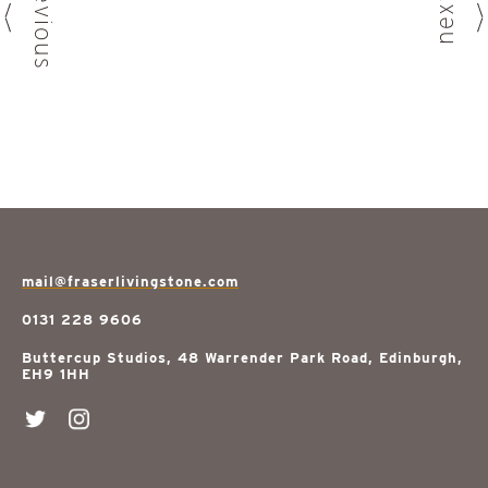
previous
next
mail@fraserlivingstone.com
0131 228 9606
Buttercup Studios, 48 Warrender Park Road, Edinburgh,
EH9 1HH