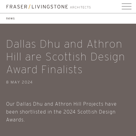
news
Dallas Dhu and Athron
Hill are Scottish Design
Award Finalists
8 MAY 2024
Our Dallas Dhu and Athron Hill Projects have
been shortlisted in the 2024 Scottish Design
Awards.