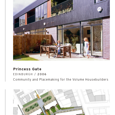
Princess Gate
EDINBURGH /
2006
Community and Placemaking for the Volume Housebuilders