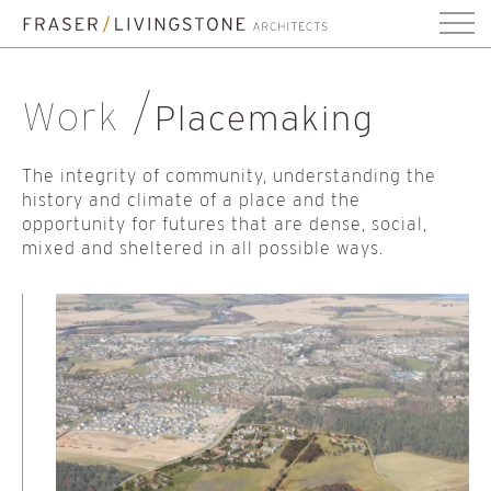
Work
Placemaking
The integrity of community, understanding the
history and climate of a place and the
opportunity for futures that are dense, social,
mixed and sheltered in all possible ways.