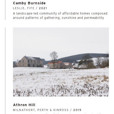
Camby Burnside
LESLIE, FIFE /
2021
A landscape-led community of affordable homes composed
around patterns of gathering, sunshine and permeability
Athron Hill
MILNATHORT, PERTH & KINROSS /
2019