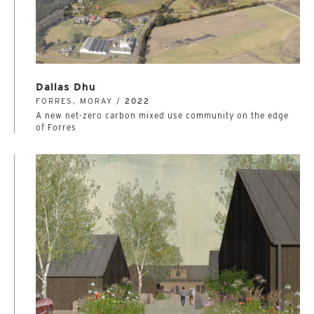
Dallas Dhu
FORRES, MORAY /
2022
A new net-zero carbon mixed use community on the edge
of Forres