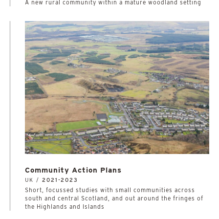
A new rural community within a mature woodland setting
Community Action Plans
UK /
2021-2023
Short, focussed studies with small communities across
south and central Scotland, and out around the fringes of
the Highlands and Islands