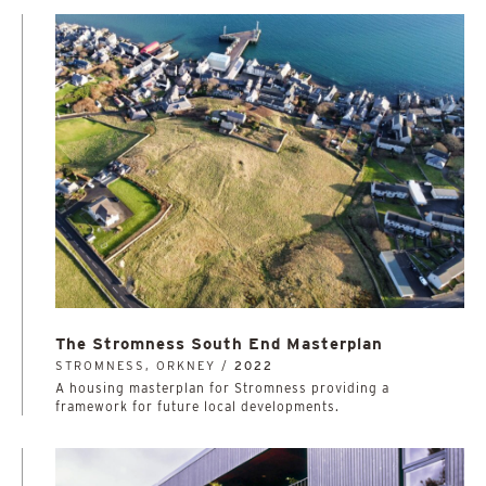
The Stromness South End Masterplan
STROMNESS, ORKNEY /
2022
A housing masterplan for Stromness providing a
framework for future local developments.