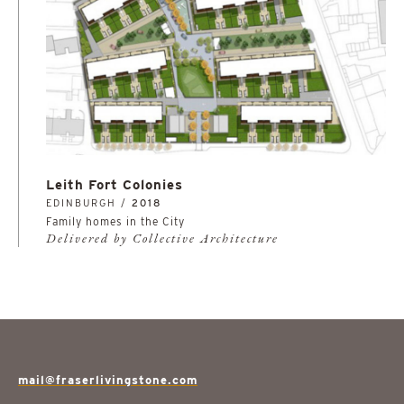
Leith Fort Colonies
EDINBURGH /
2018
Family homes in the City
Delivered by Collective Architecture
mail@fraserlivingstone.com