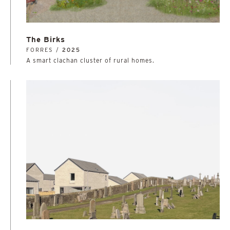
The Birks
FORRES /
2025
A smart clachan cluster of rural homes.