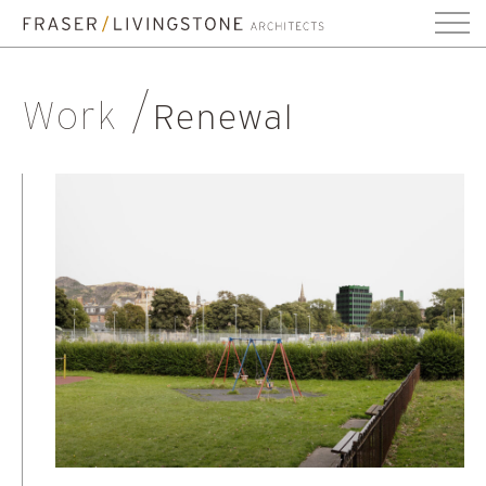
Work
Renewal