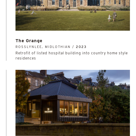
The Grange
ROSSLYNLEE, MIDLOTHIAN /
2023
Retrofit of listed hospital building into country home style
residences