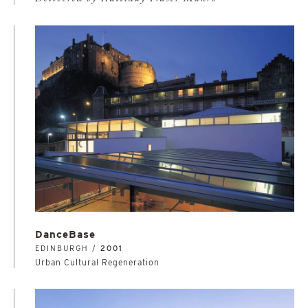
DanceBase
EDINBURGH /
2001
Urban Cultural Regeneration