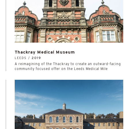
Thackray Medical Museum
LEEDS /
2019
A reimagining of the Thackray to create an outward-facing
community focused offer on the Leeds Medical Mile