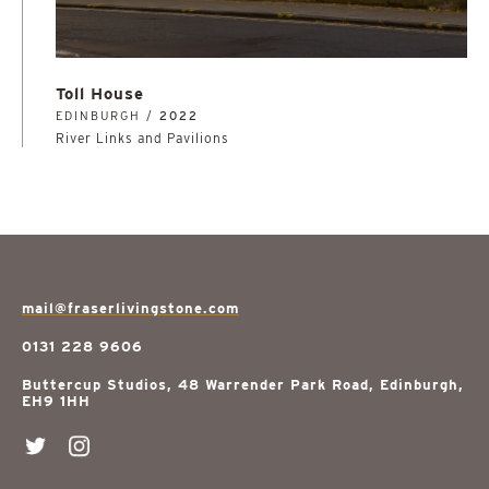
Toll House
EDINBURGH /
2022
River Links and Pavilions
mail@fraserlivingstone.com
0131 228 9606
Buttercup Studios, 48 Warrender Park Road, Edinburgh,
EH9 1HH