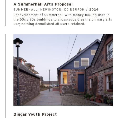
A Summerhall Arts Proposal
SUMMERHALL, NEWINGTON, EDINBURGH /
2024
Redevelopment of Summerhall with money-making uses in
the 60s / 70s buildings to cross-subsidise the primary arts
use; nothing demolished all users retained.
Biggar Youth Project