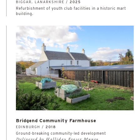
BIGGAR, LANARKSHIRE /
2025
Refurbishment of youth club facilities in a historic mart
building.
Bridgend Community Farmhouse
EDINBURGH /
2018
Ground-breaking community-led development
Delivered by Halliday Fraser Munro