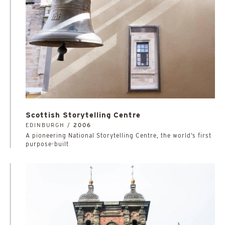
Scottish Storytelling Centre
EDINBURGH /
2006
A pioneering National Storytelling Centre, the world’s first
purpose-built