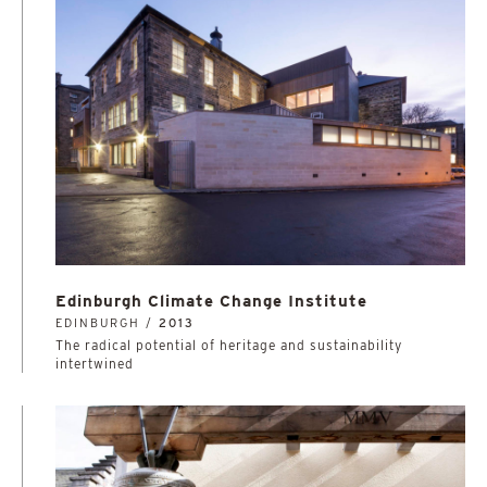
Edinburgh Climate Change Institute
EDINBURGH /
2013
The radical potential of heritage and sustainability
intertwined