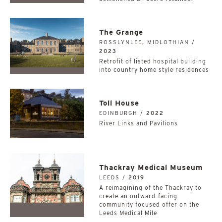
The Grange
ROSSLYNLEE, MIDLOTHIAN /
2023
Retrofit of listed hospital building
into country home style residences
Toll House
EDINBURGH /
2022
River Links and Pavilions
Thackray Medical Museum
LEEDS /
2019
A reimagining of the Thackray to
create an outward-facing
community focused offer on the
Leeds Medical Mile