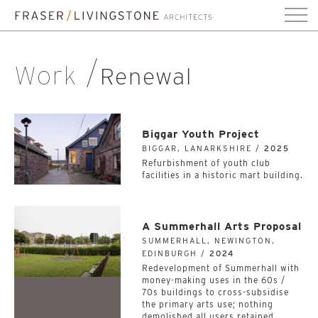
Work
Renewal
Biggar Youth Project
BIGGAR, LANARKSHIRE /
2025
Refurbishment of youth club
facilities in a historic mart building.
A Summerhall Arts Proposal
SUMMERHALL, NEWINGTON,
EDINBURGH /
2024
Redevelopment of Summerhall with
money-making uses in the 60s /
70s buildings to cross-subsidise
the primary arts use; nothing
demolished all users retained.