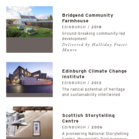
Bridgend Community
Farmhouse
EDINBURGH /
2018
Ground-breaking community-led
development
Delivered by Halliday Fraser
Munro
Edinburgh Climate Change
Institute
EDINBURGH /
2013
The radical potential of heritage
and sustainability intertwined
Scottish Storytelling
Centre
EDINBURGH /
2006
A pioneering National Storytelling
Centre, the world’s first purpose-