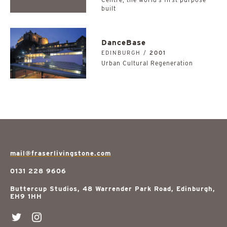
built
DanceBase
EDINBURGH /
2001
Urban Cultural Regeneration
mail@fraserlivingstone.com
0131 228 9606
Buttercup Studios, 48 Warrender Park Road, Edinburgh,
EH9 1HH