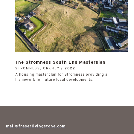
The Stromness South End Masterplan
STROMNESS, ORKNEY /
2022
A housing masterplan for Stromness providing a
framework for future local developments.
mail@fraserlivingstone.com