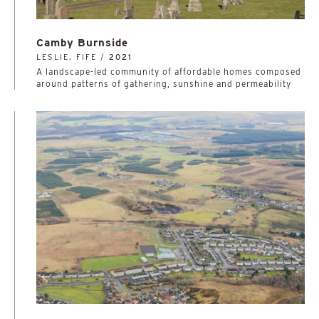
Camby Burnside
LESLIE, FIFE /
2021
A landscape-led community of affordable homes composed
around patterns of gathering, sunshine and permeability