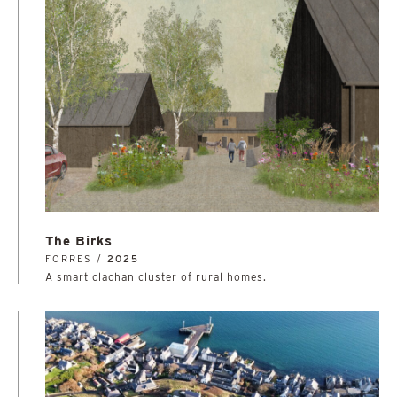
The Birks
FORRES /
2025
A smart clachan cluster of rural homes.