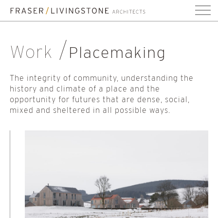
Work
Placemaking
The integrity of community, understanding the
history and climate of a place and the
opportunity for futures that are dense, social,
mixed and sheltered in all possible ways.