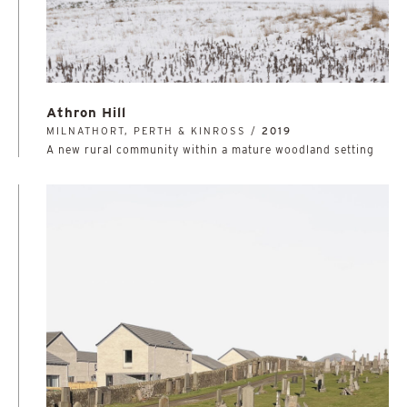
Athron Hill
MILNATHORT, PERTH & KINROSS /
2019
A new rural community within a mature woodland setting