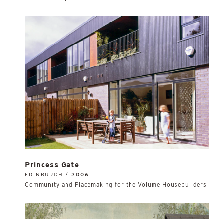
Princess Gate
EDINBURGH /
2006
Community and Placemaking for the Volume Housebuilders