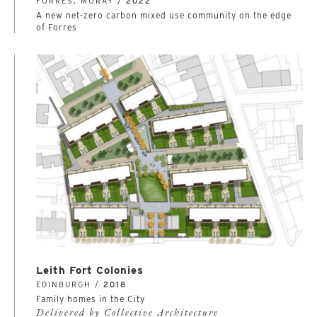
FORRES, MORAY /
2022
A new net-zero carbon mixed use community on the edge
of Forres
Leith Fort Colonies
EDINBURGH /
2018
Family homes in the City
Delivered by Collective Architecture