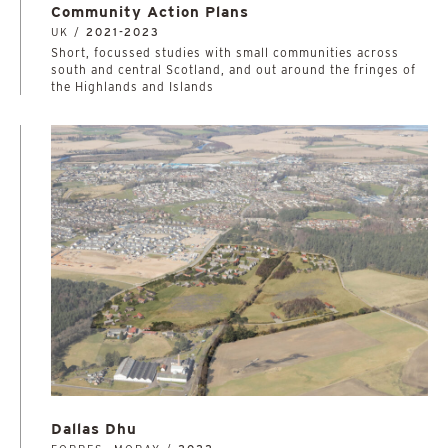
Community Action Plans
UK /
2021-2023
Short, focussed studies with small communities across
south and central Scotland, and out around the fringes of
the Highlands and Islands
Dallas Dhu