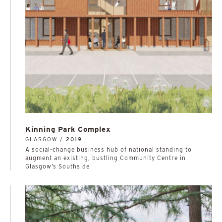
Kinning Park Complex
GLASGOW /
2019
A social-change business hub of national standing to
augment an existing, bustling Community Centre in
Glasgow’s Southside