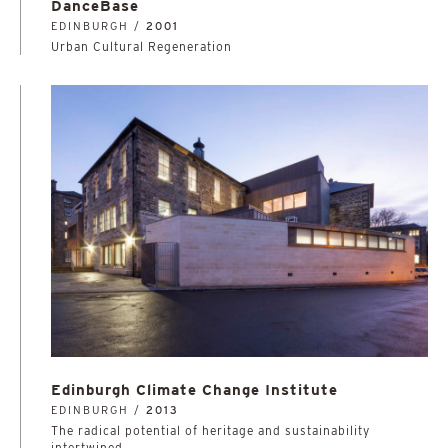
DanceBase
EDINBURGH /
2001
Urban Cultural Regeneration
Edinburgh Climate Change Institute
EDINBURGH /
2013
The radical potential of heritage and sustainability
intertwined