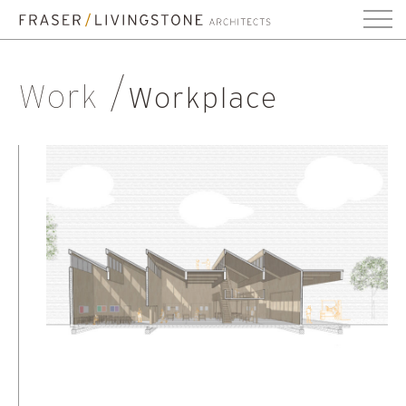
Work
Workplace