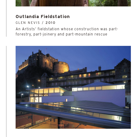
Outlandia Fieldstation
GLEN NEVIS /
2010
An Artists’ fieldstation whose construction was part-
forestry, part-joinery and part-mountain rescue