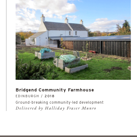
Bridgend Community Farmhouse
EDINBURGH /
2018
Ground-breaking community-led development
Delivered by Halliday Fraser Munro