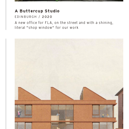
A Buttercup Studio
EDINBURGH /
2020
A new office for FLA, on the street and with a shining,
literal "shop window" for our work