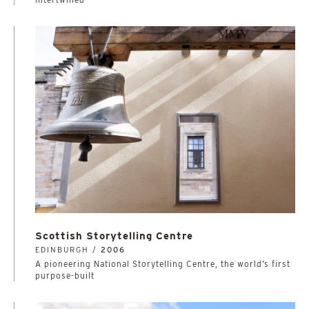
Scottish Storytelling Centre
EDINBURGH /
2006
A pioneering National Storytelling Centre, the world’s first
purpose-built