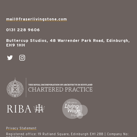
mail@fraserlivingstone.com
0131 228 9606
Buttercup Studios, 48 Warrender Park Road, Edinburgh,
EH9 1HH
Privacy Statement
Registered office: 19 Rutland Square, Edinburgh EH1 2BB | Company No: