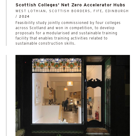
Scottish Colleges' Net Zero Accelerator Hubs
WEST LOTHIAN, SCOTTISH BORDERS, FIFE, EDINBURGH
/
2024
­­­­­­­­­­Feasibility study jointly commissioned by four colleges
across Scotland and won in competition, to develop
proposals for a modularised and sustainable training
facility that enables training activities related to
sustainable construction skills.