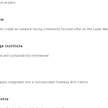
ast project.
um
 to create an outward-facing community focused offer on the Leeds Med
ge Institute
ge and sustainability intertwined
mpany integrated into a reinvigorated Tramway Arts Centre
entre