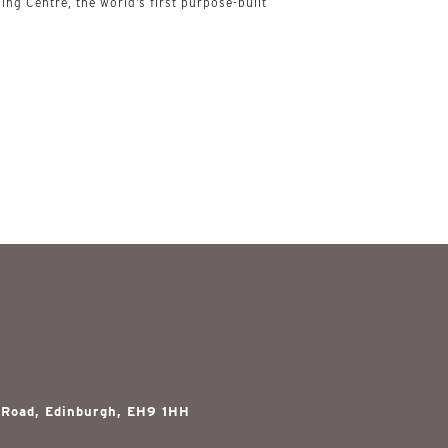
ing Centre, the world’s first purpose-built
 Road, Edinburgh, EH9 1HH