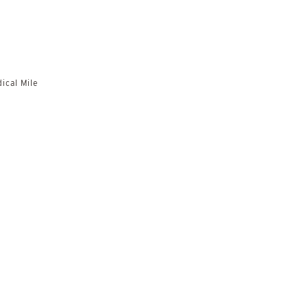
ical Mile