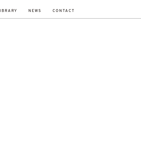
IBRARY
NEWS
CONTACT
ESET
bility Study
New Work
On-Site
Out To Tender
All