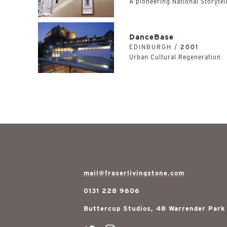
A pioneering National Storytell
DanceBase
EDINBURGH /
2001
Urban Cultural Regeneration
mail@fraserlivingstone.com
0131 228 9606
Buttercup Studios, 48 Warrender Park