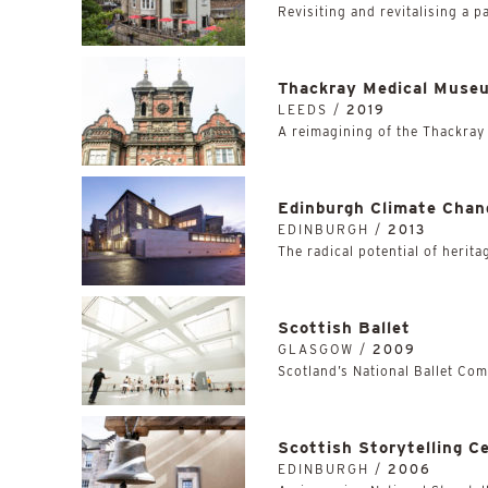
Revisiting and revitalising a p
Thackray Medical Muse
LEEDS /
2019
A reimagining of the Thackray
Edinburgh Climate Chan
EDINBURGH /
2013
The radical potential of herita
Scottish Ballet
GLASGOW /
2009
Scotland’s National Ballet Co
Scottish Storytelling C
EDINBURGH /
2006