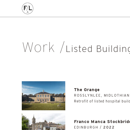
CIVIC
COMMERCE
HOMES
PLACEMAKING
AL
Arts & Culture
Community
Conservation
Education
Listed Building
Masterplanning
Mixed Use
Multi-Housi
Work
Private Housing
Public
Regeneration
Renewal
Soci
Listed Buildin
Workplace
All
The Grange
ROSSLYNLEE, MIDLOTHIAN
Retrofit of listed hospital bui
Franco Manca Stockbrid
EDINBURGH /
2022