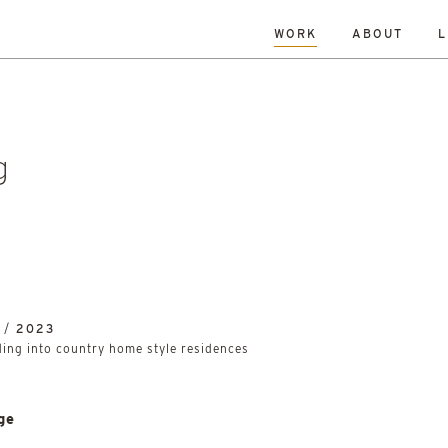
WORK
ABOUT
L
L
DATE
A-Z
R
Hospitality & Leisure
Archive
Complete
Feasi
ng
New Build
Office
Planning
Planning Granted
al Housing
Sustainability
g
 /
2023
lding into country home style residences
ge