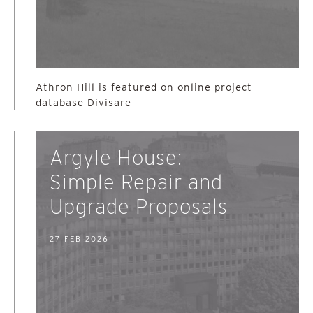
Athron Hill is featured on online project
database Divisare
Argyle House:
Simple Repair and
Upgrade Proposals
27 FEB 2026