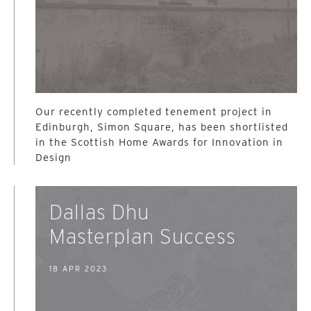
Our recently completed tenement project in
Edinburgh, Simon Square, has been shortlisted
in the Scottish Home Awards for Innovation in
Design
Dallas Dhu
Masterplan Success
18 APR 2023