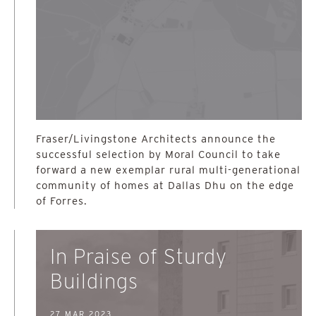
Fraser/Livingstone Architects announce the
successful selection by Moral Council to take
forward a new exemplar rural multi-generational
community of homes at Dallas Dhu on the edge
of Forres.
In Praise of Sturdy
Buildings
27 MAR 2023