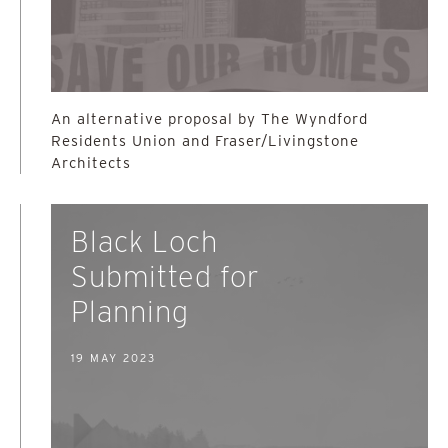
An alternative proposal by The Wyndford
Residents Union and Fraser/Livingstone
Architects
Black Loch
Submitted for
Planning
19 MAY 2023