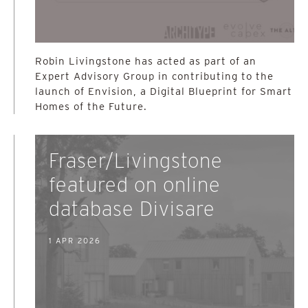
Robin Livingstone has acted as part of an
Expert Advisory Group in contributing to the
launch of Envision, a Digital Blueprint for Smart
Homes of the Future.
Fraser/Livingstone
featured on online
database Divisare
1 APR 2026