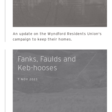
An update on the Wyndford Residents Union's
campaign to keep their homes.
Fanks, Faulds and
Keb-hooses
7 NOV 2023