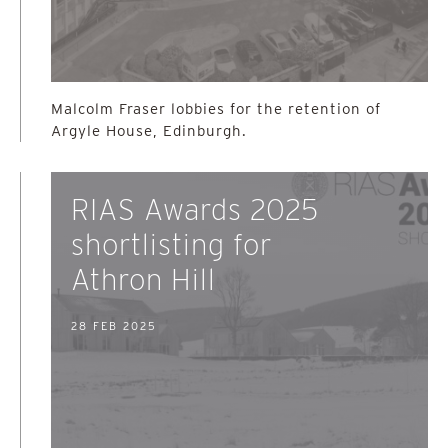
Malcolm Fraser lobbies for the retention of
Argyle House, Edinburgh.
RIAS Awards 2025
shortlisting for
Athron Hill
28 FEB 2025