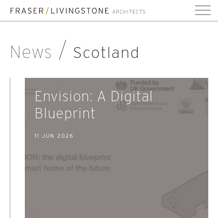
News
Scotland
Envision: A Digital
Blueprint
11 JUN 2026