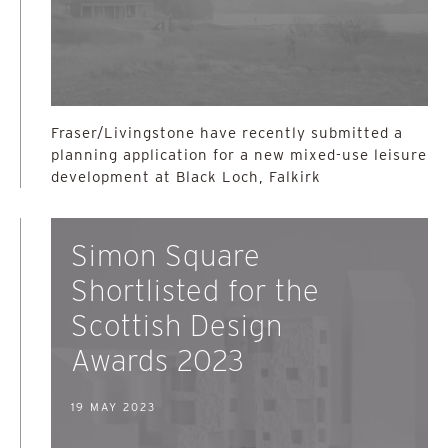
Fraser/Livingstone have recently submitted a
planning application for a new mixed-use leisure
development at Black Loch, Falkirk
Simon Square
Shortlisted for the
Scottish Design
Awards 2023
19 MAY 2023