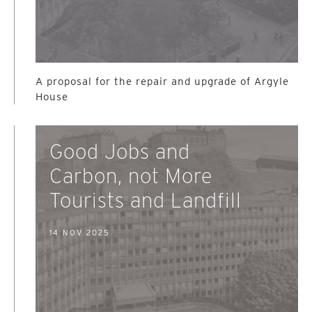
A proposal for the repair and upgrade of Argyle
House
Good Jobs and
Carbon, not More
Tourists and Landfill
14 NOV 2025