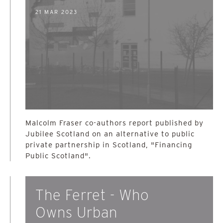
21 MAR 2023
Malcolm Fraser co-authors report published by
Jubilee Scotland on an alternative to public
private partnership in Scotland, "Financing
Public Scotland".
The Ferret - Who
Owns Urban