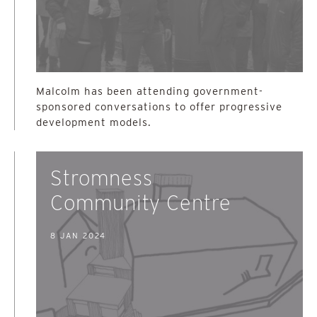
Malcolm has been attending government-
sponsored conversations to offer progressive
development models.
Stromness
Community Centre
8 JAN 2024