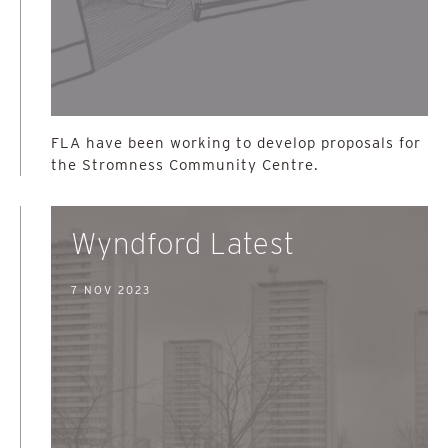
FLA have been working to develop proposals for
the Stromness Community Centre.
Wyndford Latest
7 NOV 2023