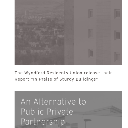
The Wyndford Residents Union release their
Report “In Praise of Sturdy Buildings”
An Alternative to
Public Private
Partnership