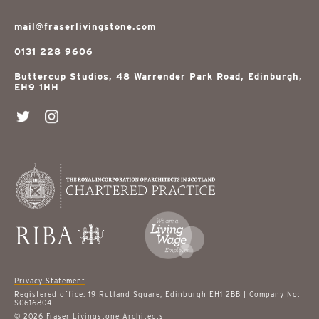
mail@fraserlivingstone.com
0131 228 9606
Buttercup Studios, 48 Warrender Park Road, Edinburgh,
EH9 1HH
Privacy Statement
Registered office: 19 Rutland Square, Edinburgh EH1 2BB | Company No:
SC616804
© 2026 Fraser Livingstone Architects