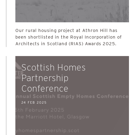
Our rural housing project at Athron Hill has
been shortlisted in the Royal Incorporation of
Architects in Scotland (RIAS) Awards 2025.
Scottish Homes
Partnership
Conference
24 FEB 2025