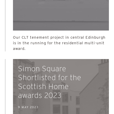
Our CLT tenement project in central Edinburgh
is in the running for the residential multi-unit
award.
Simon Square
Shortlisted for the
Scottish Home
awards 2023
9 MAY 2023