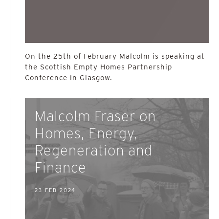
On the 25th of February Malcolm is speaking at
the Scottish Empty Homes Partnership
Conference in Glasgow.
Malcolm Fraser on
Homes, Energy,
Regeneration and
Finance
23 FEB 2024