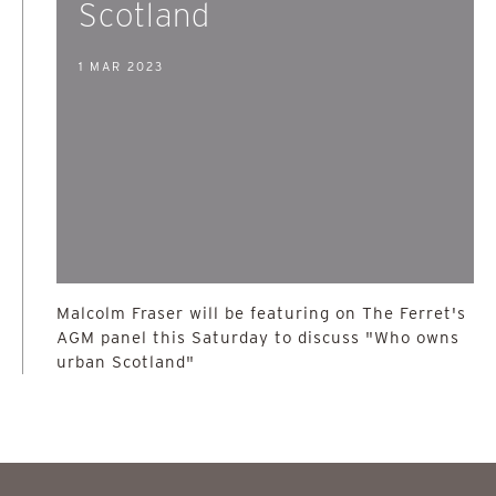
Scotland
1 MAR 2023
Malcolm Fraser will be featuring on The Ferret's
AGM panel this Saturday to discuss "Who owns
urban Scotland"