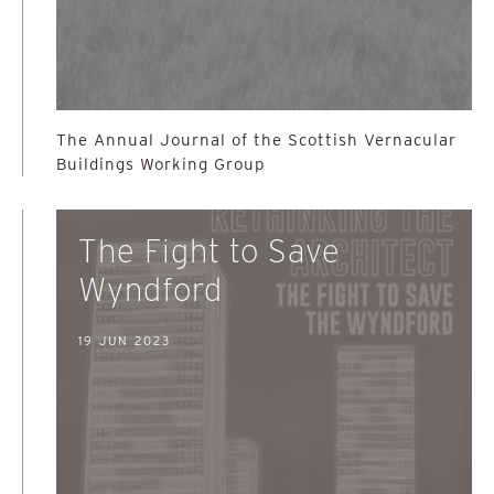
The Annual Journal of the Scottish Vernacular
Buildings Working Group
The Fight to Save
Wyndford
19 JUN 2023