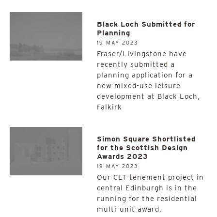
Black Loch Submitted for
Planning
19 MAY 2023
Fraser/Livingstone have
recently submitted a
planning application for a
new mixed-use leisure
development at Black Loch,
Falkirk
Simon Square Shortlisted
for the Scottish Design
Awards 2023
19 MAY 2023
Our CLT tenement project in
central Edinburgh is in the
running for the residential
multi-unit award.