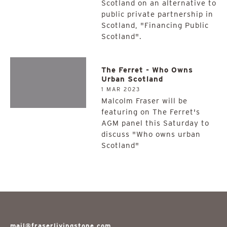
Scotland on an alternative to
public private partnership in
Scotland, "Financing Public
Scotland".
The Ferret - Who Owns
Urban Scotland
1 MAR 2023
Malcolm Fraser will be
featuring on The Ferret's
AGM panel this Saturday to
discuss "Who owns urban
Scotland"
mail@fraserlivingstone.com