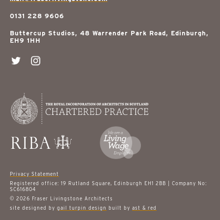
0131 228 9606
Buttercup Studios, 48 Warrender Park Road, Edinburgh,
EH9 1HH
Privacy Statement
Registered office: 19 Rutland Square, Edinburgh EH1 2BB | Company No:
SC616804
© 2026 Fraser Livingstone Architects
site designed by
gail turpin design
built by
ast & red