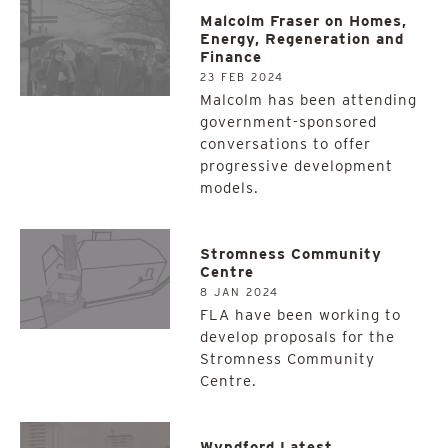
Malcolm Fraser on Homes,
Energy, Regeneration and
Finance
23 FEB 2024
Malcolm has been attending
government-sponsored
conversations to offer
progressive development
models.
Stromness Community
Centre
8 JAN 2024
FLA have been working to
develop proposals for the
Stromness Community
Centre.
Wyndford Latest