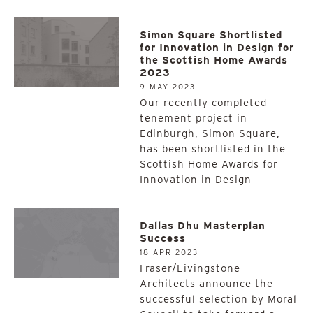
Simon Square Shortlisted
for Innovation in Design for
the Scottish Home Awards
2023
9 MAY 2023
Our recently completed
tenement project in
Edinburgh, Simon Square,
has been shortlisted in the
Scottish Home Awards for
Innovation in Design
Dallas Dhu Masterplan
Success
18 APR 2023
Fraser/Livingstone
Architects announce the
successful selection by Moral