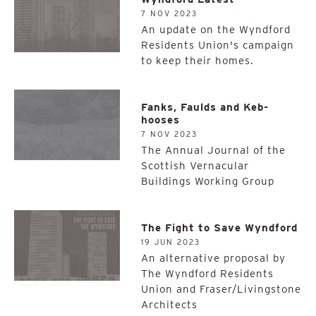
7 NOV 2023
An update on the Wyndford
Residents Union's campaign
to keep their homes.
Fanks, Faulds and Keb-
hooses
7 NOV 2023
The Annual Journal of the
Scottish Vernacular
Buildings Working Group
The Fight to Save Wyndford
19 JUN 2023
An alternative proposal by
The Wyndford Residents
Union and Fraser/Livingstone
Architects