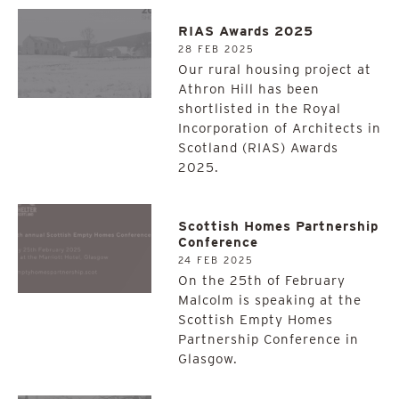
RIAS Awards 2025
28 FEB 2025
Our rural housing project at
Athron Hill has been
shortlisted in the Royal
Incorporation of Architects in
Scotland (RIAS) Awards
2025.
Scottish Homes Partnership
Conference
24 FEB 2025
On the 25th of February
Malcolm is speaking at the
Scottish Empty Homes
Partnership Conference in
Glasgow.