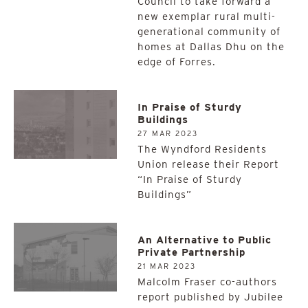
Council to take forward a
new exemplar rural multi-
generational community of
homes at Dallas Dhu on the
edge of Forres.
In Praise of Sturdy
Buildings
27 MAR 2023
The Wyndford Residents
Union release their Report
“In Praise of Sturdy
Buildings”
An Alternative to Public
Private Partnership
21 MAR 2023
Malcolm Fraser co-authors
report published by Jubilee