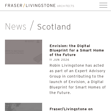
News
Scotland
Envision: the Digital
Blueprint for a Smart Home
of the Future
11 JUN 2026
Robin Livingstone has acted
as part of an Expert Advisory
Group in contributing to the
launch of Envision, a Digital
Blueprint for Smart Homes of
the Future.
Fraser/Livingstone on