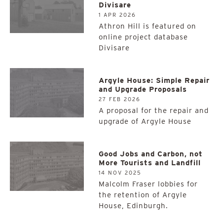
Divisare
1 APR 2026
Athron Hill is featured on
online project database
Divisare
Argyle House: Simple Repair
and Upgrade Proposals
27 FEB 2026
A proposal for the repair and
upgrade of Argyle House
Good Jobs and Carbon, not
More Tourists and Landfill
14 NOV 2025
Malcolm Fraser lobbies for
the retention of Argyle
House, Edinburgh.