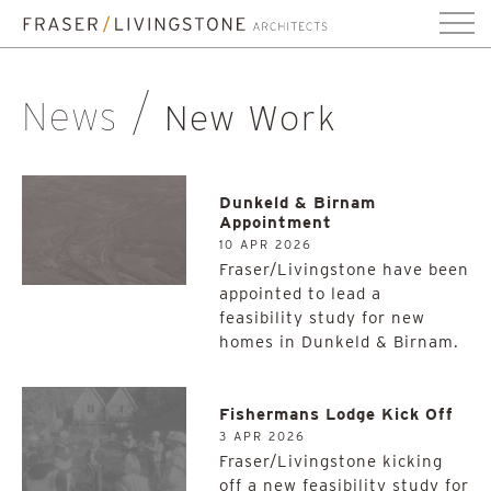
News
New Work
Dunkeld & Birnam
Appointment
10 APR 2026
Fraser/Livingstone have been
appointed to lead a
feasibility study for new
homes in Dunkeld & Birnam.
Fishermans Lodge Kick Off
3 APR 2026
Fraser/Livingstone kicking
off a new feasibility study for