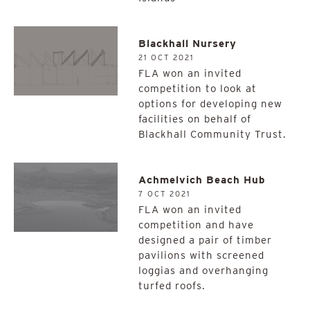
Blackhall Nursery
21 OCT 2021
FLA won an invited
competition to look at
options for developing new
facilities on behalf of
Blackhall Community Trust.
Achmelvich Beach Hub
7 OCT 2021
FLA won an invited
competition and have
designed a pair of timber
pavilions with screened
loggias and overhanging
turfed roofs.