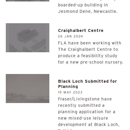
boarded-up building in
Jesmond Dene, Newcastle.
Craighalbert Centre
26 JAN 2024
FLA have been working with
The Craighalbert Centre to
produce a feasibility study
for a new pre-school nursery.
Black Loch Submitted for
Planning
19 MAY 2023
Fraser/Livingstone have
recently submitted a
planning application for a
new mixed-use leisure
development at Black Loch,