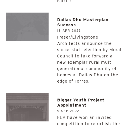
Falkirk
Dallas Dhu Masterplan
Success
18 APR 2023
Fraser/Livingstone
Architects announce the
successful selection by Moral
Council to take forward a
new exemplar rural multi-
generational community of
homes at Dallas Dhu on the
edge of Forres.
Biggar Youth Project
Appointment
5 SEP 2022
FLA have won an invited
competition to refurbish the