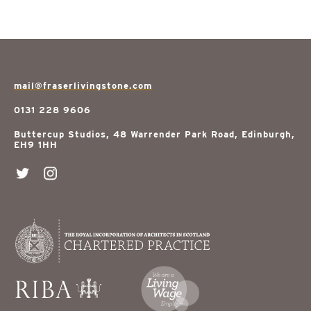
mail@fraserlivingstone.com
0131 228 9606
Buttercup Studios, 48 Warrender Park Road, Edinburgh,
EH9 1HH