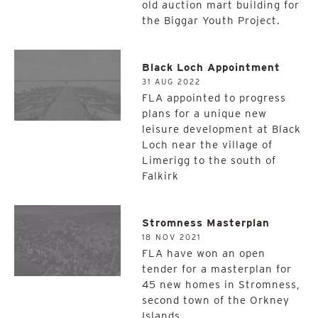
old auction mart building for
the Biggar Youth Project.
Black Loch Appointment
31 AUG 2022
FLA appointed to progress
plans for a unique new
leisure development at Black
Loch near the village of
Limerigg to the south of
Falkirk
Stromness Masterplan
18 NOV 2021
FLA have won an open
tender for a masterplan for
45 new homes in Stromness,
second town of the Orkney
Islands