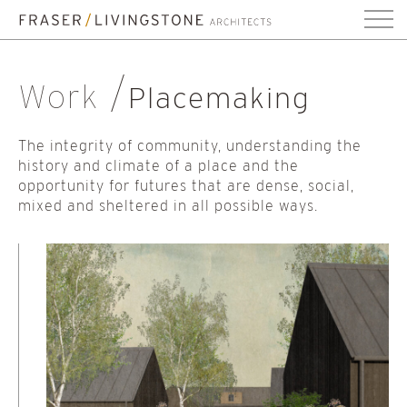
Work
Placemaking
The integrity of community, understanding the
history and climate of a place and the
opportunity for futures that are dense, social,
mixed and sheltered in all possible ways.