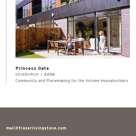
Princess Gate
EDINBURGH /
2006
Community and Placemaking for the Volume Housebuilders
mail@fraserlivingstone.com