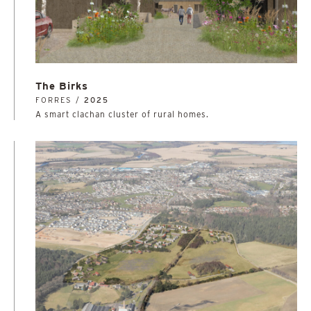
The Birks
FORRES /
2025
A smart clachan cluster of rural homes.