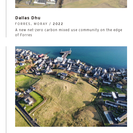
Dallas Dhu
FORRES, MORAY /
2022
A new net-zero carbon mixed use community on the edge
of Forres