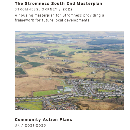
The Stromness South End Masterplan
STROMNESS, ORKNEY /
2022
A housing masterplan for Stromness providing a
framework for future local developments.
Community Action Plans
UK /
2021-2023