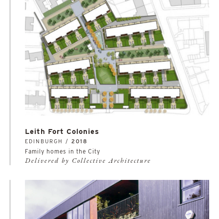
Leith Fort Colonies
EDINBURGH /
2018
Family homes in the City
Delivered by Collective Architecture