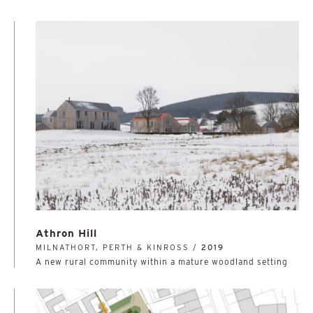
Athron Hill
MILNATHORT, PERTH & KINROSS /
2019
A new rural community within a mature woodland setting