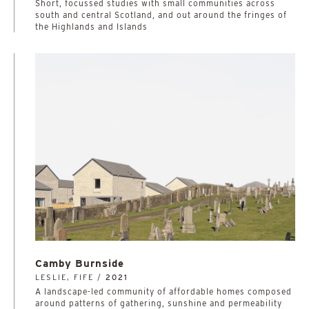
Short, focussed studies with small communities across
south and central Scotland, and out around the fringes of
the Highlands and Islands
Camby Burnside
LESLIE, FIFE /
2021
A landscape-led community of affordable homes composed
around patterns of gathering, sunshine and permeability