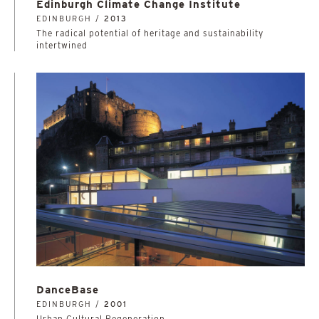
Edinburgh Climate Change Institute
EDINBURGH /
2013
The radical potential of heritage and sustainability
intertwined
DanceBase
EDINBURGH /
2001
Urban Cultural Regeneration