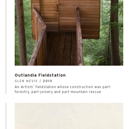
Outlandia Fieldstation
GLEN NEVIS /
2010
An Artists’ fieldstation whose construction was part-
forestry, part-joinery and part-mountain rescue