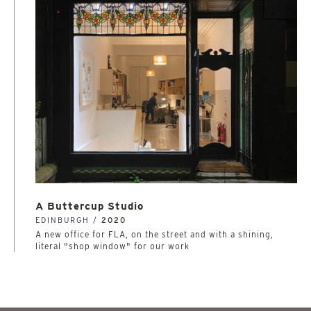
A Buttercup Studio
EDINBURGH /
2020
A new office for FLA, on the street and with a shining,
literal "shop window" for our work