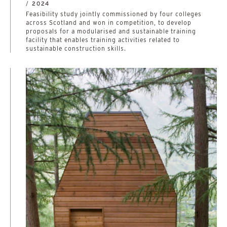
/
2024
­­­­­­­­­­Feasibility study jointly commissioned by four colleges
across Scotland and won in competition, to develop
proposals for a modularised and sustainable training
facility that enables training activities related to
sustainable construction skills.