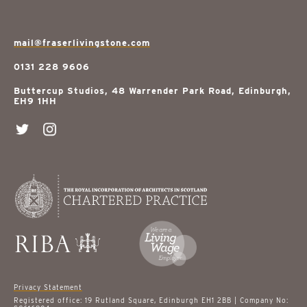
mail@fraserlivingstone.com
0131 228 9606
Buttercup Studios, 48 Warrender Park Road, Edinburgh,
EH9 1HH
Privacy Statement
Registered office: 19 Rutland Square, Edinburgh EH1 2BB | Company No: