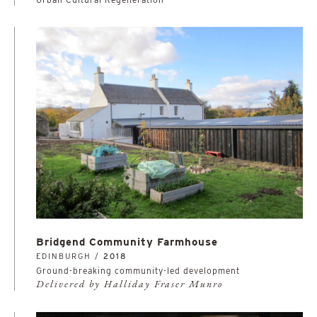
Bridgend Community Farmhouse
EDINBURGH /
2018
Ground-breaking community-led development
Delivered by Halliday Fraser Munro