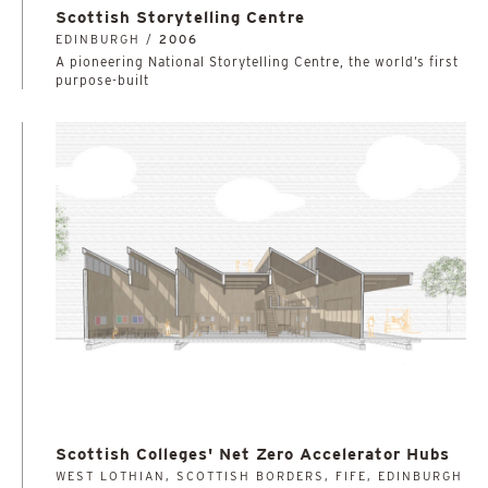
Scottish Storytelling Centre
EDINBURGH /
2006
A pioneering National Storytelling Centre, the world’s first
purpose-built
Scottish Colleges' Net Zero Accelerator Hubs
WEST LOTHIAN, SCOTTISH BORDERS, FIFE, EDINBURGH