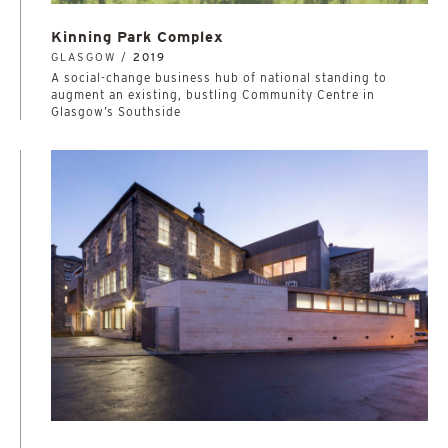
Kinning Park Complex
GLASGOW /
2019
A social-change business hub of national standing to
augment an existing, bustling Community Centre in
Glasgow’s Southside