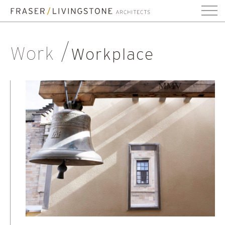
Work
Workplace