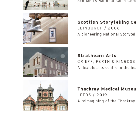
Scotland’s National Ballet Co
Scottish Storytelling C
EDINBURGH /
2006
A pioneering National Storytell
Strathearn Arts
CRIEFF, PERTH & KINROSS
A flexible arts centre in the he
Thackray Medical Muse
LEEDS /
2019
A reimagining of the Thackray