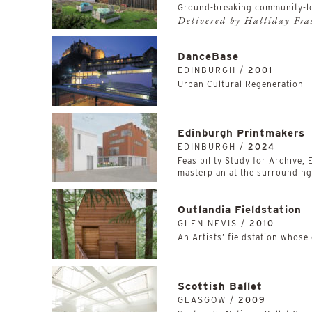
Ground-breaking community-l
Delivered by Halliday Fr
DanceBase
EDINBURGH /
2001
Urban Cultural Regeneration
Edinburgh Printmakers
EDINBURGH /
2024
Feasibility Study for Archive,
masterplan at the surrounding,
Outlandia Fieldstation
GLEN NEVIS /
2010
An Artists’ fieldstation whose
Scottish Ballet
GLASGOW /
2009