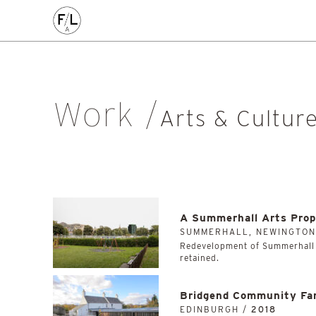
CIVIC
COMMERCE
HOMES
PLACEMAKING
AL
Arts & Culture
Community
Conservation
Education
Listed Building
Masterplanning
Mixed Use
Multi-Housi
Work
Private Housing
Public
Regeneration
Renewal
Soci
Arts & Cultur
Workplace
All
A Summerhall Arts Prop
SUMMERHALL, NEWINGTON
Redevelopment of Summerhall w
retained.
Bridgend Community Fa
EDINBURGH /
2018