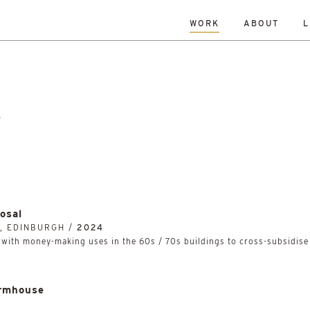
WORK
ABOUT
L
L
DATE
A-Z
R
Hospitality & Leisure
Archive
Complete
Feasi
ng
New Build
Office
Planning
Planning Granted
al Housing
Sustainability
e
osal
, EDINBURGH /
2024
ith money-making uses in the 60s / 70s buildings to cross-subsidise 
rmhouse