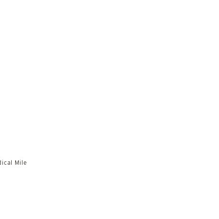
ical Mile