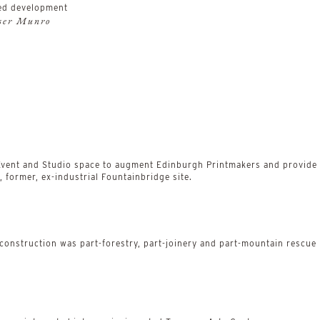
ed development
aser Munro
 Event and Studio space to augment Edinburgh Printmakers and provide a
 former, ex-industrial Fountainbridge site.
 construction was part-forestry, part-joinery and part-mountain rescue