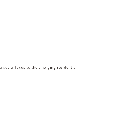
 social focus to the emerging residential