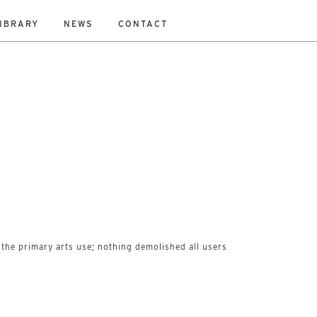
IBRARY
NEWS
CONTACT
ESET
bility Study
New Work
On-Site
Out To Tender
All
the primary arts use; nothing demolished all users