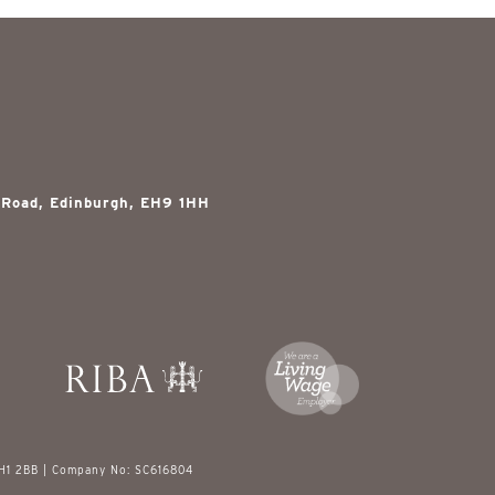
 Road, Edinburgh, EH9 1HH
EH1 2BB | Company No: SC616804