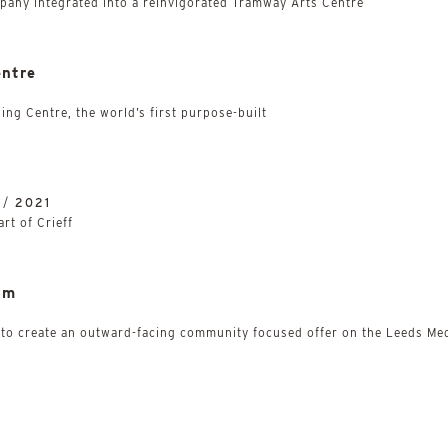
mpany integrated into a reinvigorated Tramway Arts Centre
entre
ing Centre, the world’s first purpose-built
 /
2021
art of Crieff
um
 to create an outward-facing community focused offer on the Leeds Med