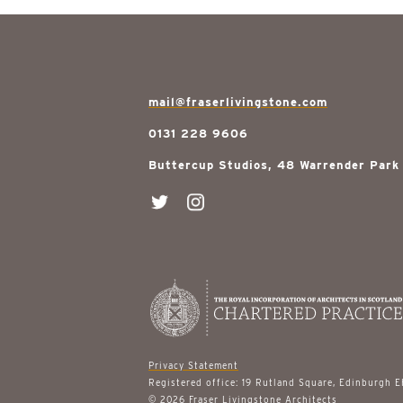
mail@fraserlivingstone.com
0131 228 9606
Buttercup Studios, 48 Warrender Park
Privacy Statement
Registered office: 19 Rutland Square, Edinburgh 
© 2026 Fraser Livingstone Architects