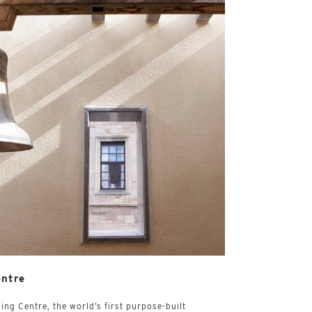
entre
ing Centre, the world’s first purpose-built