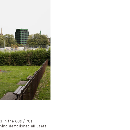
4
 in the 60s / 70s
thing demolished all users