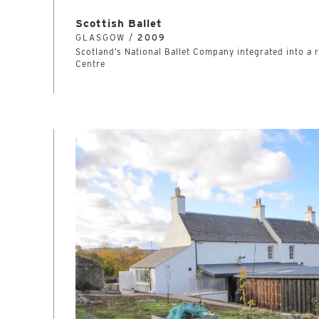
Scottish Ballet
GLASGOW /
2009
Scotland’s National Ballet Company integrated into a
Centre