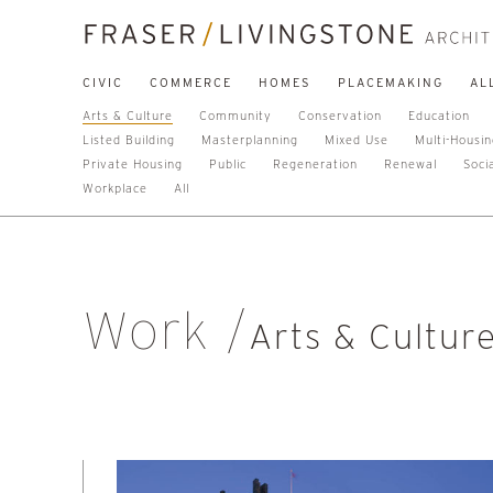
CIVIC
COMMERCE
HOMES
PLACEMAKING
AL
Arts & Culture
Community
Conservation
Education
Listed Building
Masterplanning
Mixed Use
Multi-Housi
Private Housing
Public
Regeneration
Renewal
Soci
Workplace
All
Work
Arts & Cultur