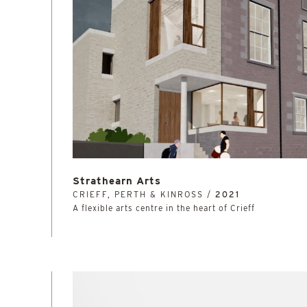
Strathearn Arts
CRIEFF, PERTH & KINROSS /
2021
A flexible arts centre in the heart of Crieff