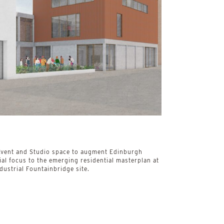
, Event and Studio space to augment Edinburgh
al focus to the emerging residential masterplan at
dustrial Fountainbridge site.