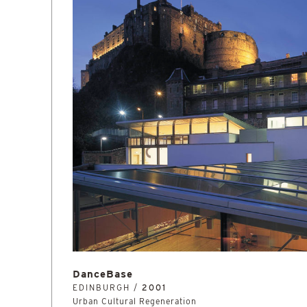
DanceBase
EDINBURGH /
2001
Urban Cultural Regeneration