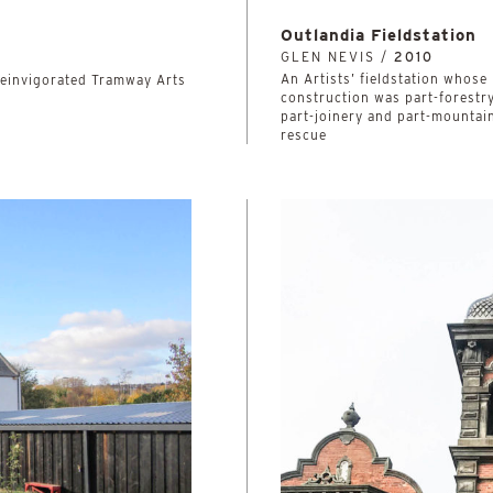
Outlandia Fieldstation
GLEN NEVIS /
2010
An Artists’ fieldstation whose
 reinvigorated Tramway Arts
construction was part-forestry
part-joinery and part-mountai
rescue