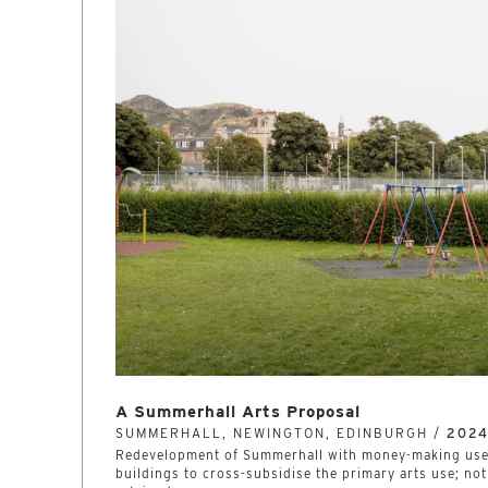
A Summerhall Arts Proposal
SUMMERHALL, NEWINGTON, EDINBURGH /
202
Redevelopment of Summerhall with money-making uses
buildings to cross-subsidise the primary arts use; no