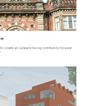
um
 to create an outward-facing community focused
e