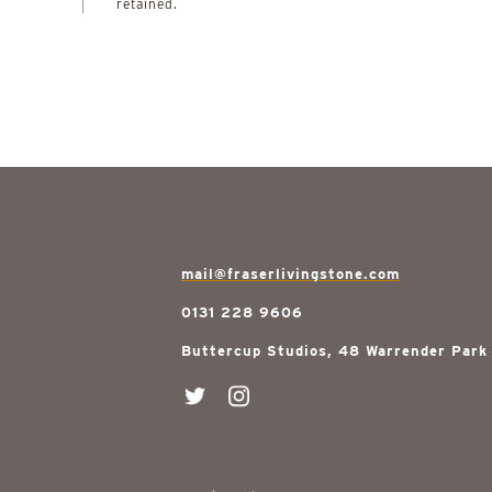
retained.
mail@fraserlivingstone.com
0131 228 9606
Buttercup Studios, 48 Warrender Park