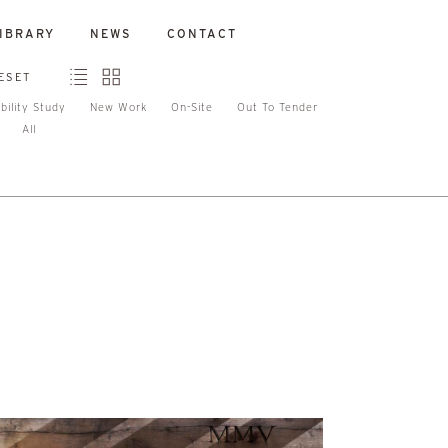
IBRARY
NEWS
CONTACT
ESET
bility Study
New Work
On-Site
Out To Tender
All