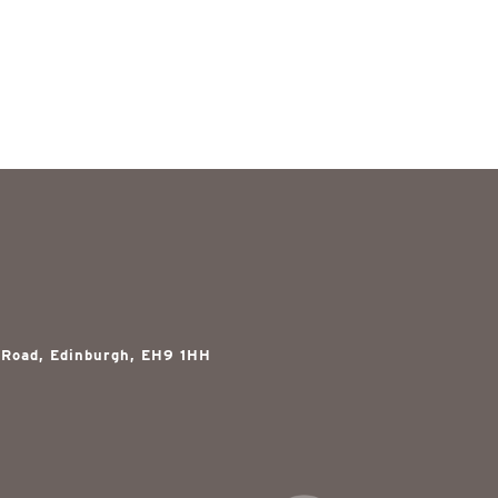
 Road, Edinburgh, EH9 1HH