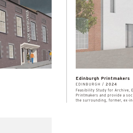
Edinburgh Printmakers
EDINBURGH /
2024
Feasibility Study for Archive
Printmakers and provide a soci
the surrounding, former, ex-in