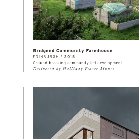
Bridgend Community Farmhouse
EDINBURGH /
2018
Ground-breaking community-led development
Delivered by Halliday Fraser Munro