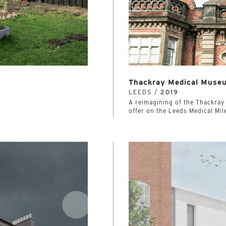
Thackray Medical Muse
LEEDS /
2019
A reimagining of the Thackray
offer on the Leeds Medical Mil