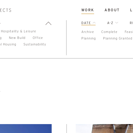
WORK
ABOUT
L
L
DATE
A-Z
R
Hospitality & Leisure
Archive
Complete
Feasi
ng
New Build
Office
Planning
Planning Granted
al Housing
Sustainability
e