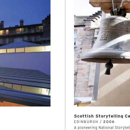
Scottish Storytelling C
EDINBURGH /
2006
A pioneering National Storytell