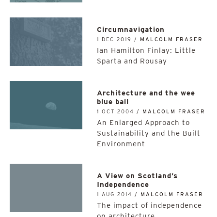
Circumnavigation
1 DEC 2019 /
MALCOLM FRASER
Ian Hamilton Finlay: Little
Sparta and Rousay
Architecture and the wee
blue ball
1 OCT 2004 /
MALCOLM FRASER
An Enlarged Approach to
Sustainability and the Built
Environment
A View on Scotland’s
Independence
1 AUG 2014 /
MALCOLM FRASER
The impact of independence
on architecture