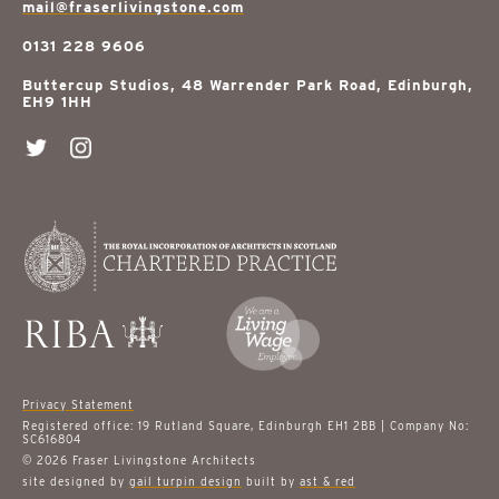
mail@fraserlivingstone.com
0131 228 9606
Buttercup Studios, 48 Warrender Park Road, Edinburgh,
EH9 1HH
Privacy Statement
Registered office: 19 Rutland Square, Edinburgh EH1 2BB | Company No:
SC616804
© 2026 Fraser Livingstone Architects
site designed by
gail turpin design
built by
ast & red