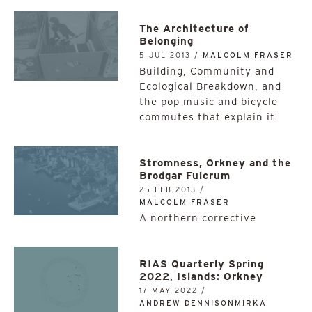
The Architecture of
Belonging
5 JUL 2013 /
MALCOLM FRASER
Building, Community and
Ecological Breakdown, and
the pop music and bicycle
commutes that explain it
Stromness, Orkney and the
Brodgar Fulcrum
25 FEB 2013 /
MALCOLM FRASER
A northern corrective
RIAS Quarterly Spring
2022, Islands: Orkney
17 MAY 2022 /
ANDREW DENNISONMIRKA