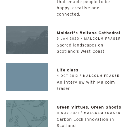
that enable people to be
happy, creative and
connected.
Moidart's Beltane Cathedral
9 JAN 2020 /
MALCOLM FRASER
Sacred landscapes on
Scotland’s West Coast
Life class
4 OCT 2012 /
MALCOLM FRASER
An interview with Malcolm
Fraser
Green Virtues, Green Shoots
11 NOV 2021 /
MALCOLM FRASER
Carbon Lock Innovation in
Scotland