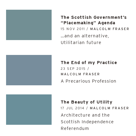
The Scottish Government’s
“Placemaking” Agenda
15 NOV 2011 /
MALCOLM FRASER
…and an alternative,
Utilitarian future
The End of my Practice
23 SEP 2015 /
MALCOLM FRASER
A Precarious Profession
The Beauty of Utility
17 JUL 2014 /
MALCOLM FRASER
Architecture and the
Scottish Independence
Referendum