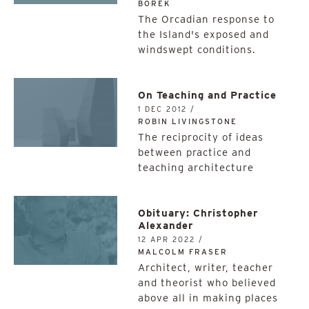
BOREK
The Orcadian response to
the Island's exposed and
windswept conditions.
On Teaching and Practice
1 DEC 2012 /
ROBIN LIVINGSTONE
The reciprocity of ideas
between practice and
teaching architecture
Obituary: Christopher
Alexander
12 APR 2022 /
MALCOLM FRASER
Architect, writer, teacher
and theorist who believed
above all in making places