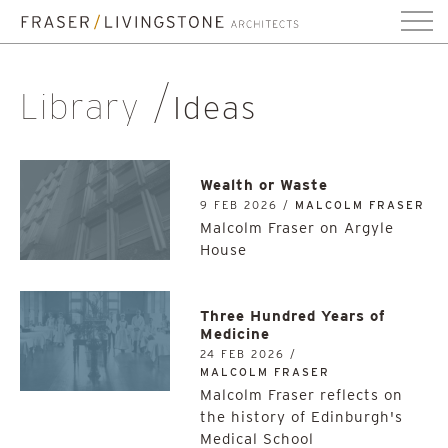
Library
Ideas
Wealth or Waste
9 FEB 2026 /
MALCOLM FRASER
Malcolm Fraser on Argyle
House
Three Hundred Years of
Medicine
24 FEB 2026 /
MALCOLM FRASER
Malcolm Fraser reflects on
the history of Edinburgh's
Medical School