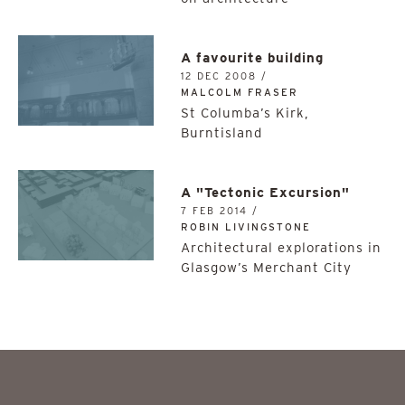
A favourite building
12 DEC 2008 /
MALCOLM FRASER
St Columba’s Kirk,
Burntisland
A "Tectonic Excursion"
7 FEB 2014 /
ROBIN LIVINGSTONE
Architectural explorations in
Glasgow’s Merchant City