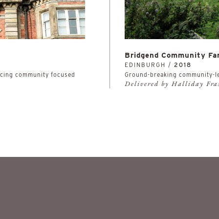
Bridgend Community Fa
EDINBURGH /
2018
facing community focused
Ground-breaking community-l
Delivered by Halliday Fr