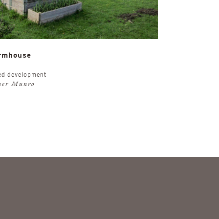
rmhouse
ed development
aser Munro