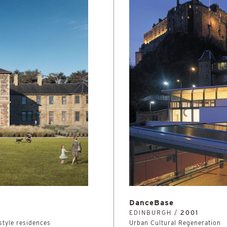
DanceBase
EDINBURGH /
2001
 style residences
Urban Cultural Regeneration