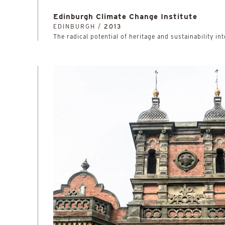
Edinburgh Climate Change Institute
EDINBURGH /
2013
The radical potential of heritage and sustainability in