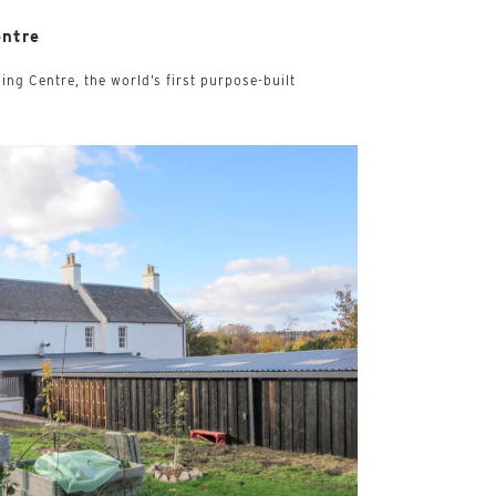
entre
ing Centre, the world’s first purpose-built