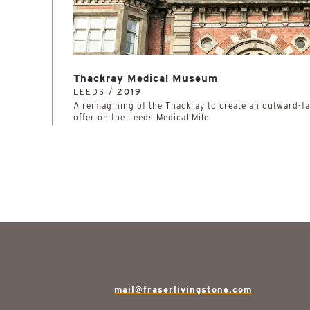
Thackray Medical Museum
LEEDS /
2019
A reimagining of the Thackray to create an outward-
offer on the Leeds Medical Mile
mail@fraserlivingstone.com