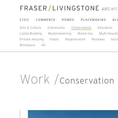
CIVIC
COMMERCE
HOMES
PLACEMAKING
AL
Arts & Culture
Community
Conservation
Education
Listed Building
Masterplanning
Mixed Use
Multi-Housi
Private Housing
Public
Regeneration
Renewal
Soci
Workplace
All
Work
Conservation