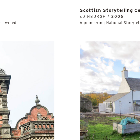
Scottish Storytelling C
EDINBURGH /
2006
tertwined
A pioneering National Storytell