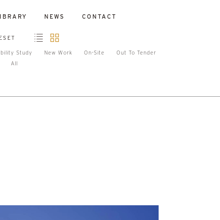
IBRARY
NEWS
CONTACT
ESET
bility Study
New Work
On-Site
Out To Tender
All