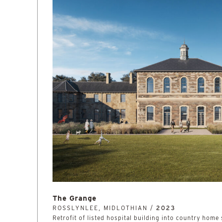
The Grange
ROSSLYNLEE, MIDLOTHIAN /
2023
Retrofit of listed hospital building into country home