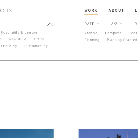
WORK
ABOUT
L
L
DATE
A-Z
R
Hospitality & Leisure
Archive
Complete
Feasi
ng
New Build
Office
Planning
Planning Granted
al Housing
Sustainability