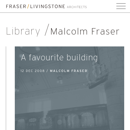
Library
Malcolm Fraser
A favourite building
12 DEC 2008 /
MALCOLM FRASER