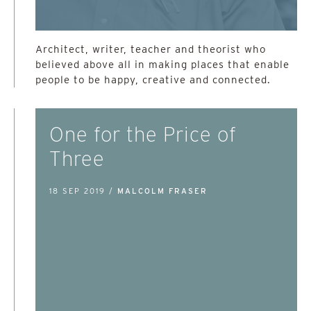
Architect, writer, teacher and theorist who
believed above all in making places that enable
people to be happy, creative and connected.
One for the Price of
Three
18 SEP 2019 /
MALCOLM FRASER