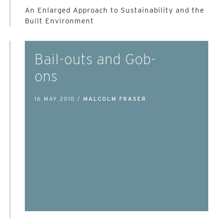
An Enlarged Approach to Sustainability and the
Built Environment
Bail-outs and Gob-
ons
16 MAY 2010 /
MALCOLM FRASER