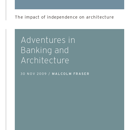
The impact of independence on architecture
Adventures in
Banking and
Architecture
30 NOV 2009 /
MALCOLM FRASER