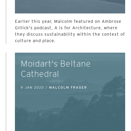
Earlier this year, Malcolm featured on Ambrose
Gillick's podcast, A is for Architecture, where
they discuss sustainability within the context of
culture and place.
Moidart's Beltane
Cathedral
9 JAN 2020 /
MALCOLM FRASER