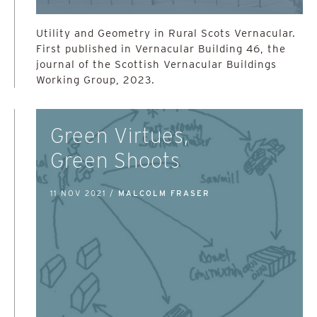
Utility and Geometry in Rural Scots Vernacular.
First published in Vernacular Building 46, the
journal of the Scottish Vernacular Buildings
Working Group, 2023.
Green Virtues,
Green Shoots
11 NOV 2021 /
MALCOLM FRASER