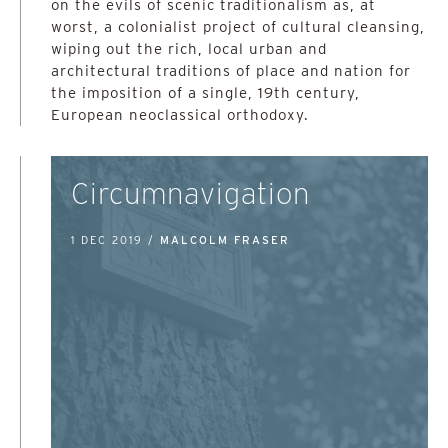
on the evils of scenic traditionalism as, at
worst, a colonialist project of cultural cleansing,
wiping out the rich, local urban and
architectural traditions of place and nation for
the imposition of a single, 19th century,
European neoclassical orthodoxy.
Circumnavigation
1 DEC 2019 /
MALCOLM FRASER