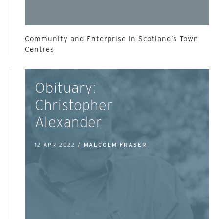
Community and Enterprise in Scotland’s Town
Centres
Obituary:
Christopher
Alexander
12 APR 2022 /
MALCOLM FRASER