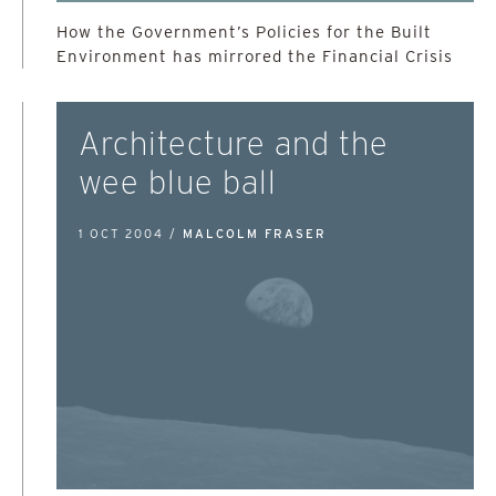
How the Government’s Policies for the Built
Environment has mirrored the Financial Crisis
Architecture and the
wee blue ball
1 OCT 2004 /
MALCOLM FRASER