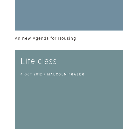
An new Agenda for Housing
Life class
4 OCT 2012 /
MALCOLM FRASER