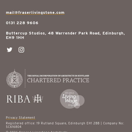
mail@fraserlivingstone.com
0131 228 9606
Buttercup Studios, 48 Warrender Park Road, Edinburgh,
EH9 1HH
Privacy Statement
Registered office: 19 Rutland Square, Edinburgh EH1 2BB | Company No:
SC616804