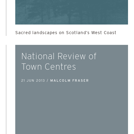
Sacred landscapes on Scotland’s West Coast
National Review of
Town Centres
21 JUN 2013 /
MALCOLM FRASER