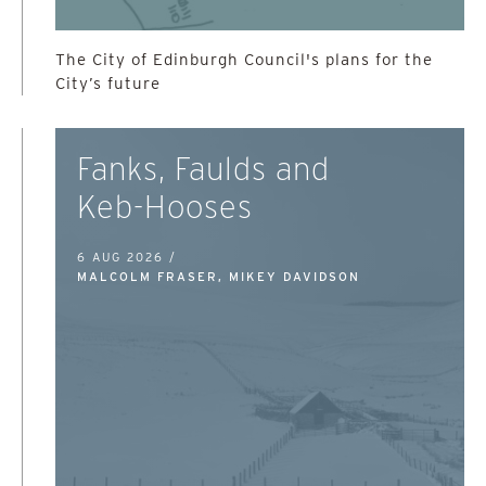
The City of Edinburgh Council's plans for the
City’s future
Fanks, Faulds and
Keb-Hooses
6 AUG 2026 /
MALCOLM FRASER, MIKEY DAVIDSON