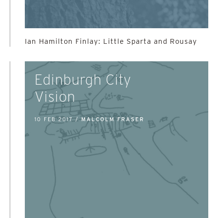
Ian Hamilton Finlay: Little Sparta and Rousay
Edinburgh City
Vision
10 FEB 2017 /
MALCOLM FRASER