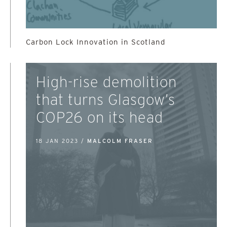
Carbon Lock Innovation in Scotland
High-rise demolition
that turns Glasgow’s
COP26 on its head
18 JAN 2023 /
MALCOLM FRASER