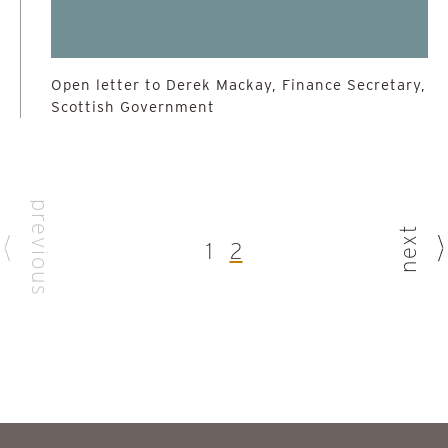
Open letter to Derek Mackay, Finance Secretary,
Scottish Government
previous
next
1
2