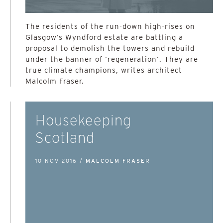
The residents of the run-down high-rises on
Glasgow’s Wyndford estate are battling a
proposal to demolish the towers and rebuild
under the banner of ‘regeneration’. They are
true climate champions, writes architect
Malcolm Fraser.
Housekeeping
Scotland
10 NOV 2016 /
MALCOLM FRASER