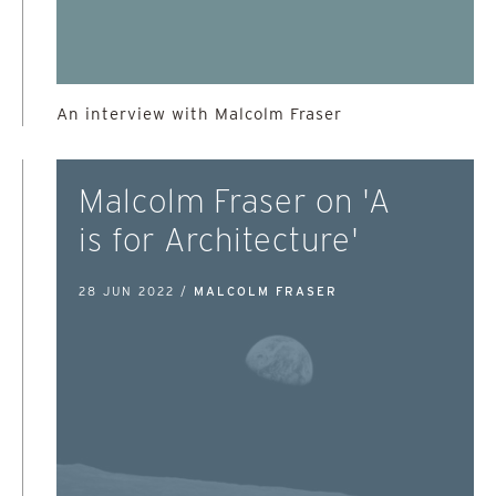
An interview with Malcolm Fraser
Malcolm Fraser on 'A
is for Architecture'
28 JUN 2022 /
MALCOLM FRASER