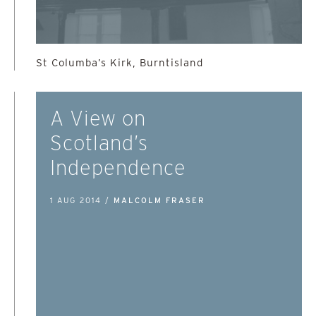
St Columba’s Kirk, Burntisland
A View on
Scotland’s
Independence
1 AUG 2014 /
MALCOLM FRASER