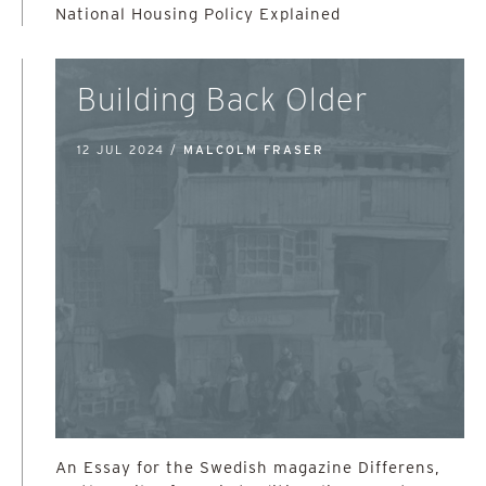
National Housing Policy Explained
Building Back Older
12 JUL 2024 /
MALCOLM FRASER
An Essay for the Swedish magazine Differens,