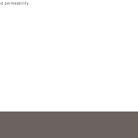
d permeability