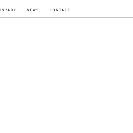
IBRARY
NEWS
CONTACT
ESET
bility Study
New Work
On-Site
Out To Tender
All