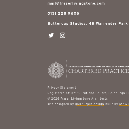
mail@fraserlivingstone.com
0131 228 9606
Buttercup Studios, 48 Warrender Park
Privacy Statement
Registered office: 19 Rutland Square, Edinburgh 
© 2026 Fraser Livingstone Architects
site designed by
gail turpin design
built by
ast & 