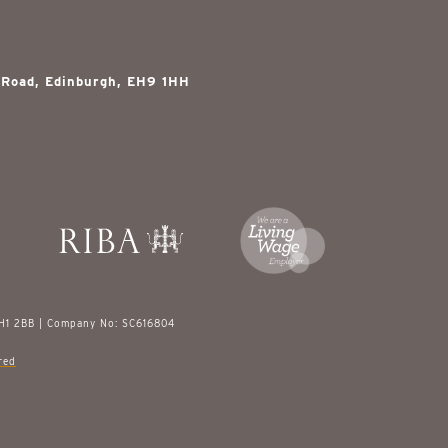
 Road, Edinburgh, EH9 1HH
EH1 2BB | Company No: SC616804
red