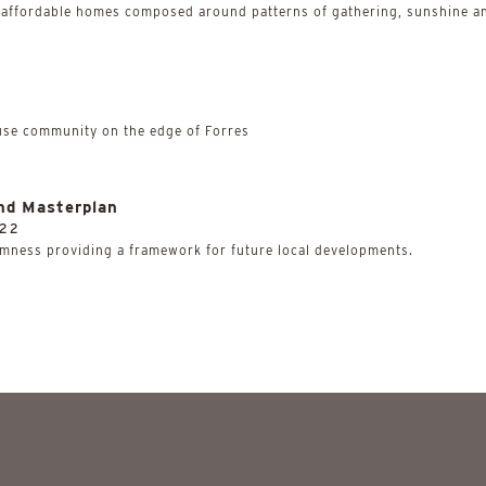
 affordable homes composed around patterns of gathering, sunshine an
use community on the edge of Forres
nd Masterplan
22
mness providing a framework for future local developments.