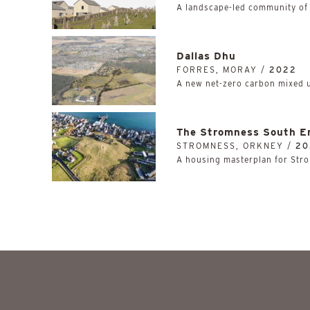
A landscape-led community of
Dallas Dhu
FORRES, MORAY /
2022
A new net-zero carbon mixed 
The Stromness South E
STROMNESS, ORKNEY /
20
A housing masterplan for Stro