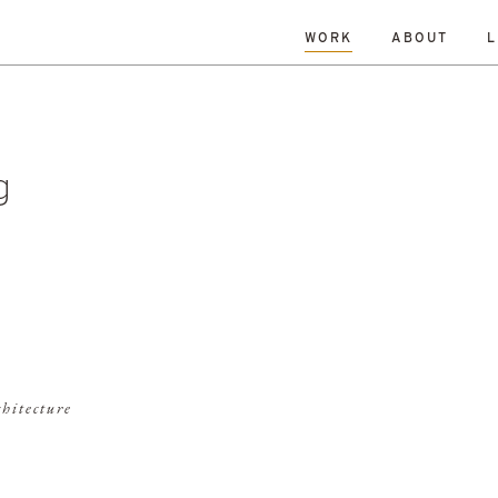
WORK
ABOUT
L
L
DATE
A-Z
R
Hospitality & Leisure
Archive
Complete
Feasi
ng
New Build
Office
Planning
Planning Granted
al Housing
Sustainability
g
chitecture