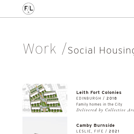
CIVIC
COMMERCE
HOMES
PLACEMAKING
AL
Arts & Culture
Community
Conservation
Education
Listed Building
Masterplanning
Mixed Use
Multi-Housi
Work
Private Housing
Public
Regeneration
Renewal
Soci
Social Housin
Workplace
All
Leith Fort Colonies
EDINBURGH /
2018
Family homes in the City
Delivered by Collective Ar
Camby Burnside
LESLIE, FIFE /
2021