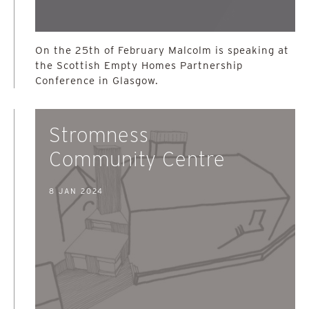
On the 25th of February Malcolm is speaking at
the Scottish Empty Homes Partnership
Conference in Glasgow.
Stromness
Community Centre
8 JAN 2024