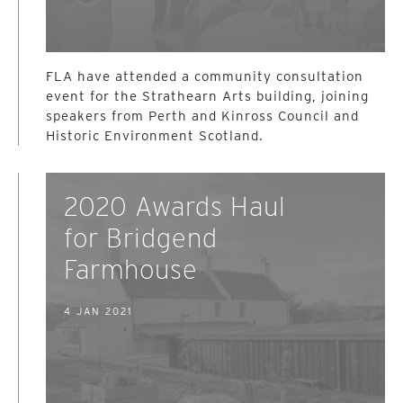
FLA have attended a community consultation
event for the Strathearn Arts building, joining
speakers from Perth and Kinross Council and
Historic Environment Scotland.
2020 Awards Haul
for Bridgend
Farmhouse
4 JAN 2021