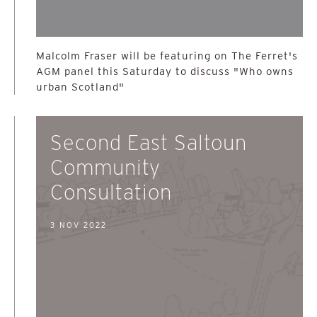
Malcolm Fraser will be featuring on The Ferret's
AGM panel this Saturday to discuss "Who owns
urban Scotland"
Second East Saltoun
Community
Consultation
3 NOV 2022