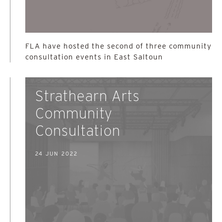
FLA have hosted the second of three community
consultation events in East Saltoun
Strathearn Arts
Community
Consultation
24 JUN 2022