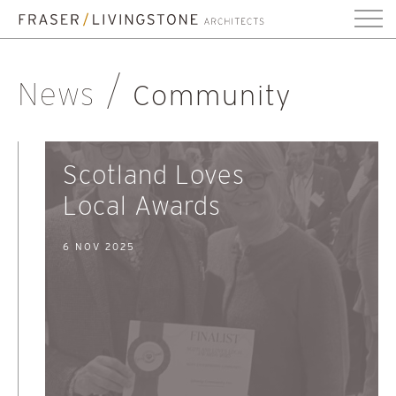
News
Community
Scotland Loves
Local Awards
6 NOV 2025