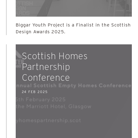
Biggar Youth Project is a Finalist in the Scottish
Design Awards 2025.
Scottish Homes
Partnership
Conference
24 FEB 2025