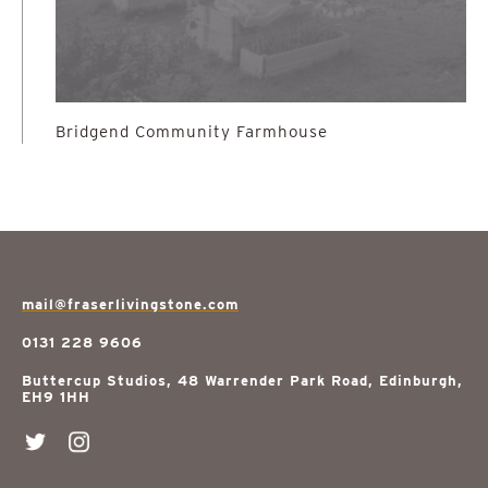
Bridgend Community Farmhouse
mail@fraserlivingstone.com
0131 228 9606
Buttercup Studios, 48 Warrender Park Road, Edinburgh,
EH9 1HH