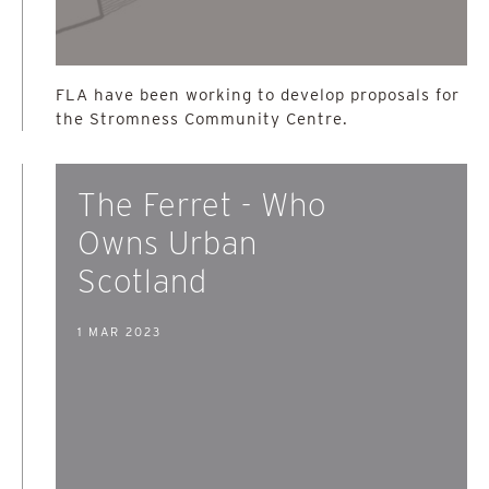
FLA have been working to develop proposals for
the Stromness Community Centre.
The Ferret - Who
Owns Urban
Scotland
1 MAR 2023