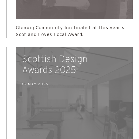
Glenuig Community Inn finalist at this year's
Scotland Loves Local Award.
Scottish Design
Awards 2025
15 MAY 2025