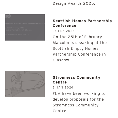
Design Awards 2025.
Scottish Homes Partnership
Conference
24 FEB 2025
On the 25th of February
Malcolm is speaking at the
Scottish Empty Homes
Partnership Conference in
Glasgow.
Stromness Community
Centre
8 JAN 2024
FLA have been working to
develop proposals for the
Stromness Community
Centre.