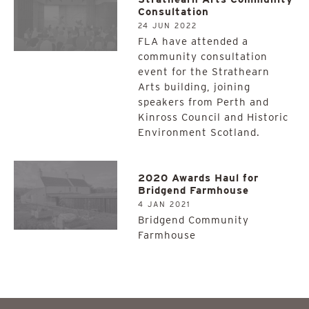
Consultation
24 JUN 2022
FLA have attended a
community consultation
event for the Strathearn
Arts building, joining
speakers from Perth and
Kinross Council and Historic
Environment Scotland.
2020 Awards Haul for
Bridgend Farmhouse
4 JAN 2021
Bridgend Community
Farmhouse