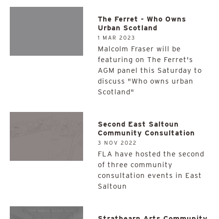
The Ferret - Who Owns
Urban Scotland
1 MAR 2023
Malcolm Fraser will be
featuring on The Ferret's
AGM panel this Saturday to
discuss "Who owns urban
Scotland"
Second East Saltoun
Community Consultation
3 NOV 2022
FLA have hosted the second
of three community
consultation events in East
Saltoun
Strathearn Arts Community