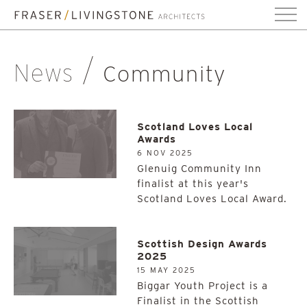
News
Community
Scotland Loves Local
Awards
6 NOV 2025
Glenuig Community Inn
finalist at this year's
Scotland Loves Local Award.
Scottish Design Awards
2025
15 MAY 2025
Biggar Youth Project is a
Finalist in the Scottish