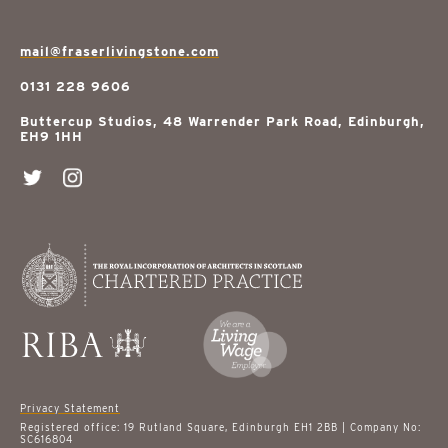
mail@fraserlivingstone.com
0131 228 9606
Buttercup Studios, 48 Warrender Park Road, Edinburgh,
EH9 1HH
Privacy Statement
Registered office: 19 Rutland Square, Edinburgh EH1 2BB | Company No:
SC616804