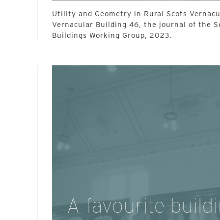
Utility and Geometry in Rural Scots Vernacul
Vernacular Building 46, the journal of the 
Buildings Working Group, 2023.
A favourite build