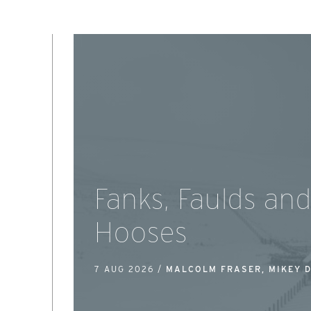
Fanks, Faulds an
Hooses
7 AUG 2026 /
MALCOLM FRASER, MIKEY 