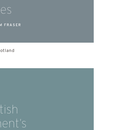
res
M FRASER
cotland
tish
ent’s