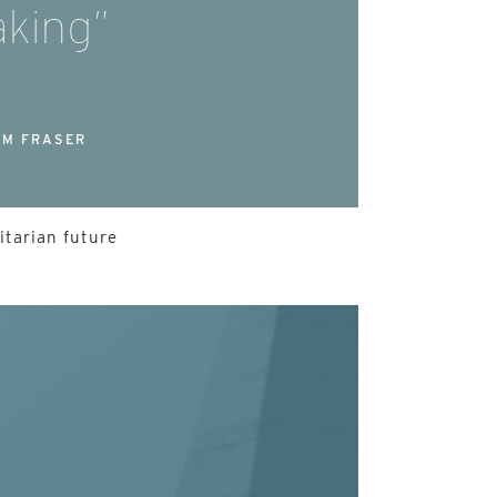
king”
M FRASER
itarian future