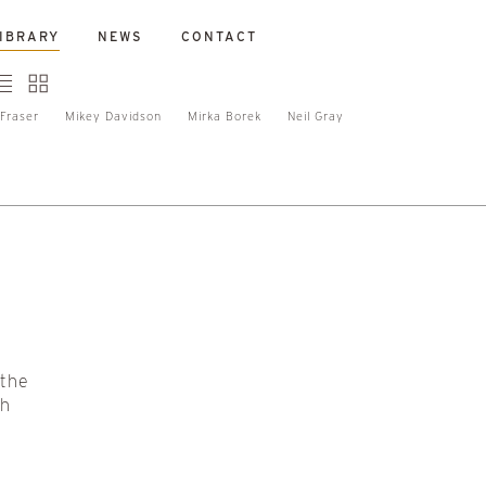
IBRARY
NEWS
CONTACT
Fraser
Mikey Davidson
Mirka Borek
Neil Gray
 the
sh