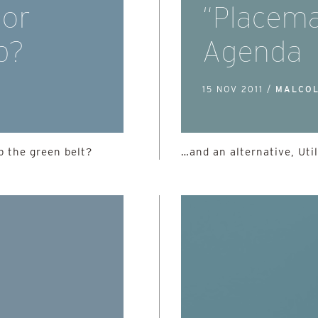
 or
“Placema
b?
Agenda
15 NOV 2011 /
MALCOL
 the green belt?
…and an alternative, Util