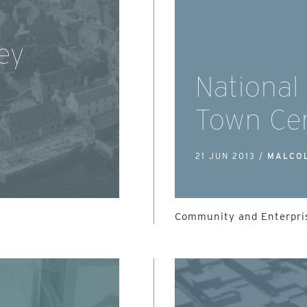
ey
National
Town Ce
21 JUN 2013 /
MALCO
Community and Enterpris