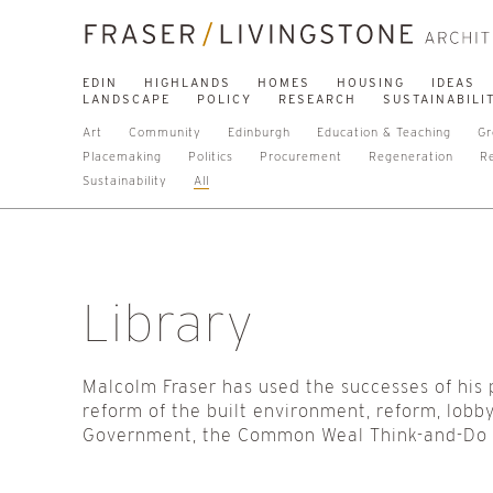
EDIN
HIGHLANDS
HOMES
HOUSING
IDEAS
LANDSCAPE
POLICY
RESEARCH
SUSTAINABILI
Art
Community
Edinburgh
Education & Teaching
Gr
Placemaking
Politics
Procurement
Regeneration
R
Sustainability
All
Library
Malcolm Fraser has used the successes of his 
reform of the built environment, reform, lobby
Government, the Common Weal Think-and-Do Ta