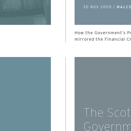
30 NOV 2009 /
MALC
How the Government’s Po
mirrored the Financial Cr
The Scot
Governm