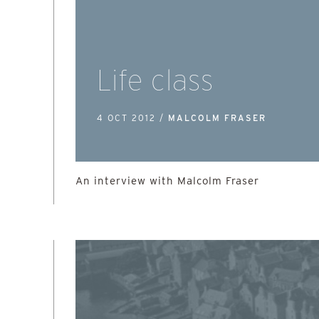
Life class
4 OCT 2012 /
MALCOLM FRASER
An interview with Malcolm Fraser