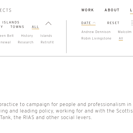
WORK
ABOUT
L
ISLANDS
DATE
RESET
TY
TOWNS
ALL
Andrew Dennison
Malcolm 
een Belt
History
Islands
Robin Livingstone
All
enewal
Research
Retrofit
practice to campaign for people and professionalism in
ing and leading policy, working for and with the Scotti
nk, the RIAS and other social levers.