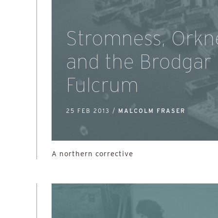
Stromness, Orkn
and the Brodgar
Fulcrum
25 FEB 2013 /
MALCOLM FRASER
A northern corrective