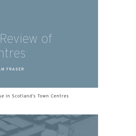
 Review of
ntres
LM FRASER
e in Scotland’s Town Centres