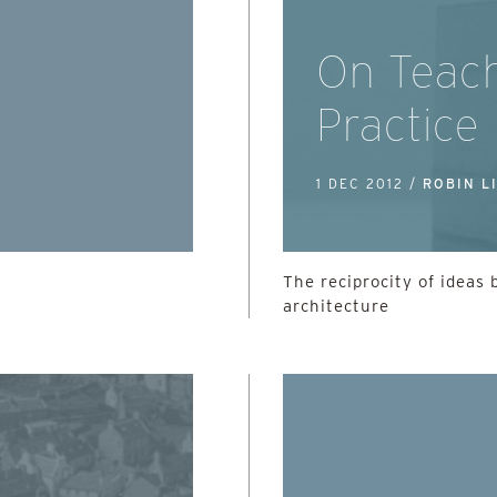
On Teac
Practice
1 DEC 2012 /
ROBIN L
The reciprocity of ideas
architecture