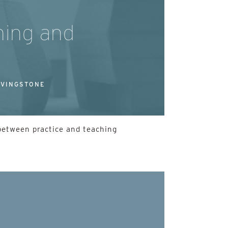
hing and
IVINGSTONE
 between practice and teaching