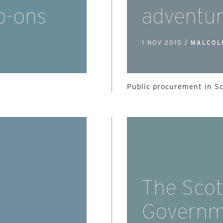
b-ons
adventu
1 NOV 2010 /
MALCOL
Public procurement in S
The Scot
Governm