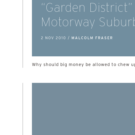
“Garden District”
Motorway Subur
2 NOV 2010 /
MALCOLM FRASER
Why should big money be allowed to chew up