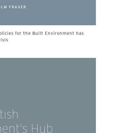
OLM FRASER
licies for the Built Environment has
isis
tish
ent's Hub