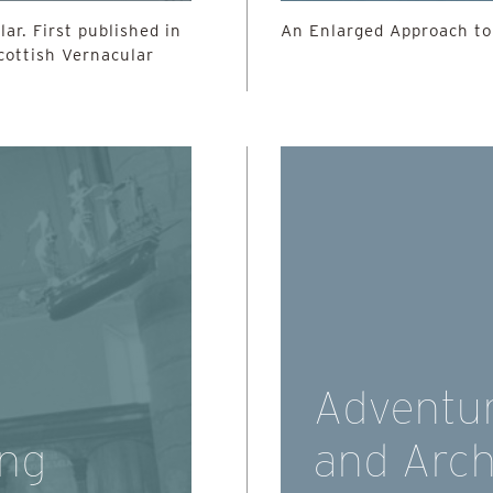
ar. First published in
An Enlarged Approach to
Scottish Vernacular
Adventur
ing
and Arch