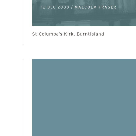
12 DEC 2008 /
MALCOLM FRASER
St Columba’s Kirk, Burntisland