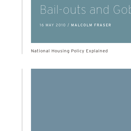
Bail-outs and Go
16 MAY 2010 /
MALCOLM FRASER
National Housing Policy Explained