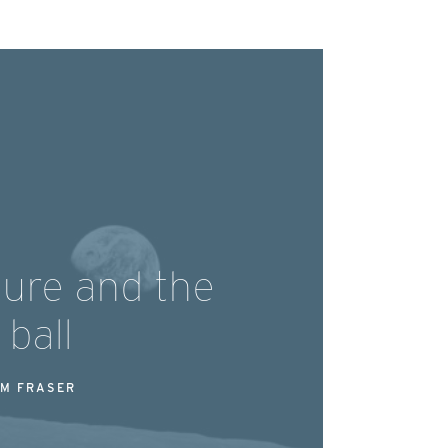
ture and the
 ball
M FRASER