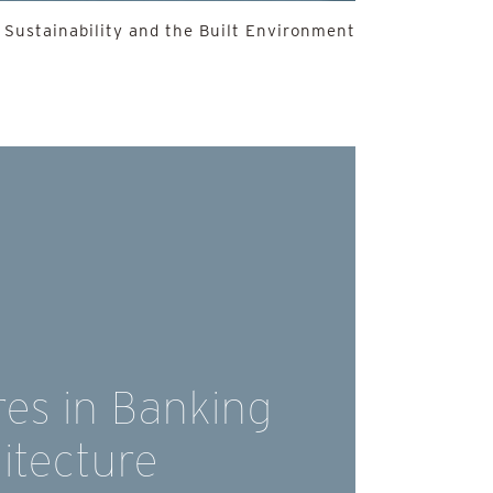
 Sustainability and the Built Environment
es in Banking
itecture