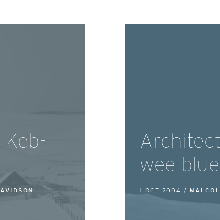
d Keb-
Architec
wee blue
DAVIDSON
1 OCT 2004 /
MALCOL