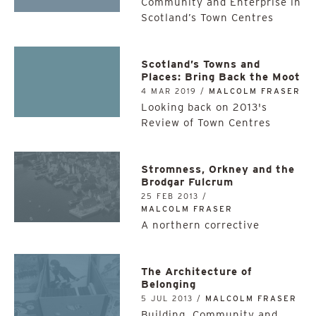
Community and Enterprise in
Scotland’s Town Centres
Scotland’s Towns and
Places: Bring Back the Moot
4 MAR 2019 /
MALCOLM FRASER
Looking back on 2013's
Review of Town Centres
Stromness, Orkney and the
Brodgar Fulcrum
25 FEB 2013 /
MALCOLM FRASER
A northern corrective
The Architecture of
Belonging
5 JUL 2013 /
MALCOLM FRASER
Building, Community and