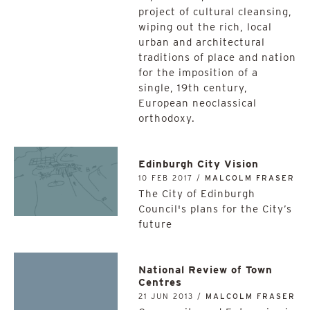
project of cultural cleansing,
wiping out the rich, local
urban and architectural
traditions of place and nation
for the imposition of a
single, 19th century,
European neoclassical
orthodoxy.
Edinburgh City Vision
10 FEB 2017 /
MALCOLM FRASER
The City of Edinburgh
Council's plans for the City’s
future
National Review of Town
Centres
21 JUN 2013 /
MALCOLM FRASER