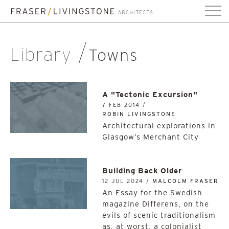
Library
Towns
A "Tectonic Excursion"
7 FEB 2014 /
ROBIN LIVINGSTONE
Architectural explorations in
Glasgow’s Merchant City
Building Back Older
12 JUL 2024 /
MALCOLM FRASER
An Essay for the Swedish
magazine Differens, on the
evils of scenic traditionalism
as, at worst, a colonialist