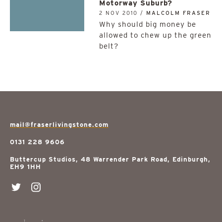
Motorway Suburb?
2 NOV 2010 /
MALCOLM FRASER
Why should big money be
allowed to chew up the green
belt?
mail@fraserlivingstone.com
0131 228 9606
Buttercup Studios, 48 Warrender Park Road, Edinburgh,
EH9 1HH