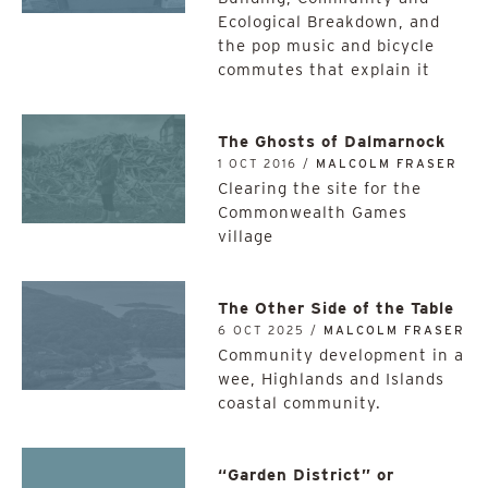
Ecological Breakdown, and
the pop music and bicycle
commutes that explain it
The Ghosts of Dalmarnock
1 OCT 2016 /
MALCOLM FRASER
Clearing the site for the
Commonwealth Games
village
The Other Side of the Table
6 OCT 2025 /
MALCOLM FRASER
Community development in a
wee, Highlands and Islands
coastal community.
“Garden District” or