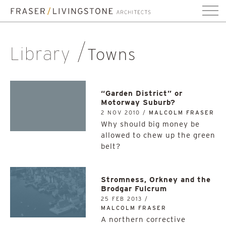
Library
Towns
“Garden District” or
Motorway Suburb?
2 NOV 2010 /
MALCOLM FRASER
Why should big money be
allowed to chew up the green
belt?
Stromness, Orkney and the
Brodgar Fulcrum
25 FEB 2013 /
MALCOLM FRASER
A northern corrective