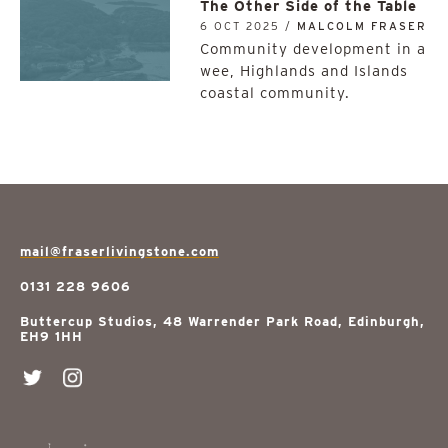
The Other Side of the Table
6 OCT 2025 /
MALCOLM FRASER
Community development in a
wee, Highlands and Islands
coastal community.
mail@fraserlivingstone.com
0131 228 9606
Buttercup Studios, 48 Warrender Park Road, Edinburgh,
EH9 1HH