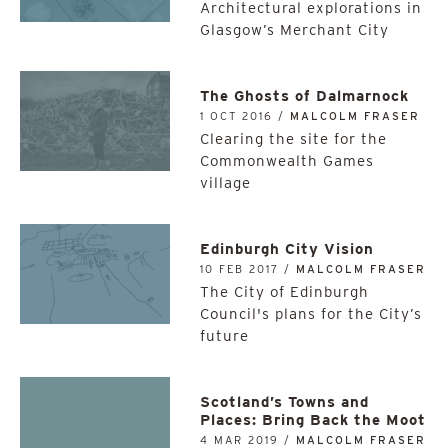
Architectural explorations in
Glasgow’s Merchant City
The Ghosts of Dalmarnock
1 OCT 2016 /
MALCOLM FRASER
Clearing the site for the
Commonwealth Games
village
Edinburgh City Vision
10 FEB 2017 /
MALCOLM FRASER
The City of Edinburgh
Council's plans for the City’s
future
Scotland’s Towns and
Places: Bring Back the Moot
4 MAR 2019 /
MALCOLM FRASER