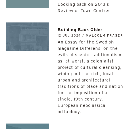
Looking back on 2013's
Review of Town Centres
Building Back Older
12 JUL 2024 /
MALCOLM FRASER
An Essay for the Swedish
magazine Differens, on the
evils of scenic traditionalism
as, at worst, a colonialist
project of cultural cleansing,
wiping out the rich, local
urban and architectural
traditions of place and nation
for the imposition of a
single, 19th century,
European neoclassical
orthodoxy.