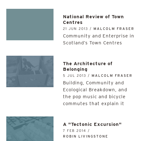
National Review of Town
Centres
21 JUN 2013 /
MALCOLM FRASER
Community and Enterprise in
Scotland’s Town Centres
The Architecture of
Belonging
5 JUL 2013 /
MALCOLM FRASER
Building, Community and
Ecological Breakdown, and
the pop music and bicycle
commutes that explain it
A "Tectonic Excursion"
7 FEB 2014 /
ROBIN LIVINGSTONE