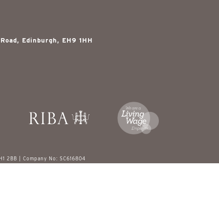
 Road, Edinburgh, EH9 1HH
EH1 2BB | Company No: SC616804
red