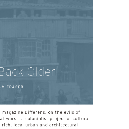
 Back Older
LM FRASER
 magazine Differens, on the evils of
at worst, a colonialist project of cultural
 rich, local urban and architectural