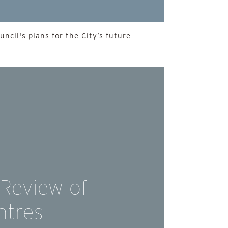
ncil's plans for the City’s future
 Review of
ntres