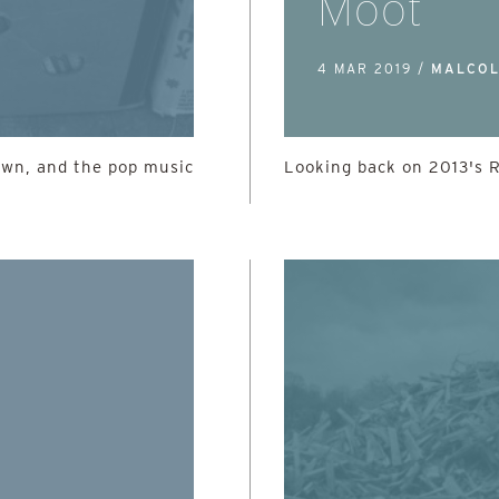
Moot
4 MAR 2019 /
MALCOL
own, and the pop music
Looking back on 2013's 