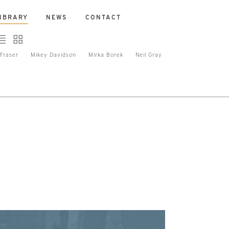
IBRARY
NEWS
CONTACT
Fraser
Mikey Davidson
Mirka Borek
Neil Gray