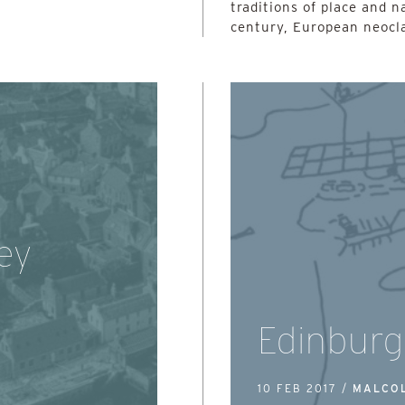
traditions of place and n
century, European neocla
ey
Edinburg
10 FEB 2017 /
MALCO