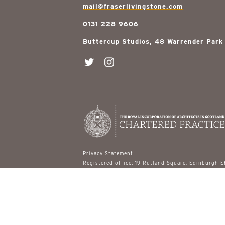
mail@fraserlivingstone.com
0131 228 9606
Buttercup Studios, 48 Warrender Park
Privacy Statement
Registered office: 19 Rutland Square, Edinburgh 
© 2026 Fraser Livingstone Architects
site designed by
gail turpin design
built by
ast & 