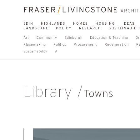
EDIN
HIGHLANDS
HOMES
HOUSING
IDEAS
LANDSCAPE
POLICY
RESEARCH
SUSTAINABILI
Art
Community
Edinburgh
Education & Teaching
Gr
Placemaking
Politics
Procurement
Regeneration
R
Sustainability
All
Library
Towns