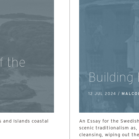
f the
Building
12 JUL 2024 /
MALCO
 and Islands coastal
An Essay for the Swedish
scenic traditionalism as, 
cleansing, wiping out the