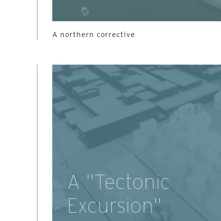
A northern corrective
A "Tectonic
Excursion"