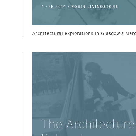
7 FEB 2014 /
ROBIN LIVINGSTONE
Architectural explorations in Glasgow’s Mer
The Architecture