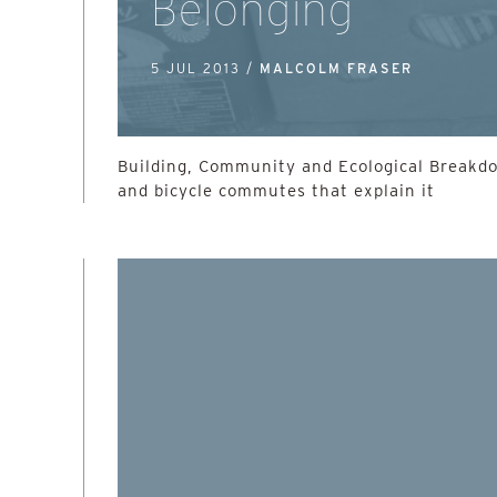
Belonging
5 JUL 2013 /
MALCOLM FRASER
Building, Community and Ecological Breakd
and bicycle commutes that explain it