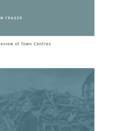
M FRASER
Review of Town Centres