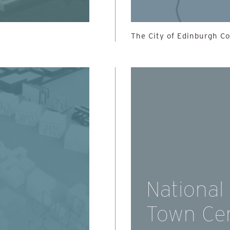
The City of Edinburgh Cou
National
Town Ce