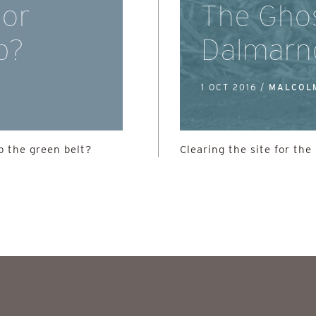
 or
The Ghos
b?
Dalmarn
1 OCT 2016 /
MALCOL
 the green belt?
Clearing the site for t