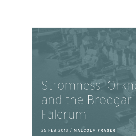
Stromness, Orkn
and the Brodgar
Fulcrum
25 FEB 2013 /
MALCOLM FRASER