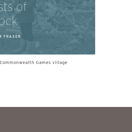
ts of
ock
M FRASER
he Commonwealth Games village