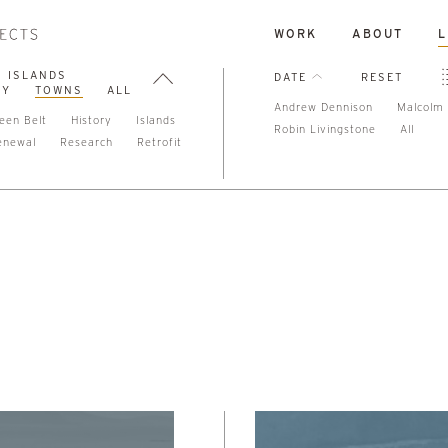
WORK
ABOUT
L
ISLANDS
DATE
RESET
TY
TOWNS
ALL
Andrew Dennison
Malcolm 
een Belt
History
Islands
Robin Livingstone
All
enewal
Research
Retrofit