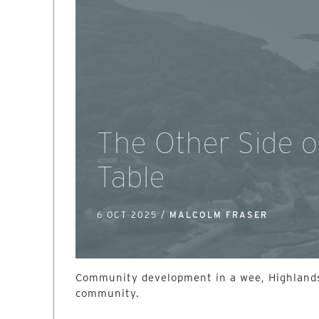
The Other Side o
Table
6 OCT 2025 /
MALCOLM FRASER
Community development in a wee, Highlands
community.