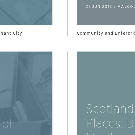
21 JUN 2013 /
MALCO
chant City
Community and Enterpris
Scotland
 of
Places: 