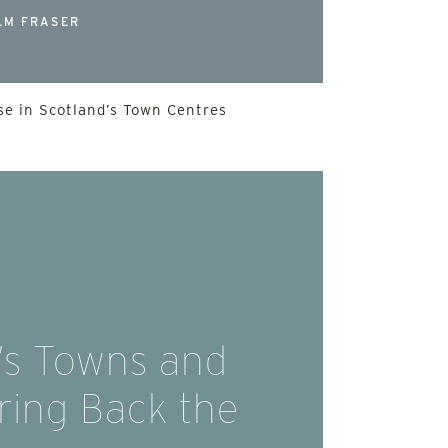
LM FRASER
e in Scotland’s Town Centres
’s Towns and
Bring Back the