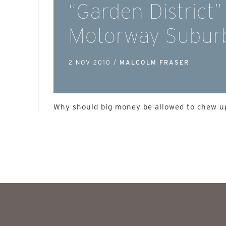
“Garden District”
Motorway Subur
2 NOV 2010 /
MALCOLM FRASER
Why should big money be allowed to chew up