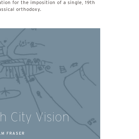
ation for the imposition of a single, 19th
ssical orthodoxy.
h City Vision
LM FRASER